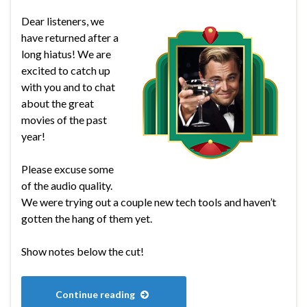
Dear listeners, we
have returned after a
long hiatus! We are
excited to catch up
with you and to chat
about the great
movies of the past
year!
Please excuse some
of the audio quality.
We were trying out a couple new tech tools and haven’t
gotten the hang of them yet.
Show notes below the cut!
Continue reading