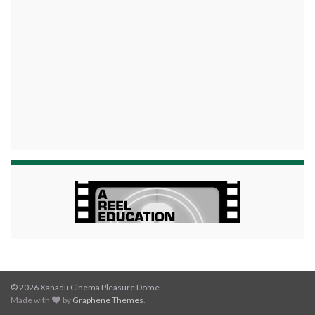
© 2026 Xanadu Cinema Pleasure Dome.
Made with
by
Graphene Themes
.