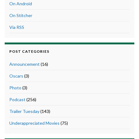
On Android
On Stitcher
Via RSS
POST CATEGORIES
Announcement
(16)
Oscars
(3)
Photo
(3)
Podcast
(256)
Trailer Tuesday
(143)
Underappreciated Movies
(75)