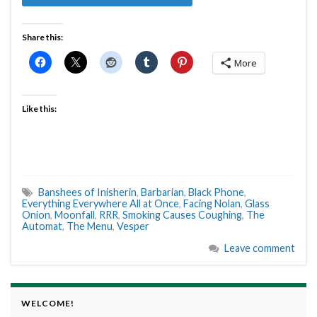
Share this:
More
Like this:
Banshees of Inisherin
,
Barbarian
,
Black Phone
,
Everything Everywhere All at Once
,
Facing Nolan
,
Glass
Onion
,
Moonfall
,
RRR
,
Smoking Causes Coughing
,
The
Automat
,
The Menu
,
Vesper
Leave comment
WELCOME!