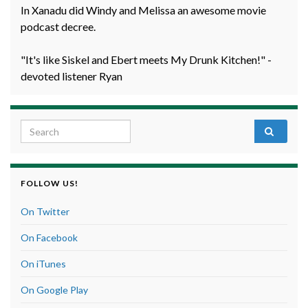
In Xanadu did Windy and Melissa an awesome movie
podcast decree.
"It's like Siskel and Ebert meets My Drunk Kitchen!" -
devoted listener Ryan
Search for:
FOLLOW US!
On Twitter
On Facebook
On iTunes
On Google Play