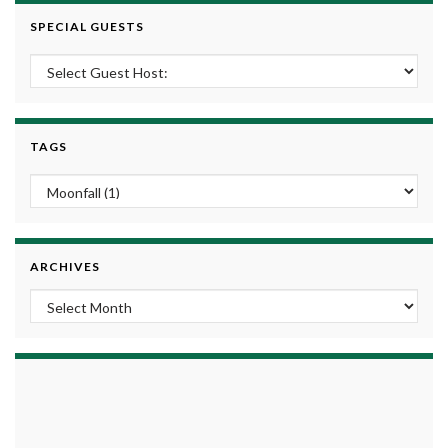
SPECIAL GUESTS
TAGS
ARCHIVES
Archives