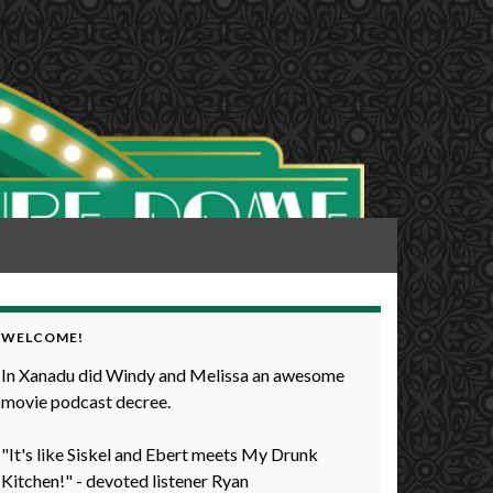
WELCOME!
In Xanadu did Windy and Melissa an awesome
movie podcast decree.
"It's like Siskel and Ebert meets My Drunk
Kitchen!" - devoted listener Ryan