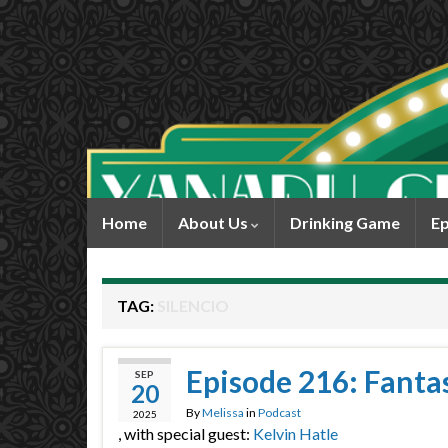
Home
About Us
Drinking Game
Ep
TAG:
SILENCIO
Episode 216: Fantas
SEP
20
By
Melissa
in
Podcast
2025
, with special guest:
Kelvin Hatle