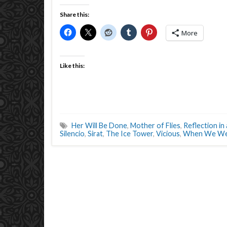
Share this:
More
Like this:
Her Will Be Done
,
Mother of Flies
,
Reflection i
Silencio
,
Sirat
,
The Ice Tower
,
Vicious
,
When We Wer