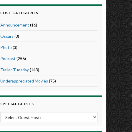
POST CATEGORIES
Announcement
(16)
Oscars
(3)
Photo
(3)
Podcast
(256)
Trailer Tuesday
(143)
Underappreciated Movies
(75)
SPECIAL GUESTS