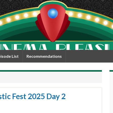
isode List
Recommendations
tic Fest 2025 Day 2