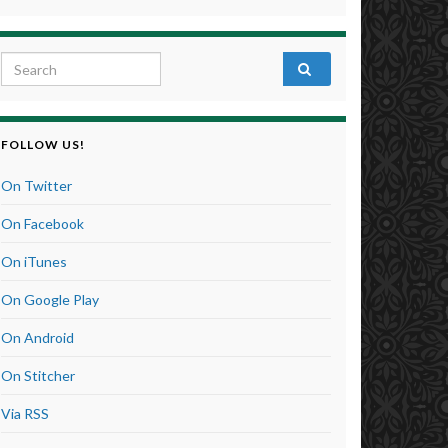
Search for:
FOLLOW US!
On Twitter
On Facebook
On iTunes
On Google Play
On Android
On Stitcher
Via RSS