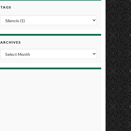
TAGS
ARCHIVES
Archives