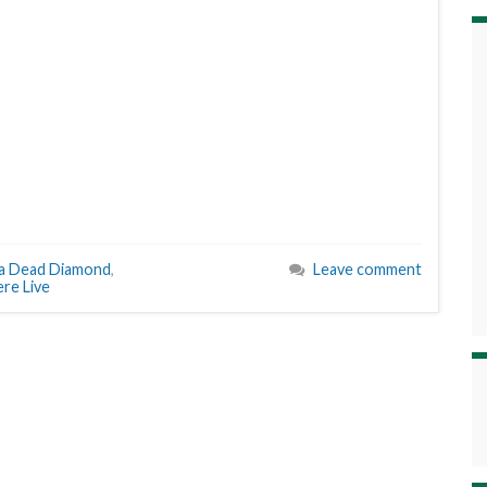
n a Dead Diamond
,
Leave comment
e Live