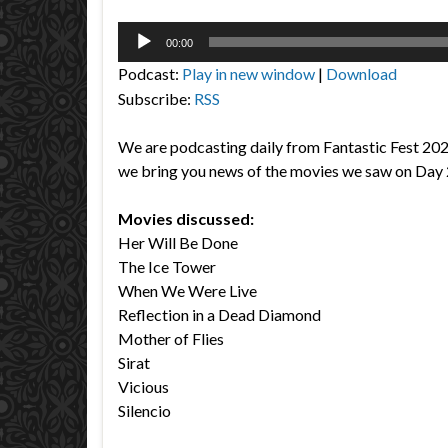
Audio
00:00
Player
Podcast:
Play in new window
|
Download
Subscribe:
RSS
We are podcasting daily from Fantastic Fest 20
we bring you news of the movies we saw on Day 
Movies discussed:
Her Will Be Done
The Ice Tower
When We Were Live
Reflection in a Dead Diamond
Mother of Flies
Sirat
Vicious
Silencio