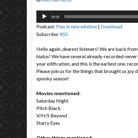
By
Melissa
in
Podcast
Audio
00:00
Player
Podcast:
Play in new window
|
Download
Subscribe:
RSS
Hello again, dearest listeners! We are back from 
hiatus! We have several already-recorded-never
your edification, and this is the earliest one, re
Please join us for the things that brought us joy d
spooky season!
Movies mentioned:
Saturday Night
Pitch Black
V/H/S Beyond
Starry Eyes
Other things mentioned: