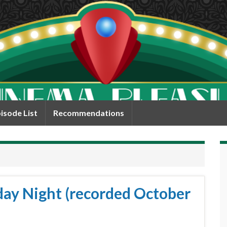
isode List
Recommendations
day Night (recorded October