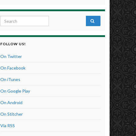
Search for:
FOLLOW US!
On Twitter
On Facebook
On iTunes
On Google Play
On Android
On Stitcher
Via RSS