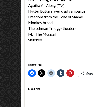
Agatha All Along (TV)
Nutter Butters’ weird ad campaign
Freedom from the Cone of Shame
Monkey bread
The Lehman Trilogy (theater)
MJ: The Musical
Shucked
Share this:
More
Like this: