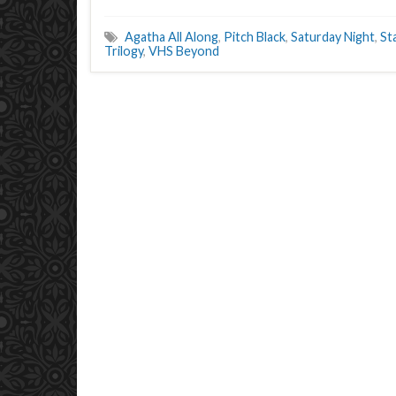
Agatha All Along
,
Pitch Black
,
Saturday Night
,
St
Trilogy
,
VHS Beyond