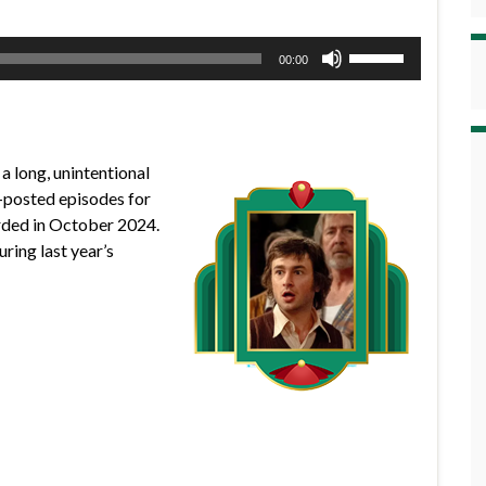
Use
00:00
Up/Down
Arrow
keys
to
a long, unintentional
increase
-posted episodes for
or
corded in October 2024.
decrease
uring last year’s
volume.