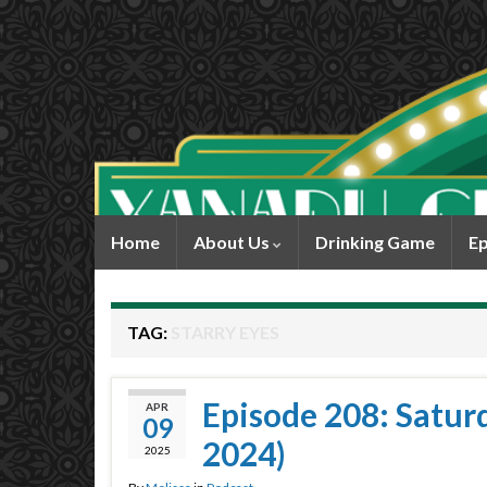
Home
About Us
Drinking Game
Ep
TAG:
STARRY EYES
Episode 208: Satur
APR
09
2024)
2025