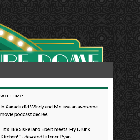
WELCOME!
In Xanadu did Windy and Melissa an awesome
movie podcast decree.
"It's like Siskel and Ebert meets My Drunk
Kitchen!" - devoted listener Ryan