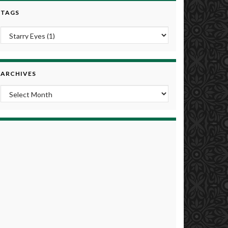
TAGS
ARCHIVES
Archives