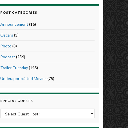
POST CATEGORIES
Announcement
(16)
Oscars
(3)
Photo
(3)
Podcast
(256)
Trailer Tuesday
(143)
Underappreciated Movies
(75)
SPECIAL GUESTS