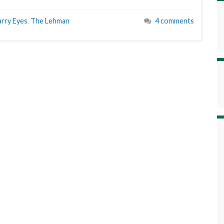
arry Eyes
,
The Lehman
4 comments