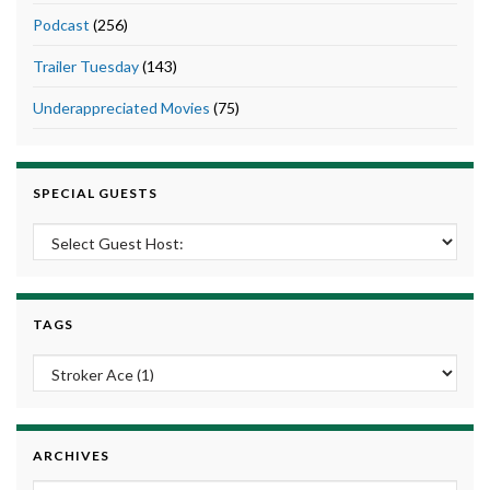
Podcast
(256)
Trailer Tuesday
(143)
Underappreciated Movies
(75)
SPECIAL GUESTS
TAGS
ARCHIVES