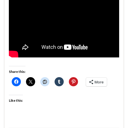
Share this:
More
Like this: