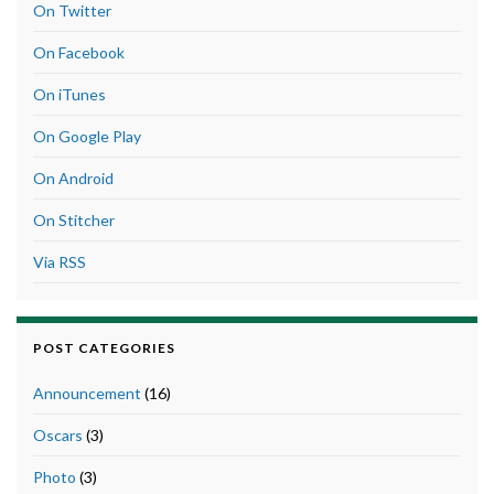
On Twitter
On Facebook
On iTunes
On Google Play
On Android
On Stitcher
Via RSS
POST CATEGORIES
Announcement
(16)
Oscars
(3)
Photo
(3)