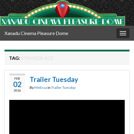
Xanadu Cinema Pleasure Dome
Togg
navig
TAG:
STROKER ACE
Trailer Tuesday
FEB
02
By
Melissa
in
Trailer Tuesday
2016