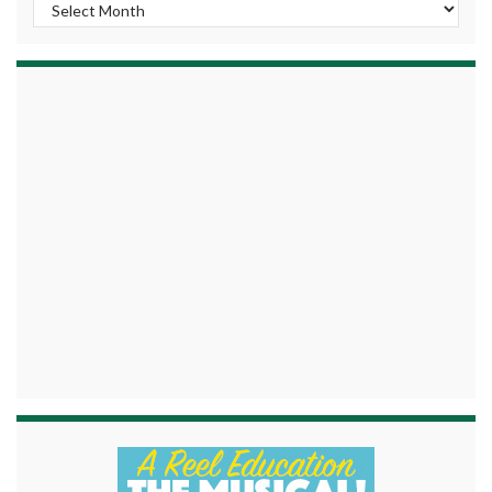
Archives