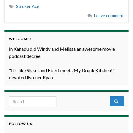
Stroker Ace
Leave comment
WELCOME!
In Xanadu did Windy and Melissa an awesome movie
podcast decree.
"It's like Siskel and Ebert meets My Drunk Kitchen!" -
devoted listener Ryan
Search for:
FOLLOW US!