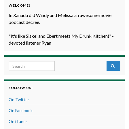
WELCOME!
In Xanadu did Windy and Melissa an awesome movie
podcast decree.
"It's like Siskel and Ebert meets My Drunk Kitchen!" -
devoted listener Ryan
Search for:
FOLLOW US!
On Twitter
On Facebook
On iTunes