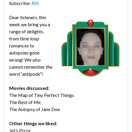
Subscribe:
RSS
Dear listeners, this
week we bring you a
range of delights,
from time loop
romances to
autopsies gone
wrong! We also
cannot remember the
word “antipode”!
Movies discussed:
The Map of Tiny Perfect Things
The Best of Me
The Autopsy of Jane Doe
Other things we liked:
Jet’s Pizza