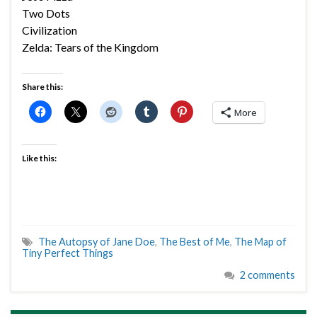
Two Dots
Civilization
Zelda: Tears of the Kingdom
Share this:
More
Like this:
The Autopsy of Jane Doe
,
The Best of Me
,
The Map of
Tiny Perfect Things
2 comments