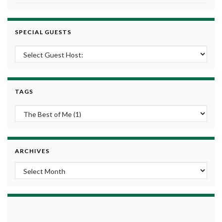
SPECIAL GUESTS
TAGS
ARCHIVES
Archives