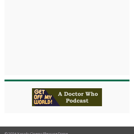
© 2026 Xanadu Cinema Pleasure Dome.