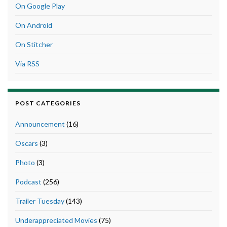
On Google Play
On Android
On Stitcher
Via RSS
POST CATEGORIES
Announcement
(16)
Oscars
(3)
Photo
(3)
Podcast
(256)
Trailer Tuesday
(143)
Underappreciated Movies
(75)