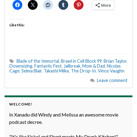
More
Like this:
Blade of the Immortal
,
Brawl in Cell Block 99
,
Brian Taylor
,
Downsizing
,
Fantastic Fest
,
Jailbreak
,
Mom & Dad
,
Nicolas
Cage
,
Selma Blair
,
Takashi Miike
,
The Drop-In
,
Vince Vaughn
Leave comment
WELCOME!
In Xanadu did Windy and Melissa an awesome movie
podcast decree.
"It's like Siskel and Ebert meets My Drunk Kitchen!" -