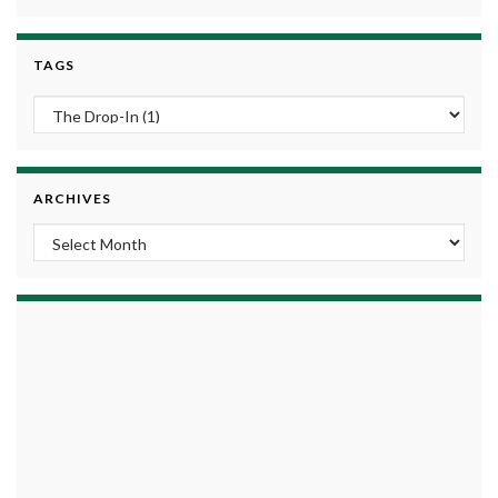
TAGS
ARCHIVES
Archives