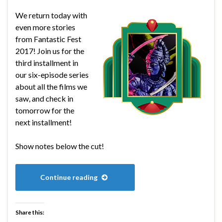
We return today with
even more stories
from Fantastic Fest
2017! Join us for the
third installment in
our six-episode series
about all the films we
saw, and check in
tomorrow for the
next installment!
Show notes below the cut!
Continue reading
Share this: