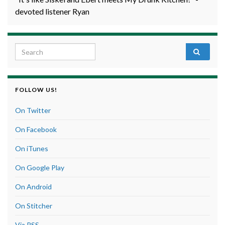
devoted listener Ryan
Search for:
FOLLOW US!
On Twitter
On Facebook
On iTunes
On Google Play
On Android
On Stitcher
Via RSS