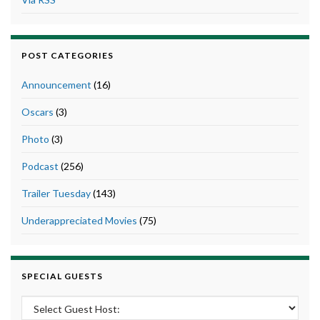
POST CATEGORIES
Announcement
(16)
Oscars
(3)
Photo
(3)
Podcast
(256)
Trailer Tuesday
(143)
Underappreciated Movies
(75)
SPECIAL GUESTS