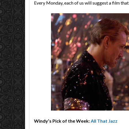
Every Monday, each of us will suggest a film tha
Windy’s Pick of the Week:
All That Jazz