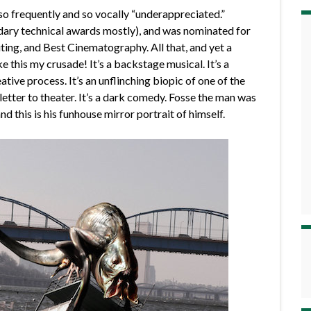
t so frequently and so vocally “underappreciated.”
ndary technical awards mostly), and was nominated for
ting, and Best Cinematography. All that, and yet a
e this my crusade! It’s a backstage musical. It’s a
ative process. It’s an unflinching biopic of one of the
e letter to theater. It’s a dark comedy. Fosse the man was
d this is his funhouse mirror portrait of himself.