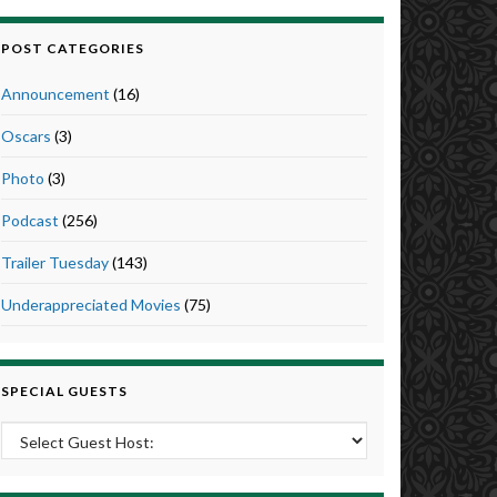
POST CATEGORIES
Announcement
(16)
Oscars
(3)
Photo
(3)
Podcast
(256)
Trailer Tuesday
(143)
Underappreciated Movies
(75)
SPECIAL GUESTS