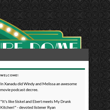
WELCOME!
In Xanadu did Windy and Melissa an awesome
movie podcast decree.
"It's like Siskel and Ebert meets My Drunk
Kitchen!" - devoted listener Ryan