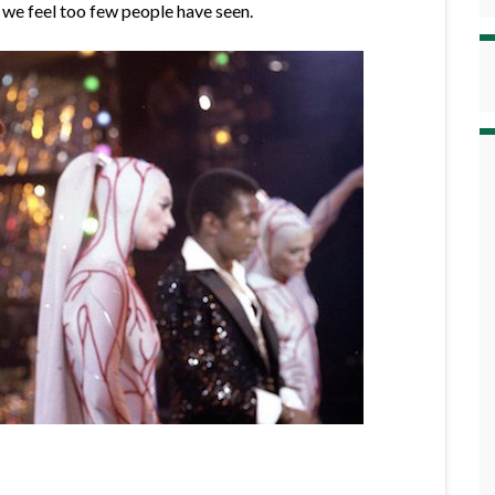
t we feel too few people have seen.