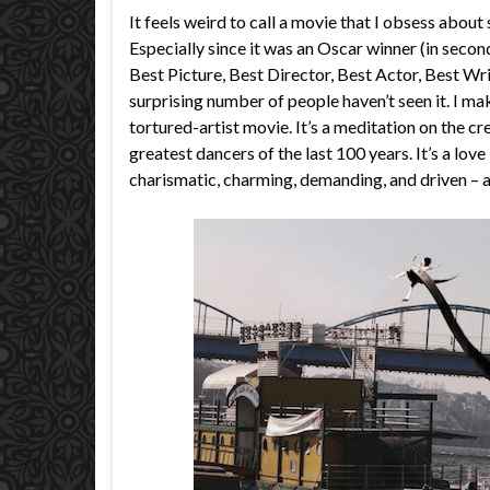
It feels weird to call a movie that I obsess abou
Especially since it was an Oscar winner (in seco
Best Picture, Best Director, Best Actor, Best Wri
surprising number of people haven’t seen it. I mak
tortured-artist movie. It’s a meditation on the cre
greatest dancers of the last 100 years. It’s a lov
charismatic, charming, demanding, and driven – an