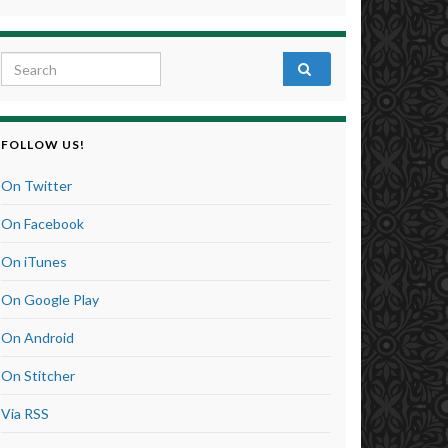
Search for:
FOLLOW US!
On Twitter
On Facebook
On iTunes
On Google Play
On Android
On Stitcher
Via RSS