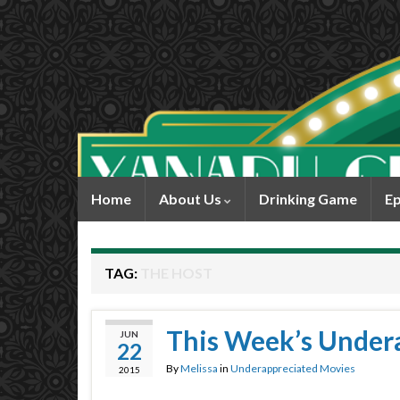
Home
About Us
Drinking Game
Ep
TAG:
THE HOST
This Week’s Under
JUN
22
By
Melissa
in
Underappreciated Movies
2015