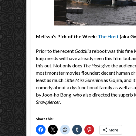
Melissa’s Pick of the Week:
The Host
(aka G
Prior to the recent
Godzilla
reboot was this fine 
kaiju nerds will have already seen this film, but 
this out. Not only does
The Host
give the audience 
most monster movies flounder: decent human dra
least as much
Little Miss Sunshine
as Gojira, and it
comedy about a dysfunctional family as well as a t
by Joon-ho Bong, who also directed the superb
Snowpiercer
.
Share this:
More