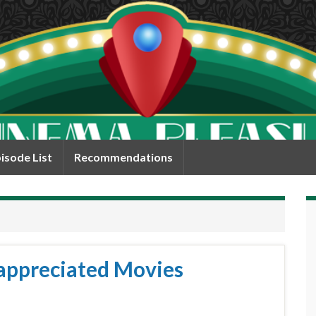
isode List
Recommendations
appreciated Movies