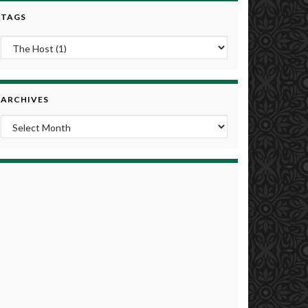
TAGS
ARCHIVES
Archives