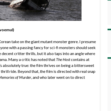
woemul)
Korean take on the giant mutant monster genre. I presume
anyone with a passing fancy for sci-fi monsters should seek
decent critter thrills, but it also taps into an angle where
ma. Many a critic has noted that
The Host
contains at
’s absolutely true: the film thrives on being a bittersweet
hrill ride. Beyond that, the film is directed with real snap
Memories of Murder
, and who later went on to direct