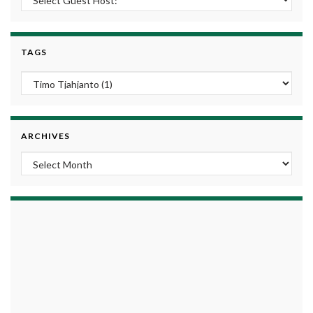
TAGS
ARCHIVES
Archives