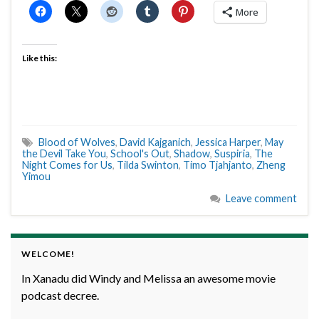
More
Like this:
Blood of Wolves
,
David Kajganich
,
Jessica Harper
,
May
the Devil Take You
,
School's Out
,
Shadow
,
Suspiria
,
The
Night Comes for Us
,
Tilda Swinton
,
Timo Tjahjanto
,
Zheng
Yimou
Leave comment
WELCOME!
In Xanadu did Windy and Melissa an awesome movie
podcast decree.