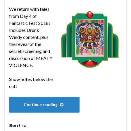
We return with tales
from Day 4 of
Fantastic Fest 2018!
Includes Drunk
Windy content, plus
the reveal of the
secret screening and
discussion of MEATY
VIOLENCE.
Show notes below the
cut!
Continue reading
Share this: