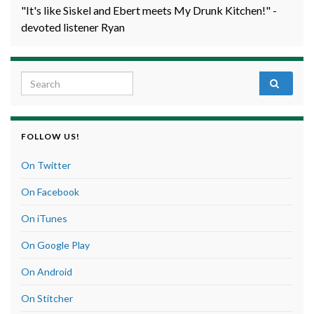
"It's like Siskel and Ebert meets My Drunk Kitchen!" -
devoted listener Ryan
Search for:
FOLLOW US!
On Twitter
On Facebook
On iTunes
On Google Play
On Android
On Stitcher