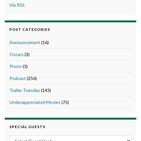
Via RSS
POST CATEGORIES
Announcement
(16)
Oscars
(3)
Photo
(3)
Podcast
(256)
Trailer Tuesday
(143)
Underappreciated Movies
(75)
SPECIAL GUESTS