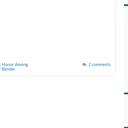
: Honor Among
2 comments
r Bender