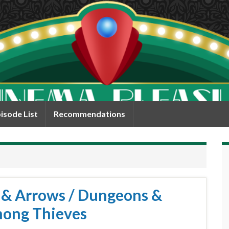
isode List
Recommendations
s & Arrows / Dungeons &
mong Thieves