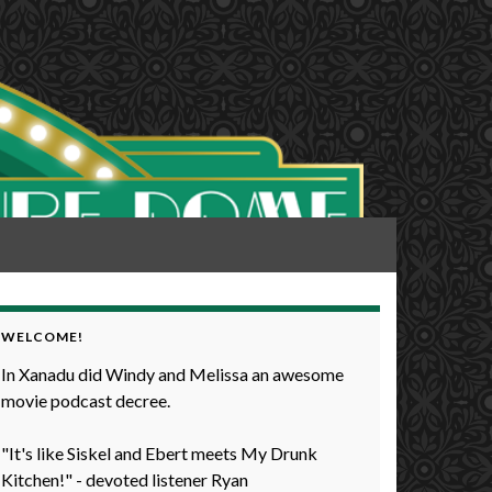
WELCOME!
In Xanadu did Windy and Melissa an awesome
movie podcast decree.
"It's like Siskel and Ebert meets My Drunk
Kitchen!" - devoted listener Ryan