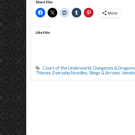
Share this:
More
Like this:
Court of the Underworld
,
Dungeons & Dragons
Thieves
,
Everyday Noodles
,
Slings & Arrows
,
Vendo