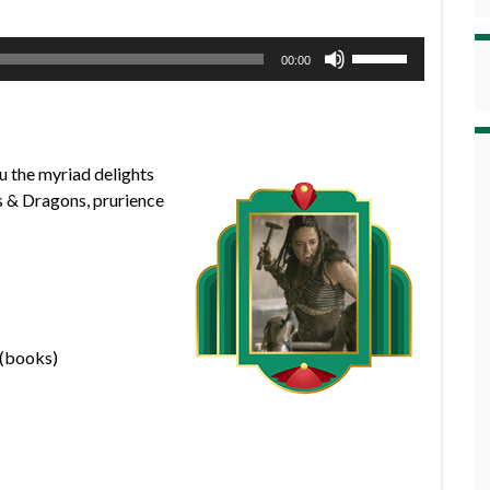
Use
00:00
Up/Down
Arrow
keys
to
u the myriad delights
increase
s & Dragons, prurience
or
decrease
volume.
 (books)