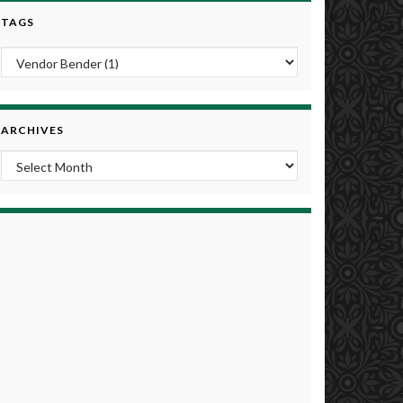
TAGS
ARCHIVES
Archives