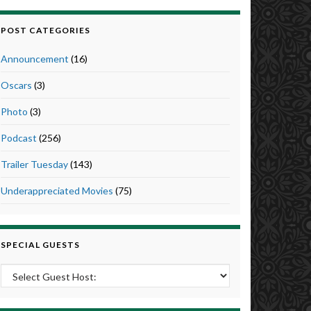
POST CATEGORIES
Announcement
(16)
Oscars
(3)
Photo
(3)
Podcast
(256)
Trailer Tuesday
(143)
Underappreciated Movies
(75)
SPECIAL GUESTS