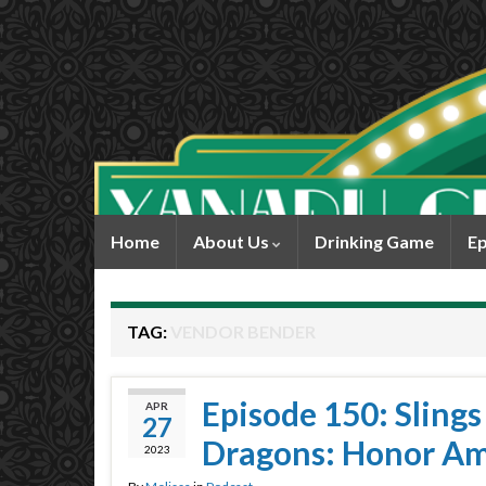
Home
About Us
Drinking Game
Ep
TAG:
VENDOR BENDER
Episode 150: Sling
APR
27
Dragons: Honor A
2023