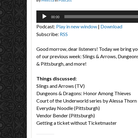
By
Melissa
in
Podcast
Audio
00:00
Player
Podcast:
Play in new window
|
Download
Subscribe:
RSS
Good morrow, dear listeners! Today we bring yo
of our previous week: Slings & Arrows, Dungeon
& Pittsburgh, and more!
Things discussed:
Slings and Arrows (TV)
Dungeons & Dragons: Honor Among Thieves
Court of the Underworld series by Alessa Thorn
Everyday Noodle (Pittsburgh)
Vendor Bender (Pittsburgh)
Getting a ticket without Ticketmaster