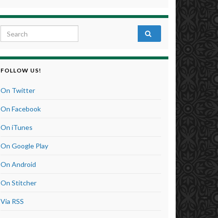
Search for:
FOLLOW US!
On Twitter
On Facebook
On iTunes
On Google Play
On Android
On Stitcher
Via RSS