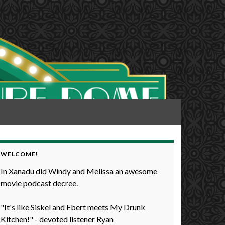
WELCOME!
In Xanadu did Windy and Melissa an awesome
movie podcast decree.
"It's like Siskel and Ebert meets My Drunk
Kitchen!" - devoted listener Ryan