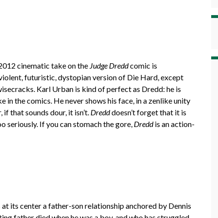
 2012 cinematic take on the
Judge Dredd
comic is
violent, futuristic, dystopian version of Die Hard, except
secracks. Karl Urban is kind of perfect as Dredd: he is
e in the comics. He never shows his face, in a zenlike unity
if that sounds dour, it isn’t.
Dredd
doesn’t forget that it is
too seriously. If you can stomach the gore,
Dredd
is an action-
s at its center a father-son relationship anchored by Dennis
hting father died when he was a boy, and who has struggled