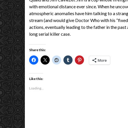
with emotional distance ever since. When he uncove
atmospheric anomalies have him talking to a strang
stream (and would give Doctor Who with his “fixed 
actions, eventually leading to the father in the pas
long serial killer case.
Share this:
More
Like this:
Loading...