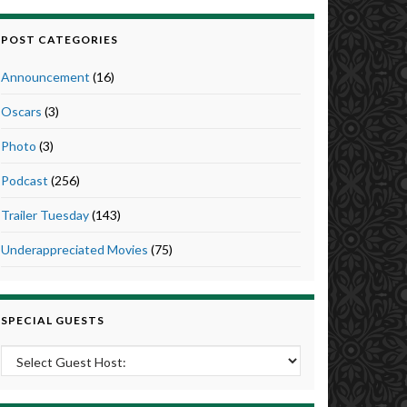
POST CATEGORIES
Announcement
(16)
Oscars
(3)
Photo
(3)
Podcast
(256)
Trailer Tuesday
(143)
Underappreciated Movies
(75)
SPECIAL GUESTS