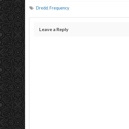
Dredd
,
Frequency
Leave a Reply