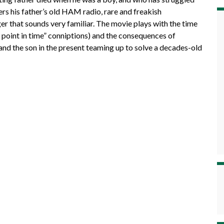
rs his father’s old HAM radio, rare and freakish
er that sounds very familiar. The movie plays with the time
point in time” conniptions) and the consequences of
t and the son in the present teaming up to solve a decades-old