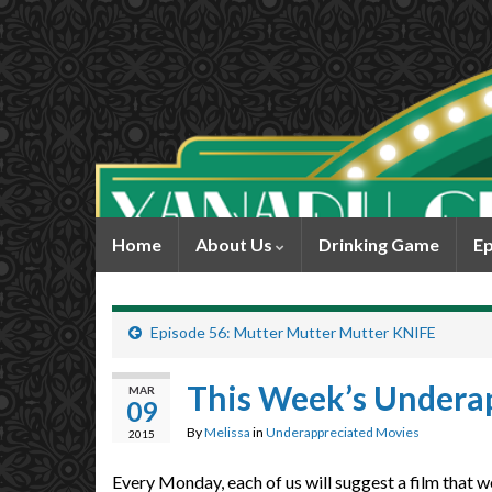
Home
About Us
Drinking Game
Ep
Episode 56: Mutter Mutter Mutter KNIFE
This Week’s Undera
MAR
09
By
Melissa
in
Underappreciated Movies
2015
Every Monday, each of us will suggest a film that w