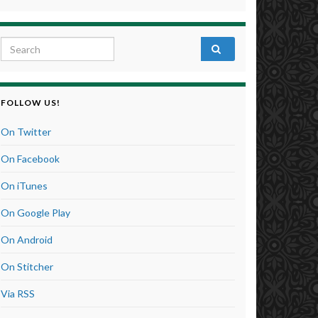
Search for:
FOLLOW US!
On Twitter
On Facebook
On iTunes
On Google Play
On Android
On Stitcher
Via RSS