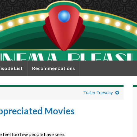
isode List
Recommendations
Trailer Tuesday
ppreciated Movies
e feel too few people have seen.