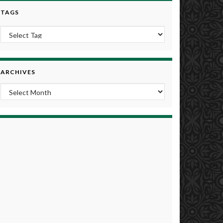
TAGS
ARCHIVES
Archives