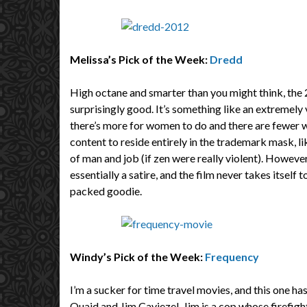
Melissa’s Pick of the Week:
Dredd
High octane and smarter than you might think, the
surprisingly good. It’s something like an extremely 
there’s more for women to do and there are fewer wi
content to reside entirely in the trademark mask, lik
of man and job (if zen were really violent). However, 
essentially a satire, and the film never takes itself 
packed goodie.
Windy’s Pick of the Week:
Frequency
I’m a sucker for time travel movies, and this one ha
Quaid and Jim Caviezel. Jim is a cop whose firefig