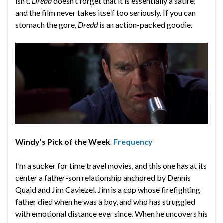
isn’t.
Dredd
doesn’t forget that it is essentially a satire,
and the film never takes itself too seriously. If you can
stomach the gore,
Dredd
is an action-packed goodie.
Windy’s Pick of the Week:
Frequency
I’m a sucker for time travel movies, and this one has at its
center a father-son relationship anchored by Dennis
Quaid and Jim Caviezel. Jim is a cop whose firefighting
father died when he was a boy, and who has struggled
with emotional distance ever since. When he uncovers his