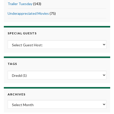
Trailer Tuesday
(143)
Underappreciated Movies
(75)
SPECIAL GUESTS
TAGS
ARCHIVES
Archives