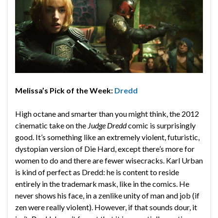
Melissa’s Pick of the Week:
Dredd
High octane and smarter than you might think, the 2012
cinematic take on the
Judge Dredd
comic is surprisingly
good. It’s something like an extremely violent, futuristic,
dystopian version of Die Hard, except there’s more for
women to do and there are fewer wisecracks. Karl Urban
is kind of perfect as Dredd: he is content to reside
entirely in the trademark mask, like in the comics. He
never shows his face, in a zenlike unity of man and job (if
zen were really violent). However, if that sounds dour, it