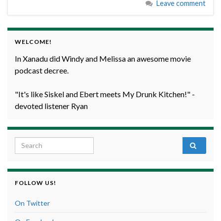
Leave comment
WELCOME!
In Xanadu did Windy and Melissa an awesome movie
podcast decree.
"It's like Siskel and Ebert meets My Drunk Kitchen!" -
devoted listener Ryan
Search for:
FOLLOW US!
On Twitter