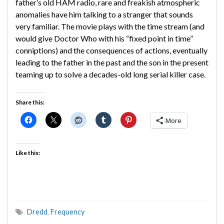
father’s old HAM radio, rare and freakish atmospheric
anomalies have him talking to a stranger that sounds
very familiar. The movie plays with the time stream (and
would give Doctor Who with his “fixed point in time”
conniptions) and the consequences of actions, eventually
leading to the father in the past and the son in the present
teaming up to solve a decades-old long serial killer case.
Share this:
More
Like this:
Dredd
,
Frequency