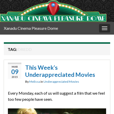
Xanadu Cinema Pleasure Dome
Togg
navig
TAG:
DREDD
This Week’s
MAR
09
Underappreciated Movies
2015
By
Melissa
in
Underappreciated Movies
Every Monday, each of us will suggest a film that we feel
too few people have seen.