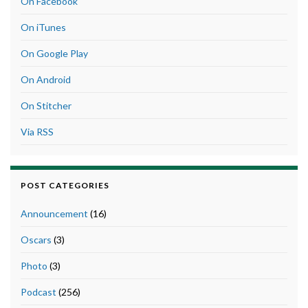
On Facebook
On iTunes
On Google Play
On Android
On Stitcher
Via RSS
POST CATEGORIES
Announcement
(16)
Oscars
(3)
Photo
(3)
Podcast
(256)