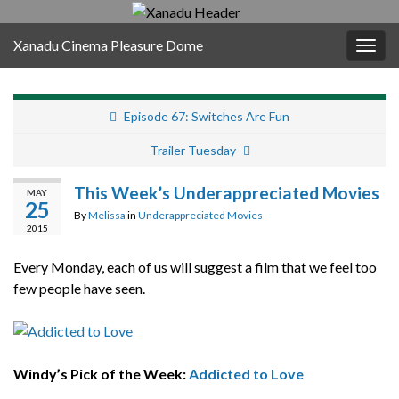
Xanadu Cinema Pleasure Dome
Togg
navig
Episode 67: Switches Are Fun
Trailer Tuesday
This Week’s Underappreciated Movies
MAY
25
By
Melissa
in
Underappreciated Movies
2015
Every Monday, each of us will suggest a film that we feel too
few people have seen.
Windy’s Pick of the Week:
Addicted to Love