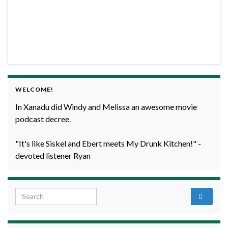
WELCOME!
In Xanadu did Windy and Melissa an awesome movie
podcast decree.
"It's like Siskel and Ebert meets My Drunk Kitchen!" -
devoted listener Ryan
Search for: