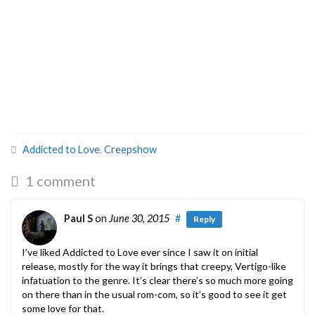
Addicted to Love
,
Creepshow
1 comment
Paul S
on
June 30, 2015
#
Reply
I’ve liked Addicted to Love ever since I saw it on initial
release, mostly for the way it brings that creepy, Vertigo-like
infatuation to the genre. It’s clear there’s so much more going
on there than in the usual rom-com, so it’s good to see it get
some love for that.