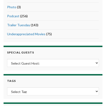
Photo
(3)
Podcast
(256)
Trailer Tuesday
(143)
Underappreciated Movies
(75)
SPECIAL GUESTS
TAGS