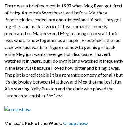
There was a brief moment in 1997 when Meg Ryan got tired
of being America’s Sweetheart, and before Matthew
Broderick descended into one-dimensional kitsch. They got
together and made a very off-beat romantic comedy
predicated on Matthew and Meg teaming up to stalk their
exes who are now together as a couple: Broderick is the sad-
sack who just wants to figure out how to get his girl back,
while Meg just wants revenge. Full disclosure: I haven’t
watched it in years, but I do own it (and watched it frequently
in the late 90s) because I loved how bitter and biting it was.
The plot is predictable (it is a romantic comedy, after all) but
it’s the byplay between Matthew and Meg that makes it fun.
Also starring Kelly Preston and the dude who played the
European scientist in
The Core.
Melissa’s Pick of the Week:
Creepshow