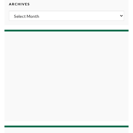
ARCHIVES
Archives