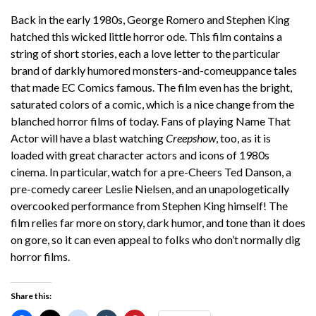
Back in the early 1980s, George Romero and Stephen King
hatched this wicked little horror ode. This film contains a
string of short stories, each a love letter to the particular
brand of darkly humored monsters-and-comeuppance tales
that made EC Comics famous. The film even has the bright,
saturated colors of a comic, which is a nice change from the
blanched horror films of today. Fans of playing Name That
Actor will have a blast watching
Creepshow
, too, as it is
loaded with great character actors and icons of 1980s
cinema. In particular, watch for a pre-Cheers Ted Danson, a
pre-comedy career Leslie Nielsen, and an unapologetically
overcooked performance from Stephen King himself! The
film relies far more on story, dark humor, and tone than it does
on gore, so it can even appeal to folks who don’t normally dig
horror films.
Share this: