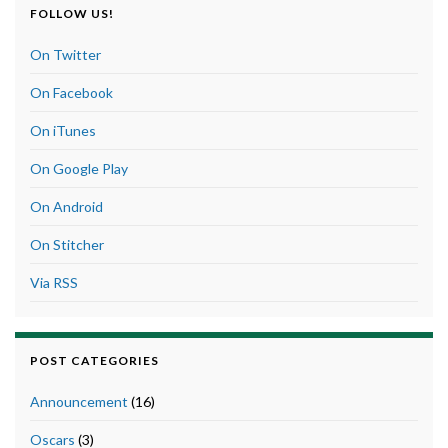
FOLLOW US!
On Twitter
On Facebook
On iTunes
On Google Play
On Android
On Stitcher
Via RSS
POST CATEGORIES
Announcement
(16)
Oscars
(3)