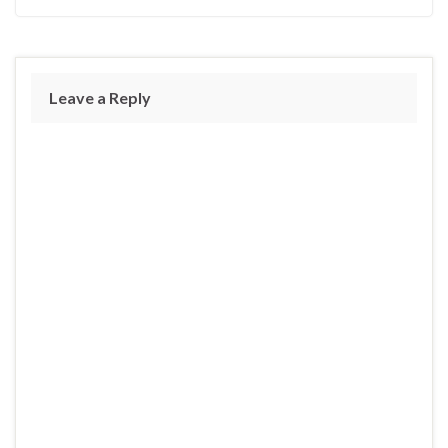
Leave a Reply