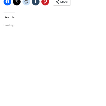
More
Like this:
Loading...