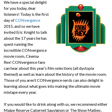
We have a special delight
for you today, dear
listeners! Today is the first
day of
CONvergence
2015, and so we have
invited Eric Knight to talk
about the 17 years he has
spent running the
incredible CONvergence
movie room, Cinema
Rex! CONvergence fans
can hear about this year’s film selections (all dystopia
themed) as well as learn about the history of the movie room.
Those of you aren’t CONvergence nerds can also delight in
learning about what goes into making the ultimate movie
mixtape every year.
If you would like to drink along with us, we recommend either
Maipe Reserve Cabernet Sauvignon or The Show Malbec.