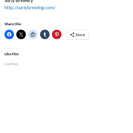
Surly Brewery
http://surlybrewing.com/
Share this:
More
Like this:
Loading...