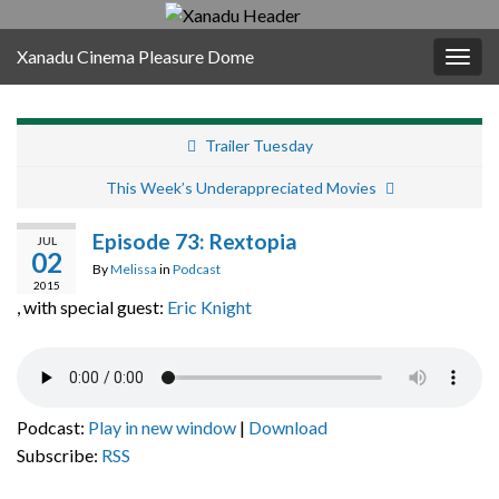
Xanadu Cinema Pleasure Dome
Togg
navig
Trailer Tuesday
This Week’s Underappreciated Movies
Episode 73: Rextopia
JUL
02
By
Melissa
in
Podcast
2015
, with special guest:
Eric Knight
Podcast:
Play in new window
|
Download
Subscribe:
RSS