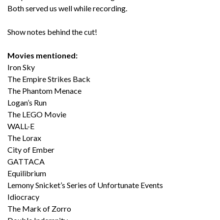
Both served us well while recording.
Show notes behind the cut!
Movies mentioned:
Iron Sky
The Empire Strikes Back
The Phantom Menace
Logan’s Run
The LEGO Movie
WALL-E
The Lorax
City of Ember
GATTACA
Equilibrium
Lemony Snicket’s Series of Unfortunate Events
Idiocracy
The Mark of Zorro