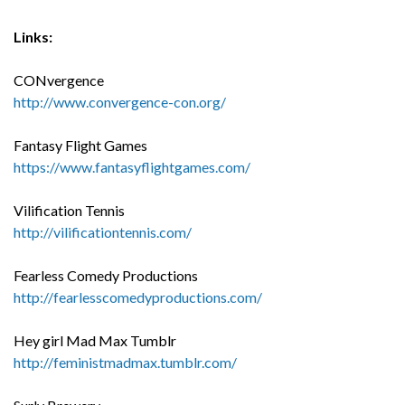
Links:
CONvergence
http://www.convergence-con.org/
Fantasy Flight Games
https://www.fantasyflightgames.com/
Vilification Tennis
http://vilificationtennis.com/
Fearless Comedy Productions
http://fearlesscomedyproductions.com/
Hey girl Mad Max Tumblr
http://feministmadmax.tumblr.com/