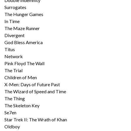
Double Indemnity
Surrogates
The Hunger Games
In Time
The Maze Runner
Divergent
God Bless America
Titus
Network
Pink Floyd The Wall
The Trial
Children of Men
X-Men: Days of Future Past
The Wizard of Speed and Time
The Thing
The Skeleton Key
Se7en
Star Trek II: The Wrath of Khan
Oldboy