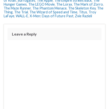
of Khan
,
Surrogates
,
The Apple
,
The Empire Strikes Back
,
The
Hunger Games
,
The LEGO Movie
,
The Lorax
,
The Mark of Zorro
,
The Maze Runner
,
The Phantom Menace
,
The Skeleton Key
,
The
Thing
,
The Trial
,
The Wizard of Speed and Time
,
Titus
,
Troy
LaFaye
,
WALL-E
,
X-Men: Days of Future Past
,
Zvie Razieli
Leave a Reply