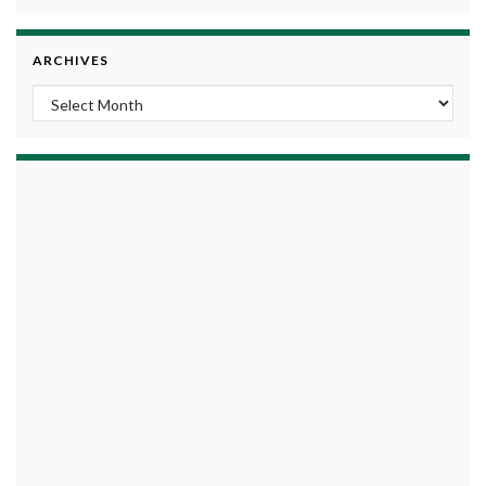
ARCHIVES
Archives