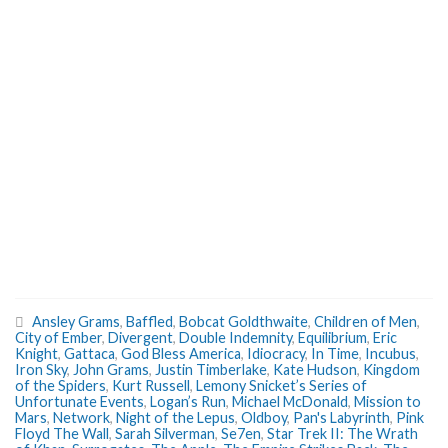
Ansley Grams
,
Baffled
,
Bobcat Goldthwaite
,
Children of Men
,
City of Ember
,
Divergent
,
Double Indemnity
,
Equilibrium
,
Eric
Knight
,
Gattaca
,
God Bless America
,
Idiocracy
,
In Time
,
Incubus
,
Iron Sky
,
John Grams
,
Justin Timberlake
,
Kate Hudson
,
Kingdom
of the Spiders
,
Kurt Russell
,
Lemony Snicket’s Series of
Unfortunate Events
,
Logan’s Run
,
Michael McDonald
,
Mission to
Mars
,
Network
,
Night of the Lepus
,
Oldboy
,
Pan's Labyrinth
,
Pink
Floyd The Wall
,
Sarah Silverman
,
Se7en
,
Star Trek II: The Wrath