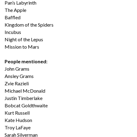
Pan’s Labyrinth
The Apple
Baffled
Kingdom of the Spiders
Incubus
Night of the Lepus
Mission to Mars
People mentioned:
John Grams
Ansley Grams
Zvie Razieli
Michael McDonald
Justin Timberlake
Bobcat Goldthwaite
Kurt Russell
Kate Hudson
Troy LaFaye
Sarah Silverman