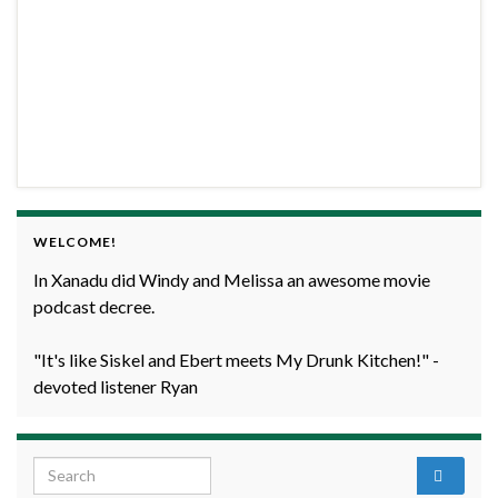
WELCOME!
In Xanadu did Windy and Melissa an awesome movie
podcast decree.
"It's like Siskel and Ebert meets My Drunk Kitchen!" -
devoted listener Ryan
Search for: