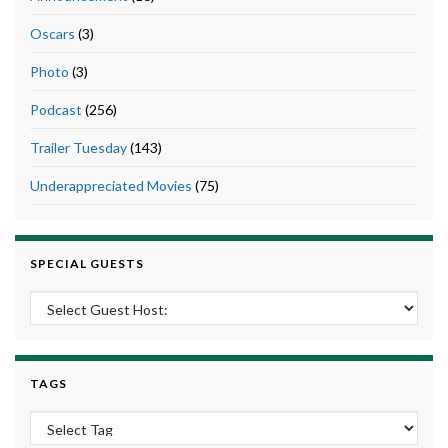
Oscars
(3)
Photo
(3)
Podcast
(256)
Trailer Tuesday
(143)
Underappreciated Movies
(75)
SPECIAL GUESTS
TAGS