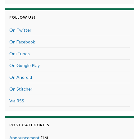
FOLLOW US!
On Twitter
On Facebook
On iTunes
On Google Play
On Android
On Stitcher
Via RSS
POST CATEGORIES
Announcement
(16)