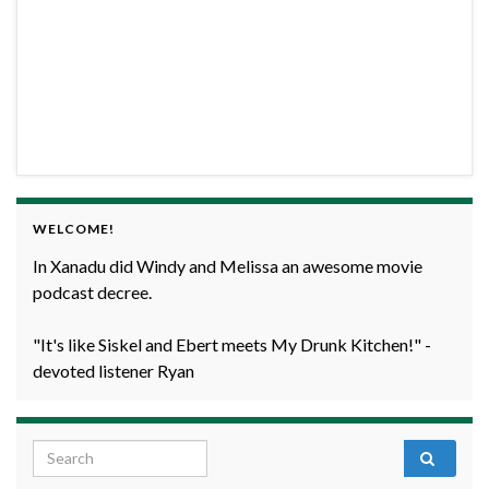
WELCOME!
In Xanadu did Windy and Melissa an awesome movie
podcast decree.
"It's like Siskel and Ebert meets My Drunk Kitchen!" -
devoted listener Ryan
Search for: