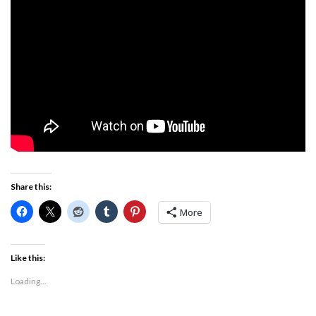
Share this:
More
Like this:
Loading...