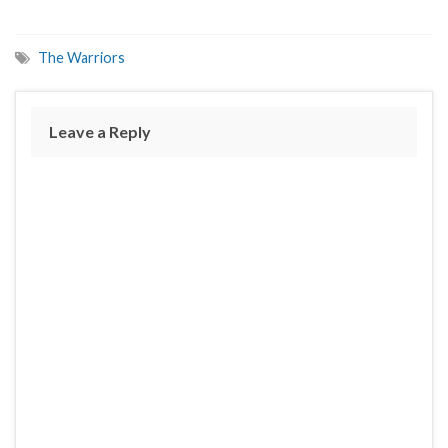
The Warriors
Leave a Reply