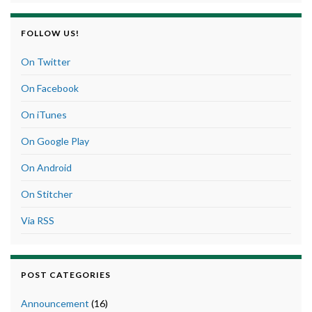
FOLLOW US!
On Twitter
On Facebook
On iTunes
On Google Play
On Android
On Stitcher
Via RSS
POST CATEGORIES
Announcement
(16)