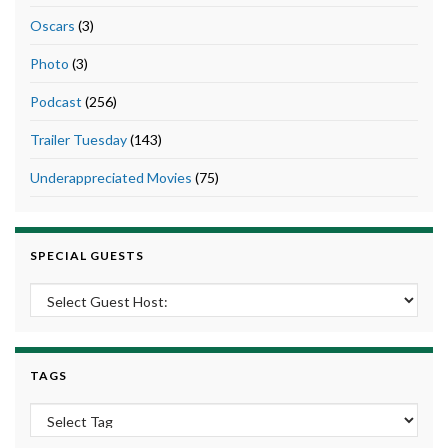
Oscars
(3)
Photo
(3)
Podcast
(256)
Trailer Tuesday
(143)
Underappreciated Movies
(75)
SPECIAL GUESTS
TAGS