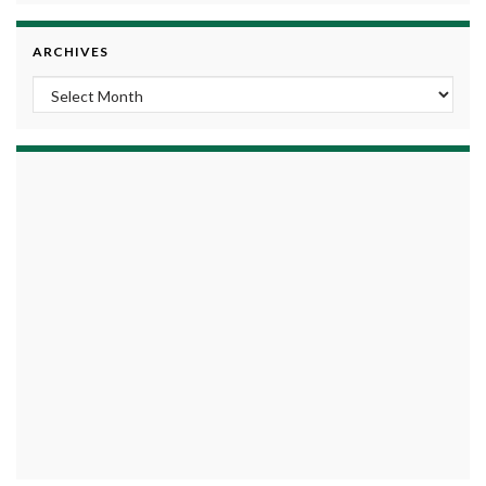
ARCHIVES
Archives