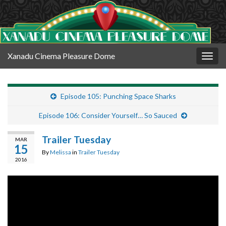
Xanadu Cinema Pleasure Dome
Togg
navig
Episode 105: Punching Space Sharks
Episode 106: Consider Yourself… So Sauced
Trailer Tuesday
MAR
15
By
Melissa
in
Trailer Tuesday
2016