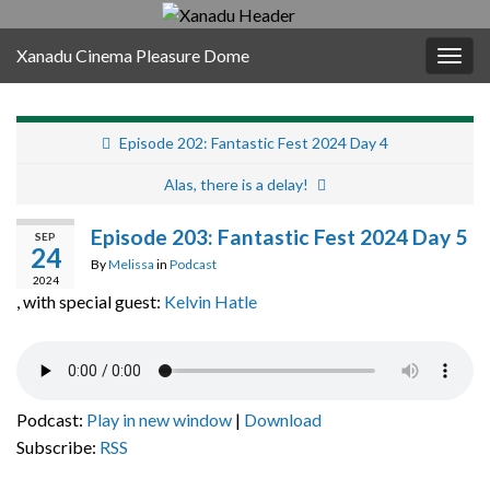
Xanadu Cinema Pleasure Dome
Togg
navig
Episode 202: Fantastic Fest 2024 Day 4
Alas, there is a delay!
Episode 203: Fantastic Fest 2024 Day 5
SEP
24
By
Melissa
in
Podcast
2024
, with special guest:
Kelvin Hatle
Podcast:
Play in new window
|
Download
Subscribe:
RSS