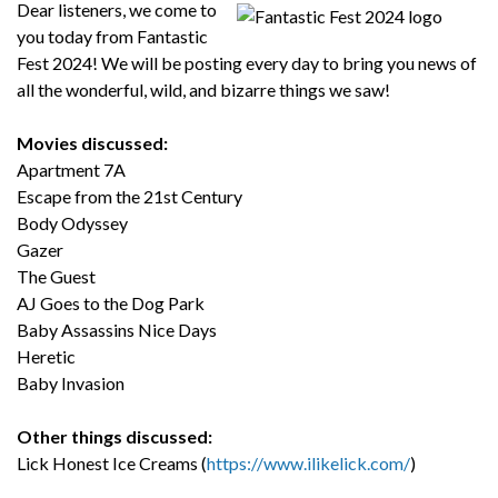
Dear listeners, we come to
you today from Fantastic
Fest 2024! We will be posting every day to bring you news of
all the wonderful, wild, and bizarre things we saw!
Movies discussed:
Apartment 7A
Escape from the 21st Century
Body Odyssey
Gazer
The Guest
AJ Goes to the Dog Park
Baby Assassins Nice Days
Heretic
Baby Invasion
Other things discussed:
Lick Honest Ice Creams (
https://www.ilikelick.com/
)