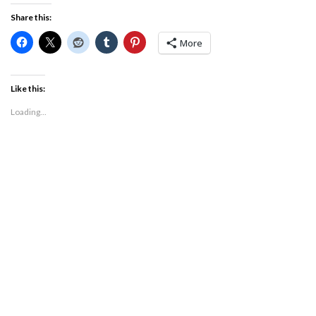
Share this:
More
Like this:
Loading...