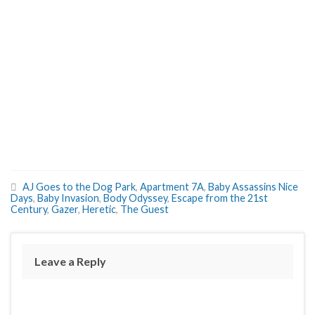
AJ Goes to the Dog Park
,
Apartment 7A
,
Baby Assassins Nice
Days
,
Baby Invasion
,
Body Odyssey
,
Escape from the 21st
Century
,
Gazer
,
Heretic
,
The Guest
Leave a Reply