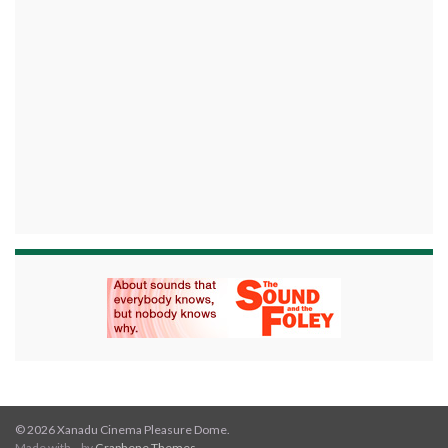
© 2026 Xanadu Cinema Pleasure Dome.
Made with
by
Graphene Themes
.