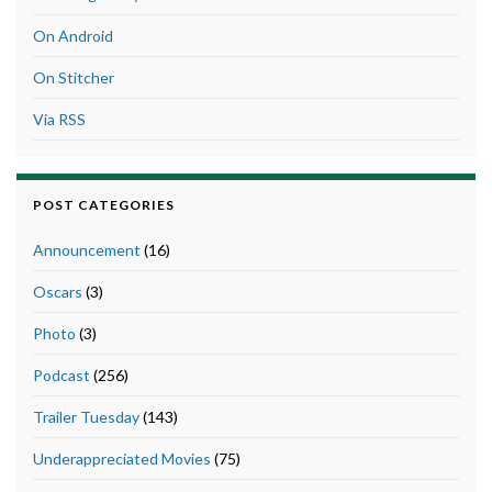
On Android
On Stitcher
Via RSS
POST CATEGORIES
Announcement
(16)
Oscars
(3)
Photo
(3)
Podcast
(256)
Trailer Tuesday
(143)
Underappreciated Movies
(75)