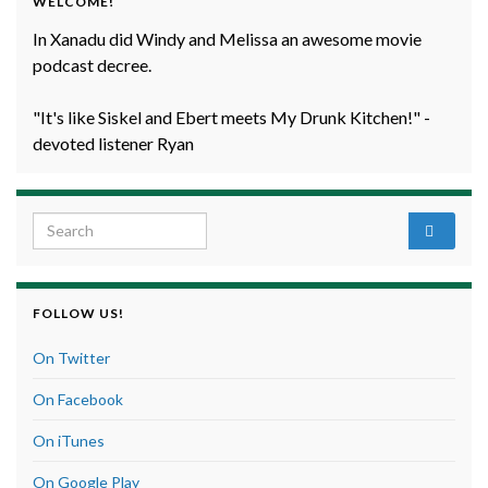
WELCOME!
In Xanadu did Windy and Melissa an awesome movie
podcast decree.
"It's like Siskel and Ebert meets My Drunk Kitchen!" -
devoted listener Ryan
Search for:
FOLLOW US!
On Twitter
On Facebook
On iTunes
On Google Play