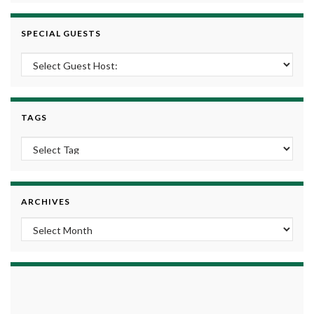
SPECIAL GUESTS
TAGS
ARCHIVES
Archives