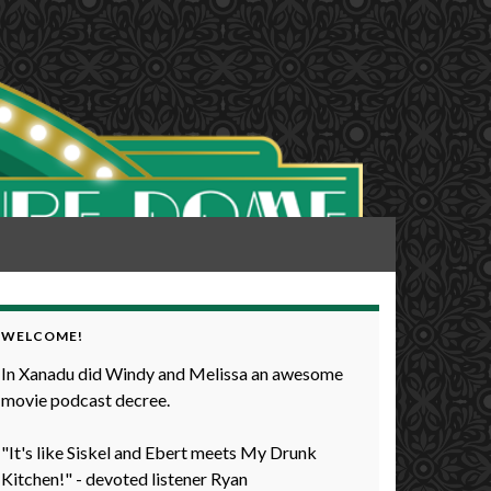
WELCOME!
In Xanadu did Windy and Melissa an awesome
movie podcast decree.
"It's like Siskel and Ebert meets My Drunk
Kitchen!" - devoted listener Ryan