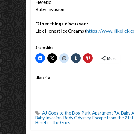
Heretic
Baby Invasion
Other things discussed:
Lick Honest Ice Creams (
https://www.ilikelick.
Share this:
More
Like this:
AJ Goes to the Dog Park
,
Apartment 7A
,
Baby A
Baby Invasion
,
Body Odyssey
,
Escape from the 21st
Heretic
,
The Guest