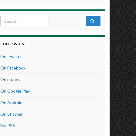
Search for:
FOLLOW US!
On Twitter
On Facebook
On iTunes
On Google Play
On Android
On Stitcher
Via RSS