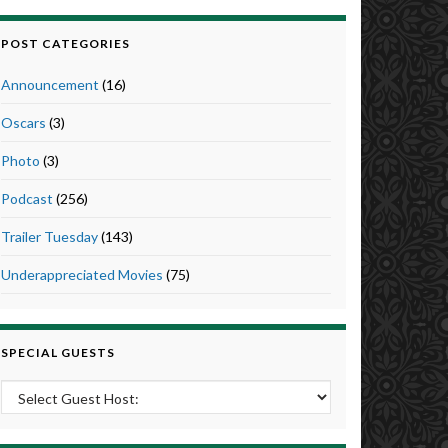
POST CATEGORIES
Announcement
(16)
Oscars
(3)
Photo
(3)
Podcast
(256)
Trailer Tuesday
(143)
Underappreciated Movies
(75)
SPECIAL GUESTS