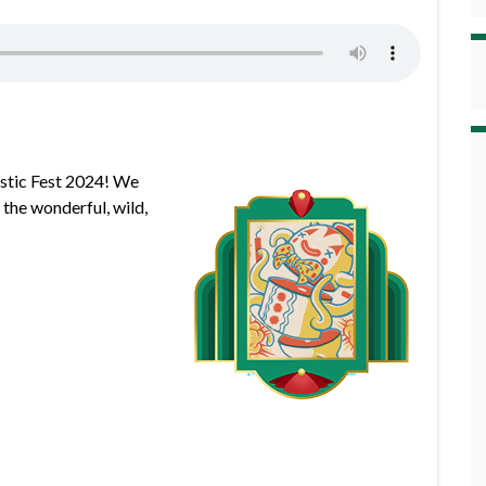
astic Fest 2024! We
 the wonderful, wild,