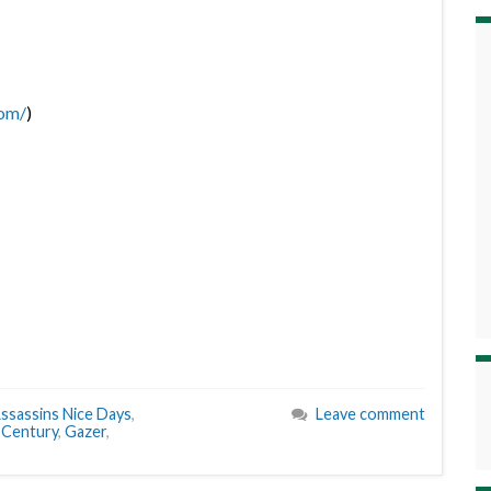
com/
)
ssassins Nice Days
,
Leave comment
 Century
,
Gazer
,