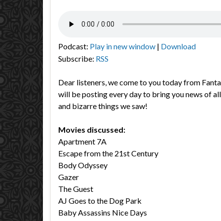
Podcast:
Play in new window
|
Download
Subscribe:
RSS
Dear listeners, we come to you today from Fant
will be posting every day to bring you news of all
and bizarre things we saw!
Movies discussed:
Apartment 7A
Escape from the 21st Century
Body Odyssey
Gazer
The Guest
AJ Goes to the Dog Park
Baby Assassins Nice Days