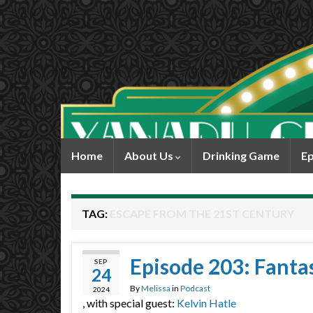
Home
About Us
Drinking Game
Ep
TAG:
ESCAPE FROM THE 21ST CENTURY
Episode 203: Fantas
SEP
24
By
Melissa
in
Podcast
2024
, with special guest:
Kelvin Hatle