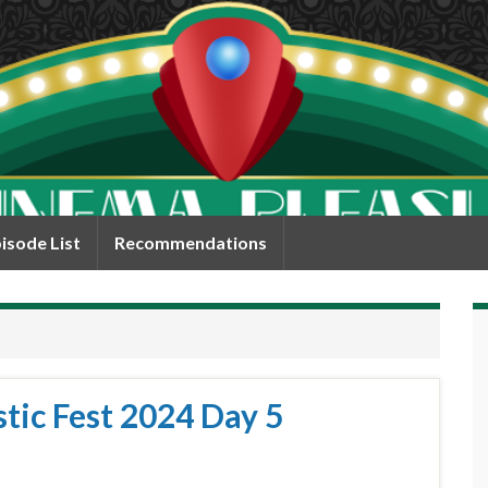
isode List
Recommendations
tic Fest 2024 Day 5