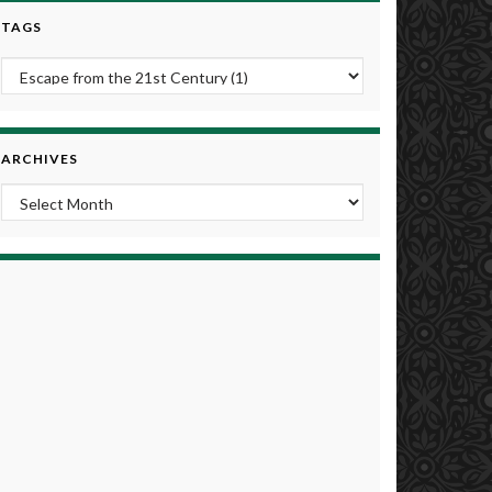
TAGS
ARCHIVES
Archives