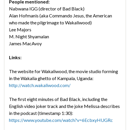
People mentioned:
Nabwana IGG (director of Bad Black)
Alan Hofmanis (aka Commando Jesus, the American
who made the pilgrimage to Wakaliwood)
Lee Majors
M. Night Shyamalan
James MacAvoy
Links:
The website for Wakaliwood, the movie studio forming
in the Wakalia ghetto of Kampala, Uganda:
http://watch.wakaliwood.com/
The first eight minutes of Bad Black, including the
English video joker track and the joke Melissa describes
in the podcast (timestamp 1:30):
https://www.youtube.com/watch?v=6EcbxyHUGRc