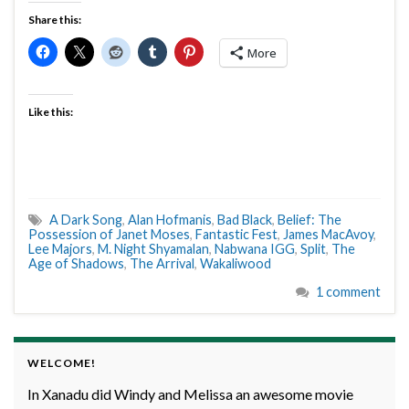
Share this:
More
Like this:
A Dark Song
,
Alan Hofmanis
,
Bad Black
,
Belief: The
Possession of Janet Moses
,
Fantastic Fest
,
James MacAvoy
,
Lee Majors
,
M. Night Shyamalan
,
Nabwana IGG
,
Split
,
The
Age of Shadows
,
The Arrival
,
Wakaliwood
1 comment
WELCOME!
In Xanadu did Windy and Melissa an awesome movie