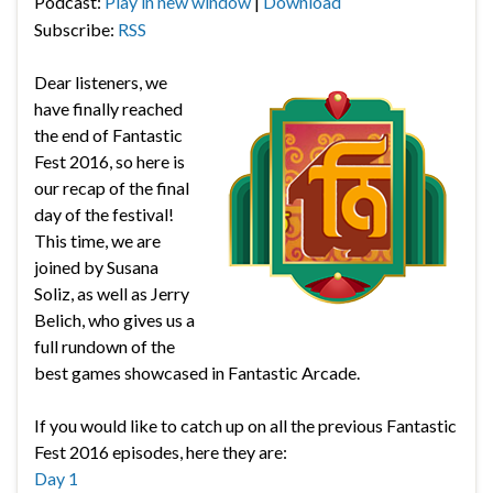
Podcast:
Play in new window
|
Download
Subscribe:
RSS
Dear listeners, we
have finally reached
the end of Fantastic
Fest 2016, so here is
our recap of the final
day of the festival!
This time, we are
joined by Susana
Soliz, as well as Jerry
Belich, who gives us a
full rundown of the
best games showcased in Fantastic Arcade.
If you would like to catch up on all the previous Fantastic
Fest 2016 episodes, here they are:
Day 1