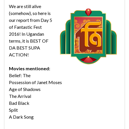
We are still alive
(somehow), so here is
our report from Day 5
of Fantastic Fest
2016! In Ugandan
terms, it is BEST OF
DA BEST SUPA
ACTION!
Movies mentioned:
Belief: The
Possession of Janet Moses
Age of Shadows
The Arrival
Bad Black
Split
A Dark Song