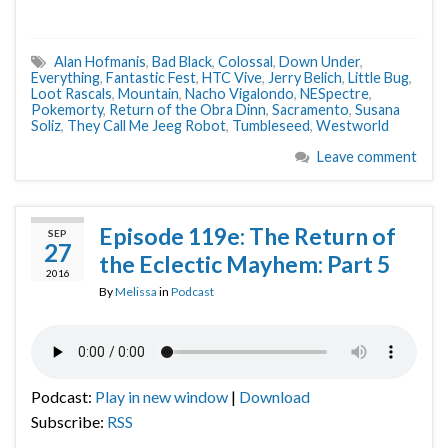
Alan Hofmanis
,
Bad Black
,
Colossal
,
Down Under
,
Everything
,
Fantastic Fest
,
HTC Vive
,
Jerry Belich
,
Little Bug
,
Loot Rascals
,
Mountain
,
Nacho Vigalondo
,
NESpectre
,
Pokemorty
,
Return of the Obra Dinn
,
Sacramento
,
Susana
Soliz
,
They Call Me Jeeg Robot
,
Tumbleseed
,
Westworld
Leave comment
Episode 119e: The Return of
SEP
27
the Eclectic Mayhem: Part 5
2016
By
Melissa
in
Podcast
Podcast:
Play in new window
|
Download
Subscribe:
RSS