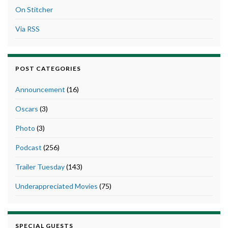
On Stitcher
Via RSS
POST CATEGORIES
Announcement
(16)
Oscars
(3)
Photo
(3)
Podcast
(256)
Trailer Tuesday
(143)
Underappreciated Movies
(75)
SPECIAL GUESTS