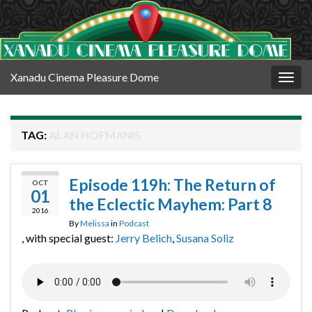
Xanadu Cinema Pleasure Dome
Togg
navig
TAG:
ALAN HOFMANIS
Episode 119h: The Return of
OCT
01
the Eclectic Mayhem: Part 8
2016
By
Melissa
in
Podcast
, with special guest:
Jerry Belich
,
Susana Soliz