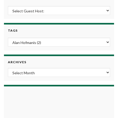
TAGS
ARCHIVES
Archives