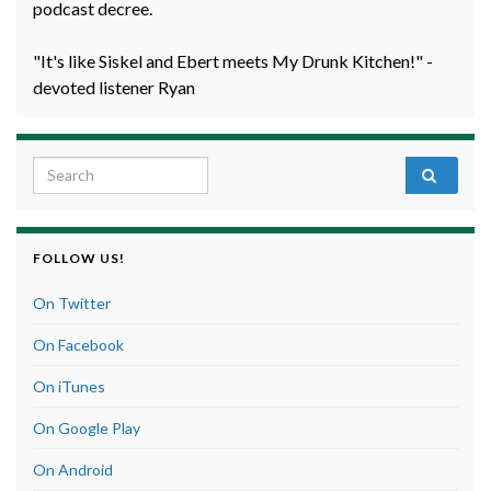
podcast decree.
"It's like Siskel and Ebert meets My Drunk Kitchen!" -
devoted listener Ryan
Search for:
FOLLOW US!
On Twitter
On Facebook
On iTunes
On Google Play
On Android