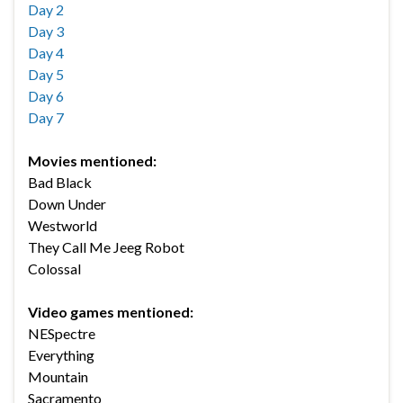
Day 2
Day 3
Day 4
Day 5
Day 6
Day 7
Movies mentioned:
Bad Black
Down Under
Westworld
They Call Me Jeeg Robot
Colossal
Video games mentioned:
NESpectre
Everything
Mountain
Sacramento