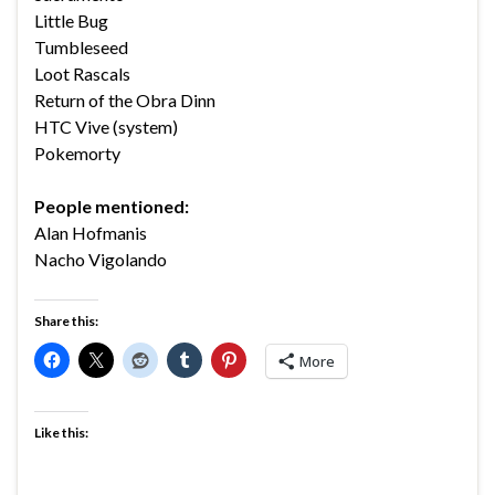
Little Bug
Tumbleseed
Loot Rascals
Return of the Obra Dinn
HTC Vive (system)
Pokemorty
People mentioned:
Alan Hofmanis
Nacho Vigolando
Share this:
More
Like this: