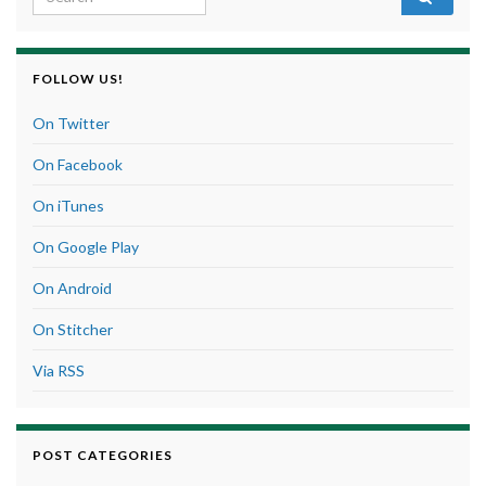
FOLLOW US!
On Twitter
On Facebook
On iTunes
On Google Play
On Android
On Stitcher
Via RSS
POST CATEGORIES