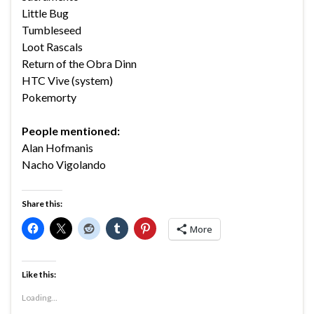
Little Bug
Tumbleseed
Loot Rascals
Return of the Obra Dinn
HTC Vive (system)
Pokemorty
People mentioned:
Alan Hofmanis
Nacho Vigolando
Share this:
More
Like this:
Loading...