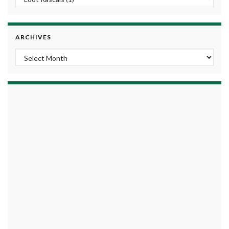
ARCHIVES
Archives