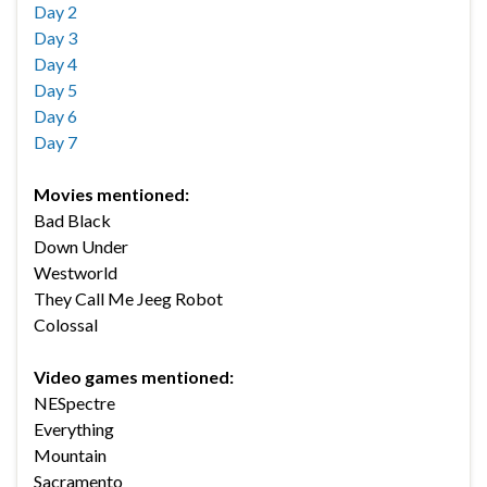
Day 2
Day 3
Day 4
Day 5
Day 6
Day 7
Movies mentioned:
Bad Black
Down Under
Westworld
They Call Me Jeeg Robot
Colossal
Video games mentioned:
NESpectre
Everything
Mountain
Sacramento