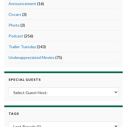
Announcement
(16)
Oscars
(3)
Photo
(3)
Podcast
(256)
Trailer Tuesday
(143)
Underappreciated Movies
(75)
SPECIAL GUESTS
TAGS