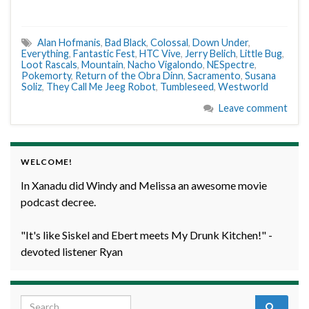
Alan Hofmanis
,
Bad Black
,
Colossal
,
Down Under
,
Everything
,
Fantastic Fest
,
HTC Vive
,
Jerry Belich
,
Little Bug
,
Loot Rascals
,
Mountain
,
Nacho Vigalondo
,
NESpectre
,
Pokemorty
,
Return of the Obra Dinn
,
Sacramento
,
Susana
Soliz
,
They Call Me Jeeg Robot
,
Tumbleseed
,
Westworld
Leave comment
WELCOME!
In Xanadu did Windy and Melissa an awesome movie
podcast decree.
"It's like Siskel and Ebert meets My Drunk Kitchen!" -
devoted listener Ryan
Search for: