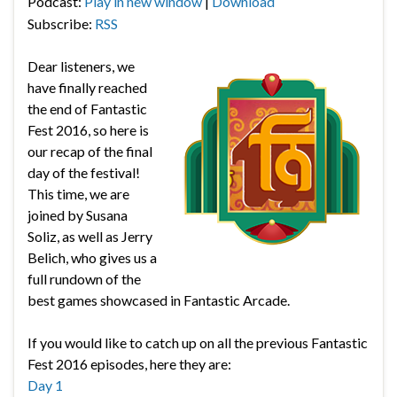
Podcast:
Play in new window
|
Download
Subscribe:
RSS
Dear listeners, we
have finally reached
the end of Fantastic
Fest 2016, so here is
our recap of the final
day of the festival!
This time, we are
joined by Susana
Soliz, as well as Jerry
Belich, who gives us a
full rundown of the
best games showcased in Fantastic Arcade.
If you would like to catch up on all the previous Fantastic
Fest 2016 episodes, here they are:
Day 1