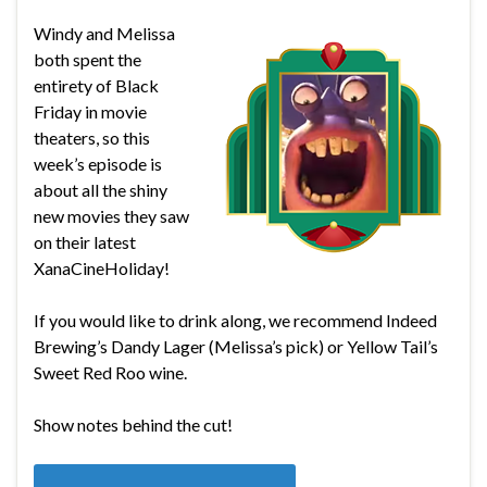
Windy and Melissa
both spent the
entirety of Black
Friday in movie
theaters, so this
week’s episode is
about all the shiny
new movies they saw
on their latest
XanaCineHoliday!
If you would like to drink along, we recommend Indeed
Brewing’s Dandy Lager (Melissa’s pick) or Yellow Tail’s
Sweet Red Roo wine.
Show notes behind the cut!