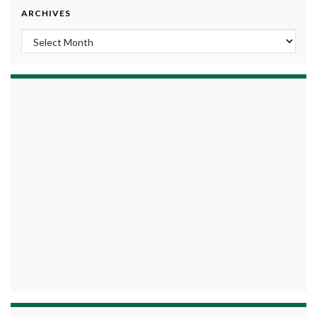
ARCHIVES
Archives