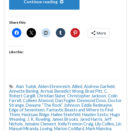
Continue reading
Share this:
More
Like this:
Alan Tudyk
,
Alden Ehrenreich
,
Allied
,
Andrew Garfield
,
Annette Bening
,
Arrival
,
Benedict Wong
,
Brad Pitt
,
C.
Robert Cargill
,
Christian Slater
,
Christopher Jackson
,
Colin
Farrell
,
Colleen Atwood
,
Dan Fogler
,
Desmond Doss
,
Doctor
Strange
,
Dwayne “The Rock” Johnson
,
Eddie Redmayne
,
Edge of Seventeen
,
Fantastic Beasts and Where to Find
Them
,
Hacksaw Ridge
,
Hailee Steinfeld
,
Hayden Szeto
,
Hugo
Weaving
,
J. K. Rowling
,
James Brooks
,
Jared Harris
,
Jeff
Nichols
,
Jemaine Clement
,
Kelly Fremon Craig
,
Lily Collins
,
Lin
Manuel Miranda
,
Loving
,
Marion Cotillard
,
Mark Mancina
,