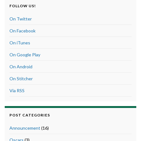
FOLLOW US!
On Twitter
On Facebook
On iTunes
On Google Play
On Android
On Stitcher
Via RSS
POST CATEGORIES
Announcement
(16)
Oscars
(3)