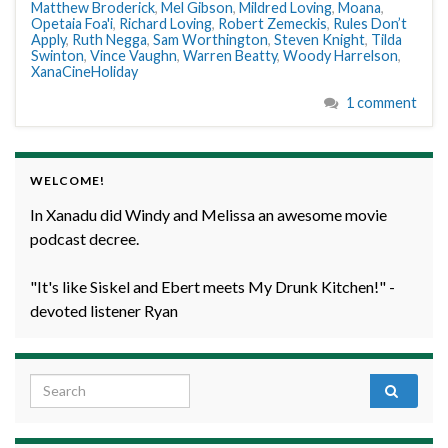
Matthew Broderick
,
Mel Gibson
,
Mildred Loving
,
Moana
,
Opetaia Foa'i
,
Richard Loving
,
Robert Zemeckis
,
Rules Don’t
Apply
,
Ruth Negga
,
Sam Worthington
,
Steven Knight
,
Tilda
Swinton
,
Vince Vaughn
,
Warren Beatty
,
Woody Harrelson
,
XanaCineHoliday
1 comment
WELCOME!
In Xanadu did Windy and Melissa an awesome movie
podcast decree.
"It's like Siskel and Ebert meets My Drunk Kitchen!" -
devoted listener Ryan
Search for: