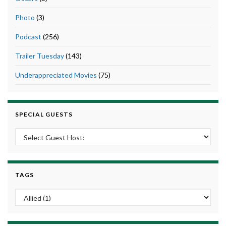
Photo
(3)
Podcast
(256)
Trailer Tuesday
(143)
Underappreciated Movies
(75)
SPECIAL GUESTS
TAGS