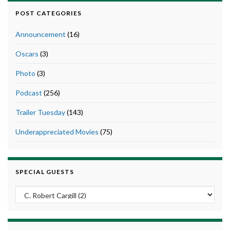
POST CATEGORIES
Announcement
(16)
Oscars
(3)
Photo
(3)
Podcast
(256)
Trailer Tuesday
(143)
Underappreciated Movies
(75)
SPECIAL GUESTS