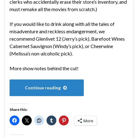
clerks who accidentally erase their store’s inventory, and
must remake all the movies from scratch.)
If you would like to drink along with all the tales of
misadventure and reckless endangerment, we
recommend Glenlivet 12 (Jerry’s pick), Barefoot Wines
Cabernet Sauvignon (Windy’s pick), or Cheerwine
(Melissa’s non-alcoholic pick).
More show notes behind the cut!
Continue reading
Share this:
More