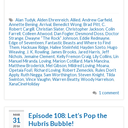
Alan Tudyk
,
Alden Ehrenreich
,
Allied
,
Andrew Garfield
,
Annette Bening
,
Arrival
,
Benedict Wong
,
Brad Pitt
,
C.
Robert Cargill
,
Christian Slater
,
Christopher Jackson
,
Colin
Farrell
,
Colleen Atwood
,
Dan Fogler
,
Desmond Doss
,
Doctor
Strange
,
Dwayne “The Rock” Johnson
,
Eddie Redmayne
,
Edge of Seventeen
,
Fantastic Beasts and Where to Find
Them
,
Hacksaw Ridge
,
Hailee Steinfeld
,
Hayden Szeto
,
Hugo
Weaving
,
J. K. Rowling
,
James Brooks
,
Jared Harris
,
Jeff
Nichols
,
Jemaine Clement
,
Kelly Fremon Craig
,
Lily Collins
,
Lin
Manuel Miranda
,
Loving
,
Marion Cotillard
,
Mark Mancina
,
Matthew Broderick
,
Mel Gibson
,
Mildred Loving
,
Moana
,
Opetaia Foa'i
,
Richard Loving
,
Robert Zemeckis
,
Rules Don’t
Apply
,
Ruth Negga
,
Sam Worthington
,
Steven Knight
,
Tilda
Swinton
,
Vince Vaughn
,
Warren Beatty
,
Woody Harrelson
,
XanaCineHoliday
1 comment
Episode 108: Let’s Pop the
MAR
31
Hubris Bubble!
2016