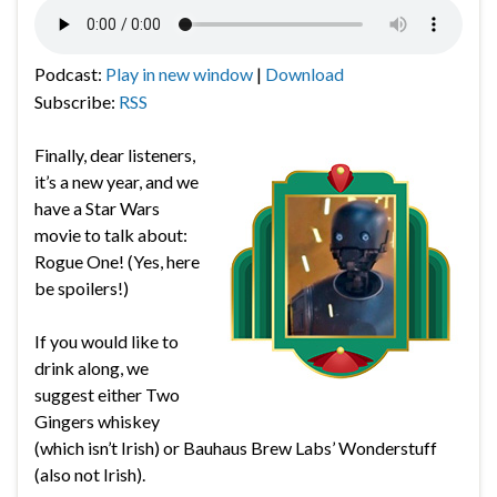
Podcast:
Play in new window
|
Download
Subscribe:
RSS
Finally, dear listeners,
it’s a new year, and we
have a Star Wars
movie to talk about:
Rogue One! (Yes, here
be spoilers!)
If you would like to
drink along, we
suggest either Two
Gingers whiskey
(which isn’t Irish) or Bauhaus Brew Labs’ Wonderstuff
(also not Irish).