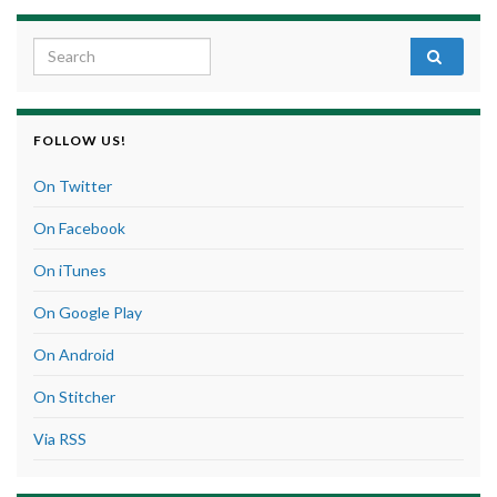
Search for:
FOLLOW US!
On Twitter
On Facebook
On iTunes
On Google Play
On Android
On Stitcher
Via RSS