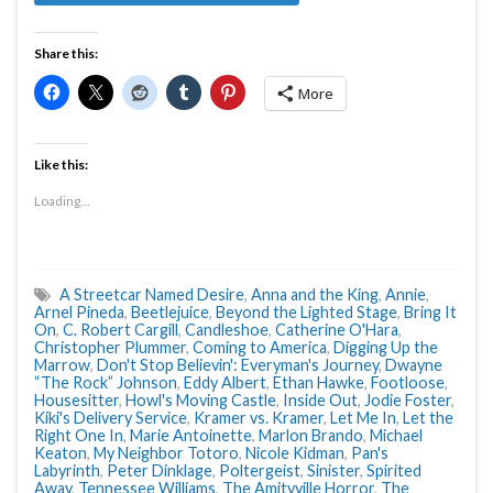
Share this:
More
Like this:
Loading...
A Streetcar Named Desire
,
Anna and the King
,
Annie
,
Arnel Pineda
,
Beetlejuice
,
Beyond the Lighted Stage
,
Bring It
On
,
C. Robert Cargill
,
Candleshoe
,
Catherine O'Hara
,
Christopher Plummer
,
Coming to America
,
Digging Up the
Marrow
,
Don't Stop Believin': Everyman's Journey
,
Dwayne
“The Rock” Johnson
,
Eddy Albert
,
Ethan Hawke
,
Footloose
,
Housesitter
,
Howl's Moving Castle
,
Inside Out
,
Jodie Foster
,
Kiki's Delivery Service
,
Kramer vs. Kramer
,
Let Me In
,
Let the
Right One In
,
Marie Antoinette
,
Marlon Brando
,
Michael
Keaton
,
My Neighbor Totoro
,
Nicole Kidman
,
Pan's
Labyrinth
,
Peter Dinklage
,
Poltergeist
,
Sinister
,
Spirited
Away
,
Tennessee Williams
,
The Amityville Horror
,
The