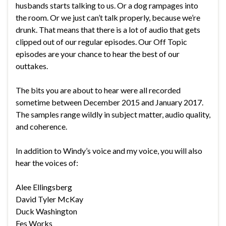
husbands starts talking to us. Or a dog rampages into
the room. Or we just can’t talk properly, because we’re
drunk. That means that there is a lot of audio that gets
clipped out of our regular episodes. Our Off Topic
episodes are your chance to hear the best of our
outtakes.
The bits you are about to hear were all recorded
sometime between December 2015 and January 2017.
The samples range wildly in subject matter, audio quality,
and coherence.
In addition to Windy’s voice and my voice, you will also
hear the voices of:
Alee Ellingsberg
David Tyler McKay
Duck Washington
Fes Works