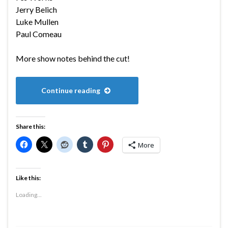
Jerry Belich
Luke Mullen
Paul Comeau
More show notes behind the cut!
Continue reading
Share this:
More
Like this:
Loading...