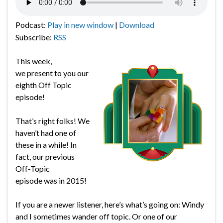
Podcast:
Play in new window
|
Download
Subscribe:
RSS
This week,
we present to you our
eighth Off Topic
episode!
That’s right folks! We
haven’t had one of
these in a while! In
fact, our previous
Off-Topic
episode was in 2015!
If you are a newer listener, here’s what’s going on: Windy
and I sometimes wander off topic. Or one of our