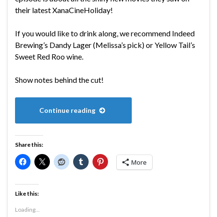
their latest XanaCineHoliday!
If you would like to drink along, we recommend Indeed
Brewing’s Dandy Lager (Melissa’s pick) or Yellow Tail’s
Sweet Red Roo wine.
Show notes behind the cut!
Continue reading
Share this:
More
Like this:
Loading...