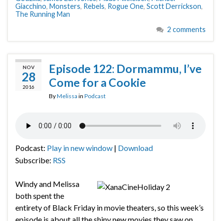
Giacchino
,
Monsters
,
Rebels
,
Rogue One
,
Scott Derrickson
,
The Running Man
2 comments
Episode 122: Dormammu, I’ve
NOV
28
Come for a Cookie
2016
By
Melissa
in
Podcast
Podcast:
Play in new window
|
Download
Subscribe:
RSS
Windy and Melissa
both spent the
entirety of Black Friday in movie theaters, so this week’s
episode is about all the shiny new movies they saw on