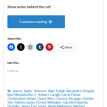
Show notes behind the cut!
Continue reading
Share this:
More
Like this:
Loading...
Aaron Taylor Johnson
,
Alan Tudyk
,
Alexandre Desplat
,
Ben Mendelsohn
,
C. Robert Cargill
,
Carrie Fisher
,
Christopher Nolan
,
Clone Wars
,
Doctor Strange
,
Donnie
Yen
,
Felicity Jones
,
Forest Whitaker
,
Gareth Edwards
,
Godzilla
,
James Earl Jones
,
Mads Mikkelsen
,
Michael