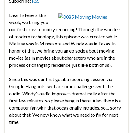
Subscribe:
RSS
Dear listeners, this
week, we bring you
our first cross-country recording! Through the wonders
of modern technology, this episode was created while
Melissa was in Minnesota and Windy was in Texas. In
honor of this, we bring you an episode about moving
movies (as in movies about characters who are in the
process of changing residence, just like both of us).
Since this was our first go at a recording session via
Google Hangouts, we had some challenges with the
audio. Windy’s audio improves dramatically after the
first few minutes, so please hang in there. Also, there is a
computer fan whir that occasionally intrudes, so… sorry
about that. We now know what we need to fix for next
time.