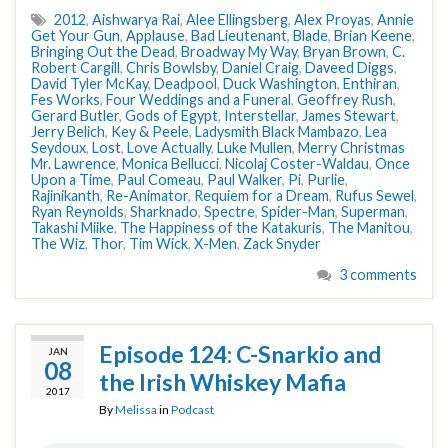
2012
,
Aishwarya Rai
,
Alee Ellingsberg
,
Alex Proyas
,
Annie
Get Your Gun
,
Applause
,
Bad Lieutenant
,
Blade
,
Brian Keene
,
Bringing Out the Dead
,
Broadway My Way
,
Bryan Brown
,
C.
Robert Cargill
,
Chris Bowlsby
,
Daniel Craig
,
Daveed Diggs
,
David Tyler McKay
,
Deadpool
,
Duck Washington
,
Enthiran
,
Fes Works
,
Four Weddings and a Funeral
,
Geoffrey Rush
,
Gerard Butler
,
Gods of Egypt
,
Interstellar
,
James Stewart
,
Jerry Belich
,
Key & Peele
,
Ladysmith Black Mambazo
,
Lea
Seydoux
,
Lost
,
Love Actually
,
Luke Mullen
,
Merry Christmas
Mr. Lawrence
,
Monica Bellucci
,
Nicolaj Coster-Waldau
,
Once
Upon a Time
,
Paul Comeau
,
Paul Walker
,
Pi
,
Purlie
,
Rajinikanth
,
Re-Animator
,
Requiem for a Dream
,
Rufus Sewel
,
Ryan Reynolds
,
Sharknado
,
Spectre
,
Spider-Man
,
Superman
,
Takashi Miike
,
The Happiness of the Katakuris
,
The Manitou
,
The Wiz
,
Thor
,
Tim Wick
,
X-Men
,
Zack Snyder
3 comments
Episode 124: C-Snarkio and
JAN
08
the Irish Whiskey Mafia
2017
By
Melissa
in
Podcast