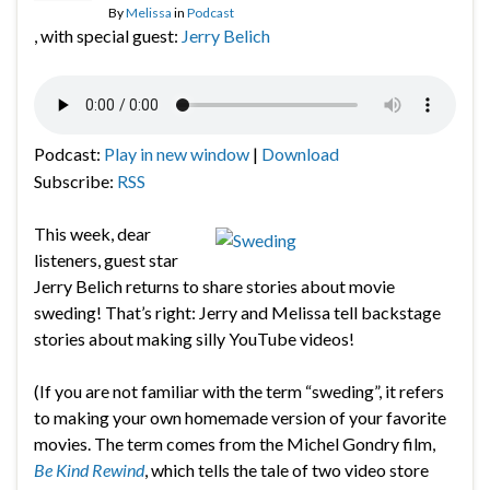
By
Melissa
in
Podcast
, with special guest:
Jerry Belich
Podcast:
Play in new window
|
Download
Subscribe:
RSS
This week, dear
listeners, guest star
Jerry Belich returns to share stories about movie
sweding! That’s right: Jerry and Melissa tell backstage
stories about making silly YouTube videos!
(If you are not familiar with the term “sweding”, it refers
to making your own homemade version of your favorite
movies. The term comes from the Michel Gondry film,
Be Kind Rewind
, which tells the tale of two video store