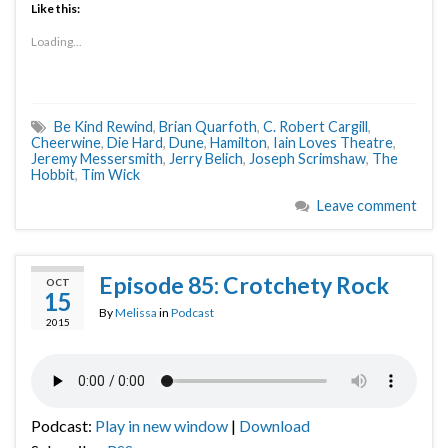
Like this:
Loading...
Be Kind Rewind
,
Brian Quarfoth
,
C. Robert Cargill
,
Cheerwine
,
Die Hard
,
Dune
,
Hamilton
,
Iain Loves Theatre
,
Jeremy Messersmith
,
Jerry Belich
,
Joseph Scrimshaw
,
The
Hobbit
,
Tim Wick
Leave comment
Episode 85: Crotchety Rock
OCT
15
By
Melissa
in
Podcast
2015
Podcast:
Play in new window
|
Download