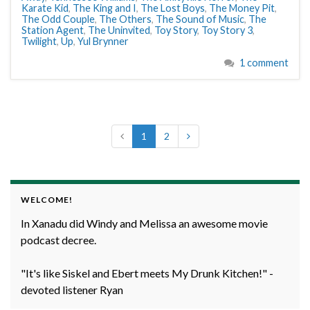
Karate Kid
,
The King and I
,
The Lost Boys
,
The Money Pit
,
The Odd Couple
,
The Others
,
The Sound of Music
,
The
Station Agent
,
The Uninvited
,
Toy Story
,
Toy Story 3
,
Twilight
,
Up
,
Yul Brynner
1 comment
1
2
WELCOME!
In Xanadu did Windy and Melissa an awesome movie
podcast decree.
"It's like Siskel and Ebert meets My Drunk Kitchen!" -
devoted listener Ryan