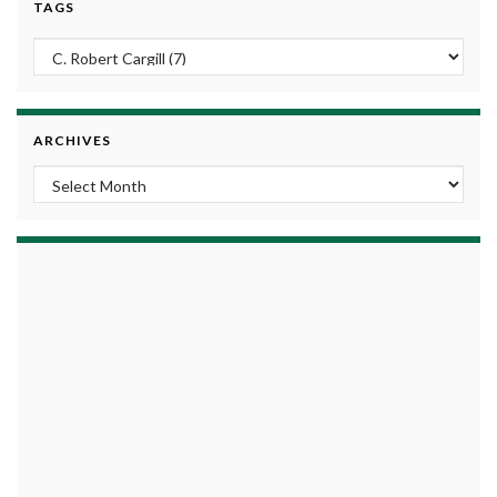
TAGS
ARCHIVES
Archives