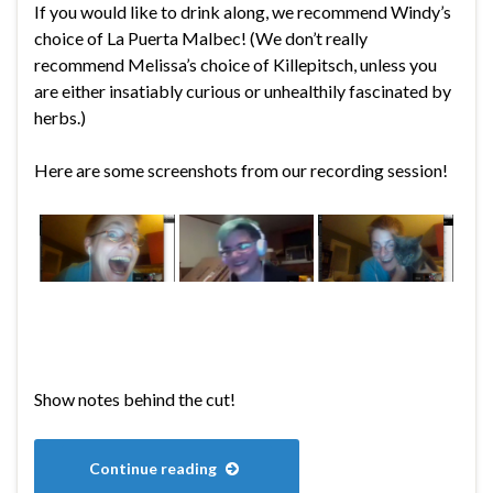
If you would like to drink along, we recommend Windy’s
choice of La Puerta Malbec! (We don’t really
recommend Melissa’s choice of Killepitsch, unless you
are either insatiably curious or unhealthily fascinated by
herbs.)
Here are some screenshots from our recording session!
Show notes behind the cut!
Continue reading