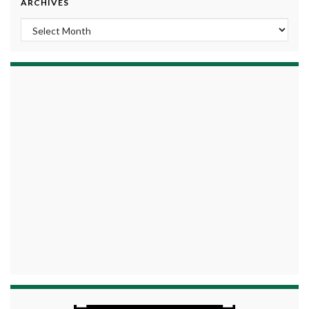
ARCHIVES
Archives