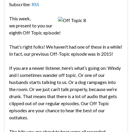
Subscribe:
RSS
This week,
we present to you our
eighth Off Topic episode!
That’s right folks! We haven’t had one of these in a while!
In fact, our previous Off-Topic episode was in 2015!
If you are a newer listener, here’s what’s going on: Windy
and I sometimes wander off topic. Or one of our
husbands starts talking to us. Or a dog rampages into
the room. Or we just can’t talk properly, because we’re
drunk. That means that there is a lot of audio that gets
clipped out of our regular episodes. Our Off Topic
episodes are your chance to hear the best of our
outtakes.
The bits you are about to hear were all recorded