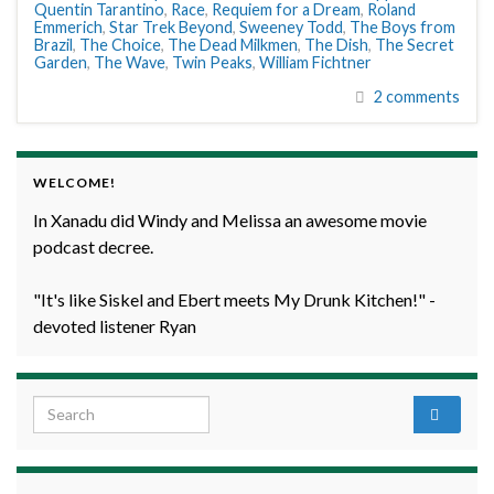
Quentin Tarantino
,
Race
,
Requiem for a Dream
,
Roland
Emmerich
,
Star Trek Beyond
,
Sweeney Todd
,
The Boys from
Brazil
,
The Choice
,
The Dead Milkmen
,
The Dish
,
The Secret
Garden
,
The Wave
,
Twin Peaks
,
William Fichtner
2 comments
WELCOME!
In Xanadu did Windy and Melissa an awesome movie
podcast decree.
"It's like Siskel and Ebert meets My Drunk Kitchen!" -
devoted listener Ryan
Search for: