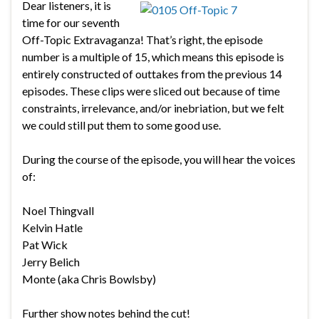
Dear listeners, it is
time for our seventh
Off-Topic Extravaganza! That’s right, the episode
number is a multiple of 15, which means this episode is
entirely constructed of outtakes from the previous 14
episodes. These clips were sliced out because of time
constraints, irrelevance, and/or inebriation, but we felt
we could still put them to some good use.
During the course of the episode, you will hear the voices
of:
Noel Thingvall
Kelvin Hatle
Pat Wick
Jerry Belich
Monte (aka Chris Bowlsby)
Further show notes behind the cut!