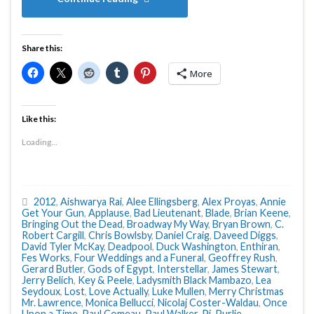
Share this:
More
Like this:
Loading...
2012
,
Aishwarya Rai
,
Alee Ellingsberg
,
Alex Proyas
,
Annie
Get Your Gun
,
Applause
,
Bad Lieutenant
,
Blade
,
Brian Keene
,
Bringing Out the Dead
,
Broadway My Way
,
Bryan Brown
,
C.
Robert Cargill
,
Chris Bowlsby
,
Daniel Craig
,
Daveed Diggs
,
David Tyler McKay
,
Deadpool
,
Duck Washington
,
Enthiran
,
Fes Works
,
Four Weddings and a Funeral
,
Geoffrey Rush
,
Gerard Butler
,
Gods of Egypt
,
Interstellar
,
James Stewart
,
Jerry Belich
,
Key & Peele
,
Ladysmith Black Mambazo
,
Lea
Seydoux
,
Lost
,
Love Actually
,
Luke Mullen
,
Merry Christmas
Mr. Lawrence
,
Monica Bellucci
,
Nicolaj Coster-Waldau
,
Once
Upon a Time
,
Paul Comeau
,
Paul Walker
,
Pi
,
Purlie
,