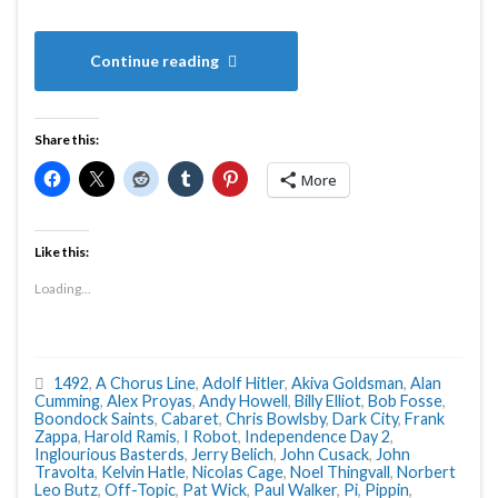
Continue reading
Share this:
More
Like this:
Loading...
1492
,
A Chorus Line
,
Adolf Hitler
,
Akiva Goldsman
,
Alan
Cumming
,
Alex Proyas
,
Andy Howell
,
Billy Elliot
,
Bob Fosse
,
Boondock Saints
,
Cabaret
,
Chris Bowlsby
,
Dark City
,
Frank
Zappa
,
Harold Ramis
,
I Robot
,
Independence Day 2
,
Inglourious Basterds
,
Jerry Belich
,
John Cusack
,
John
Travolta
,
Kelvin Hatle
,
Nicolas Cage
,
Noel Thingvall
,
Norbert
Leo Butz
,
Off-Topic
,
Pat Wick
,
Paul Walker
,
Pi
,
Pippin
,