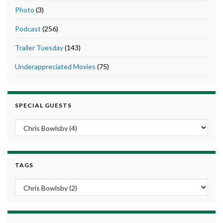
Photo
(3)
Podcast
(256)
Trailer Tuesday
(143)
Underappreciated Movies
(75)
SPECIAL GUESTS
TAGS