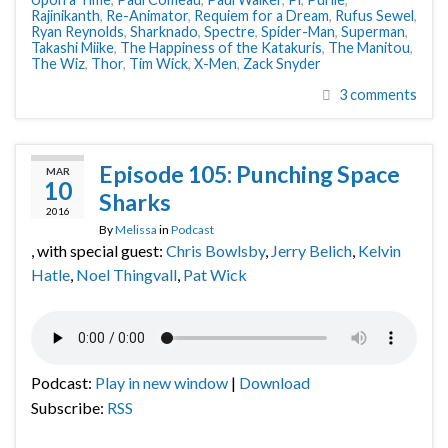
Rajinikanth
,
Re-Animator
,
Requiem for a Dream
,
Rufus Sewel
,
Ryan Reynolds
,
Sharknado
,
Spectre
,
Spider-Man
,
Superman
,
Takashi Miike
,
The Happiness of the Katakuris
,
The Manitou
,
The Wiz
,
Thor
,
Tim Wick
,
X-Men
,
Zack Snyder
3 comments
Episode 105: Punching Space
MAR
10
Sharks
2016
By
Melissa
in
Podcast
, with special guest:
Chris Bowlsby
,
Jerry Belich
,
Kelvin
Hatle
,
Noel Thingvall
,
Pat Wick
Podcast:
Play in new window
|
Download
Subscribe:
RSS