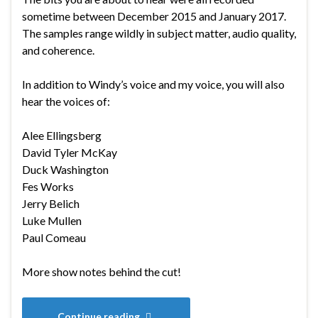
sometime between December 2015 and January 2017.
The samples range wildly in subject matter, audio quality,
and coherence.
In addition to Windy’s voice and my voice, you will also
hear the voices of:
Alee Ellingsberg
David Tyler McKay
Duck Washington
Fes Works
Jerry Belich
Luke Mullen
Paul Comeau
More show notes behind the cut!
Continue reading