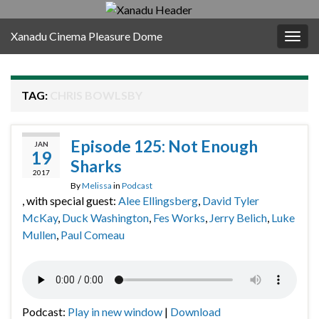
Xanadu Cinema Pleasure Dome
Togg
navig
TAG:
CHRIS BOWLSBY
Episode 125: Not Enough
JAN
19
Sharks
2017
By
Melissa
in
Podcast
, with special guest:
Alee Ellingsberg
,
David Tyler
McKay
,
Duck Washington
,
Fes Works
,
Jerry Belich
,
Luke
Mullen
,
Paul Comeau
Podcast:
Play in new window
|
Download