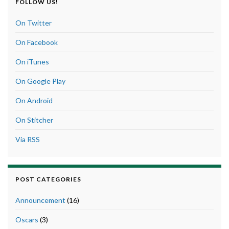
FOLLOW US!
On Twitter
On Facebook
On iTunes
On Google Play
On Android
On Stitcher
Via RSS
POST CATEGORIES
Announcement
(16)
Oscars
(3)