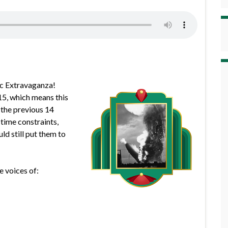
pic Extravaganza!
 15, which means this
 the previous 14
 time constraints,
ld still put them to
e voices of: