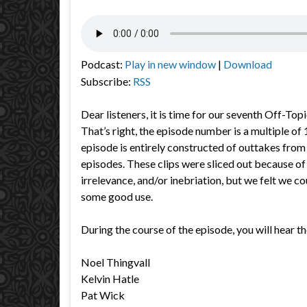
Podcast:
Play in new window
|
Download
Subscribe:
RSS
Dear listeners, it is time for our seventh Off-To
That’s right, the episode number is a multiple of
episode is entirely constructed of outtakes from
episodes. These clips were sliced out because of
irrelevance, and/or inebriation, but we felt we cou
some good use.
During the course of the episode, you will hear th
Noel Thingvall
Kelvin Hatle
Pat Wick