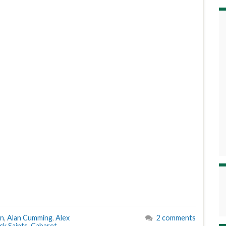
an
,
Alan Cumming
,
Alex
2 comments
k Saints
,
Cabaret
,