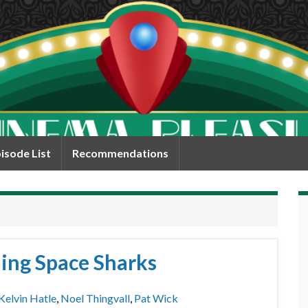
isode List
Recommendations
ing Space Sharks
Kelvin Hatle
,
Noel Thingvall
,
Pat Wick