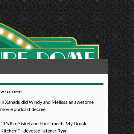
WELCOME!
In Xanadu did Windy and Melissa an awesome
movie podcast decree.
"It's like Siskel and Ebert meets My Drunk
Kitchen!" - devoted listener Ryan