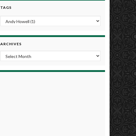
TAGS
ARCHIVES
Archives