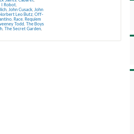
,
I Robot
,
lich
,
John Cusack
,
John
Norbert Leo Butz
,
Off-
antino
,
Race
,
Requiem
weeney Todd
,
The Boys
sh
,
The Secret Garden
,