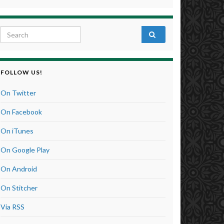
Search for:
FOLLOW US!
On Twitter
On Facebook
On iTunes
On Google Play
On Android
On Stitcher
Via RSS