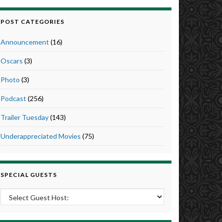
POST CATEGORIES
Announcement
(16)
Oscars
(3)
Photo
(3)
Podcast
(256)
Trailer Tuesday
(143)
Underappreciated Movies
(75)
SPECIAL GUESTS