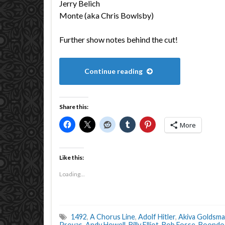
Jerry Belich
Monte (aka Chris Bowlsby)
Further show notes behind the cut!
Continue reading
Share this:
More
Like this:
Loading...
1492
,
A Chorus Line
,
Adolf Hitler
,
Akiva Goldsm
Proyas
,
Andy Howell
,
Billy Elliot
,
Bob Fosse
,
Boondoc