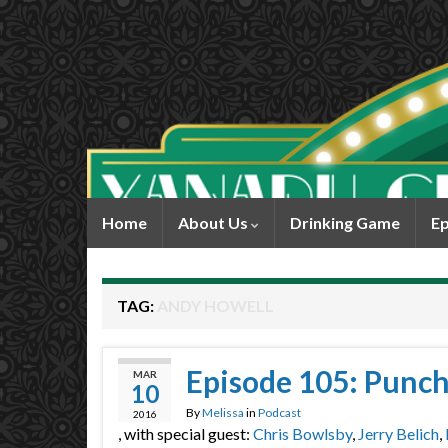
Home
About Us
Drinking Game
Ep
TAG:
ANDY HOWELL
Episode 105: Punch
MAR
10
By
Melissa
in
Podcast
2016
, with special guest:
Chris Bowlsby
,
Jerry Belich
,