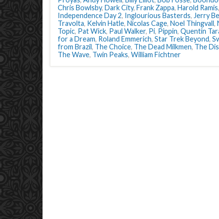
Chris Bowlsby
,
Dark City
,
Frank Zappa
,
Harold Ramis
Independence Day 2
,
Inglourious Basterds
,
Jerry Be
Travolta
,
Kelvin Hatle
,
Nicolas Cage
,
Noel Thingvall
,
Topic
,
Pat Wick
,
Paul Walker
,
Pi
,
Pippin
,
Quentin Tar
for a Dream
,
Roland Emmerich
,
Star Trek Beyond
,
S
from Brazil
,
The Choice
,
The Dead Milkmen
,
The Di
The Wave
,
Twin Peaks
,
William Fichtner