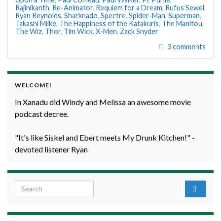
Rajinikanth
,
Re-Animator
,
Requiem for a Dream
,
Rufus Sewel
,
Ryan Reynolds
,
Sharknado
,
Spectre
,
Spider-Man
,
Superman
,
Takashi Miike
,
The Happiness of the Katakuris
,
The Manitou
,
The Wiz
,
Thor
,
Tim Wick
,
X-Men
,
Zack Snyder
3 comments
WELCOME!
In Xanadu did Windy and Melissa an awesome movie
podcast decree.
"It's like Siskel and Ebert meets My Drunk Kitchen!" -
devoted listener Ryan
Search for: