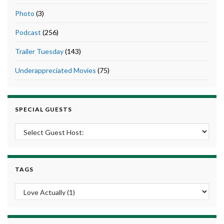
Photo
(3)
Podcast
(256)
Trailer Tuesday
(143)
Underappreciated Movies
(75)
SPECIAL GUESTS
TAGS