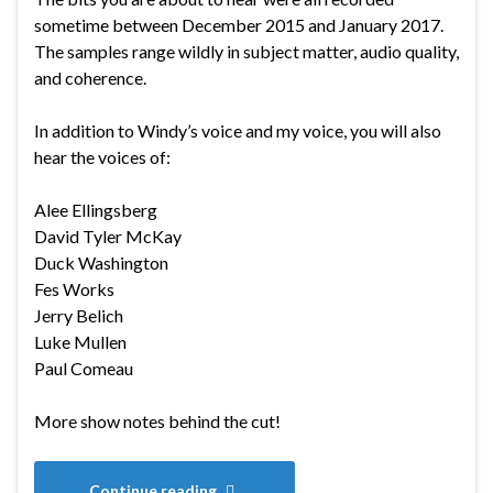
sometime between December 2015 and January 2017.
The samples range wildly in subject matter, audio quality,
and coherence.
In addition to Windy’s voice and my voice, you will also
hear the voices of:
Alee Ellingsberg
David Tyler McKay
Duck Washington
Fes Works
Jerry Belich
Luke Mullen
Paul Comeau
More show notes behind the cut!
Continue reading