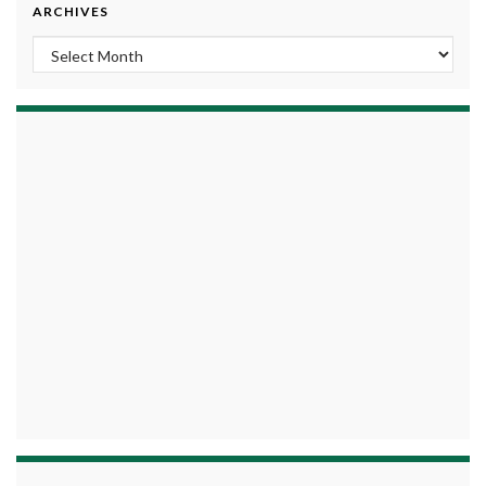
ARCHIVES
Archives