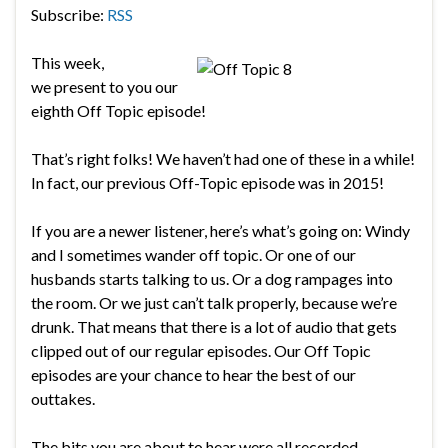
Subscribe:
RSS
This week,
we present to you our
eighth Off Topic episode!
That’s right folks! We haven’t had one of these in a while!
In fact, our previous Off-Topic episode was in 2015!
If you are a newer listener, here’s what’s going on: Windy
and I sometimes wander off topic. Or one of our
husbands starts talking to us. Or a dog rampages into
the room. Or we just can’t talk properly, because we’re
drunk. That means that there is a lot of audio that gets
clipped out of our regular episodes. Our Off Topic
episodes are your chance to hear the best of our
outtakes.
The bits you are about to hear were all recorded