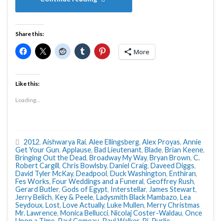
Share this:
More
Like this:
Loading...
2012
,
Aishwarya Rai
,
Alee Ellingsberg
,
Alex Proyas
,
Annie
Get Your Gun
,
Applause
,
Bad Lieutenant
,
Blade
,
Brian Keene
,
Bringing Out the Dead
,
Broadway My Way
,
Bryan Brown
,
C.
Robert Cargill
,
Chris Bowlsby
,
Daniel Craig
,
Daveed Diggs
,
David Tyler McKay
,
Deadpool
,
Duck Washington
,
Enthiran
,
Fes Works
,
Four Weddings and a Funeral
,
Geoffrey Rush
,
Gerard Butler
,
Gods of Egypt
,
Interstellar
,
James Stewart
,
Jerry Belich
,
Key & Peele
,
Ladysmith Black Mambazo
,
Lea
Seydoux
,
Lost
,
Love Actually
,
Luke Mullen
,
Merry Christmas
Mr. Lawrence
,
Monica Bellucci
,
Nicolaj Coster-Waldau
,
Once
Upon a Time
,
Paul Comeau
,
Paul Walker
,
Pi
,
Purlie
,