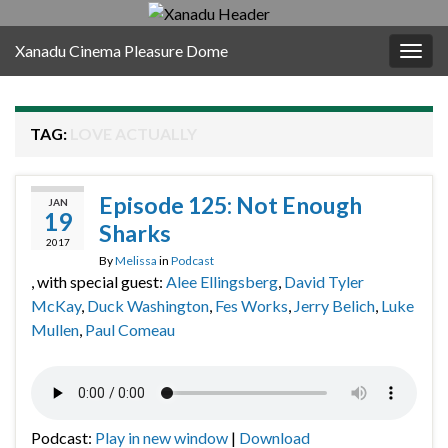
Xanadu Cinema Pleasure Dome
Togg
navig
TAG:
LOVE ACTUALLY
Episode 125: Not Enough
JAN
19
Sharks
2017
By
Melissa
in
Podcast
, with special guest:
Alee Ellingsberg
,
David Tyler
McKay
,
Duck Washington
,
Fes Works
,
Jerry Belich
,
Luke
Mullen
,
Paul Comeau
Podcast:
Play in new window
|
Download