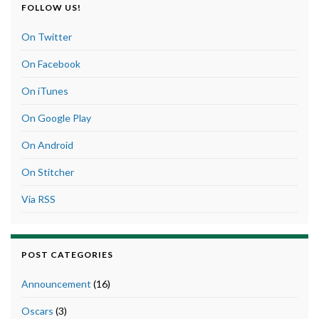
FOLLOW US!
On Twitter
On Facebook
On iTunes
On Google Play
On Android
On Stitcher
Via RSS
POST CATEGORIES
Announcement
(16)
Oscars
(3)