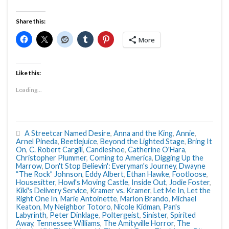
Share this:
More
Like this:
Loading...
A Streetcar Named Desire
,
Anna and the King
,
Annie
,
Arnel Pineda
,
Beetlejuice
,
Beyond the Lighted Stage
,
Bring It
On
,
C. Robert Cargill
,
Candleshoe
,
Catherine O'Hara
,
Christopher Plummer
,
Coming to America
,
Digging Up the
Marrow
,
Don't Stop Believin': Everyman's Journey
,
Dwayne
“The Rock” Johnson
,
Eddy Albert
,
Ethan Hawke
,
Footloose
,
Housesitter
,
Howl's Moving Castle
,
Inside Out
,
Jodie Foster
,
Kiki's Delivery Service
,
Kramer vs. Kramer
,
Let Me In
,
Let the
Right One In
,
Marie Antoinette
,
Marlon Brando
,
Michael
Keaton
,
My Neighbor Totoro
,
Nicole Kidman
,
Pan's
Labyrinth
,
Peter Dinklage
,
Poltergeist
,
Sinister
,
Spirited
Away
,
Tennessee Williams
,
The Amityville Horror
,
The