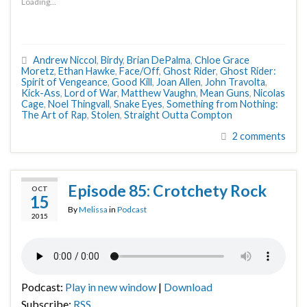
Loading...
Andrew Niccol
,
Birdy
,
Brian DePalma
,
Chloe Grace
Moretz
,
Ethan Hawke
,
Face/Off
,
Ghost Rider
,
Ghost Rider:
Spirit of Vengeance
,
Good Kill
,
Joan Allen
,
John Travolta
,
Kick-Ass
,
Lord of War
,
Matthew Vaughn
,
Mean Guns
,
Nicolas
Cage
,
Noel Thingvall
,
Snake Eyes
,
Something from Nothing:
The Art of Rap
,
Stolen
,
Straight Outta Compton
2 comments
Episode 85: Crotchety Rock
OCT
15
By
Melissa
in
Podcast
2015
Podcast:
Play in new window
|
Download
Subscribe:
RSS