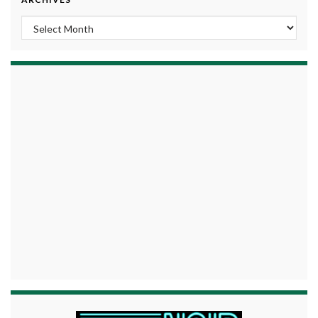
Archives