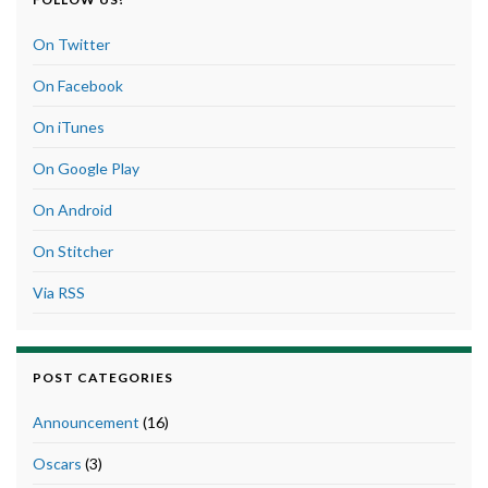
On Twitter
On Facebook
On iTunes
On Google Play
On Android
On Stitcher
Via RSS
POST CATEGORIES
Announcement
(16)
Oscars
(3)