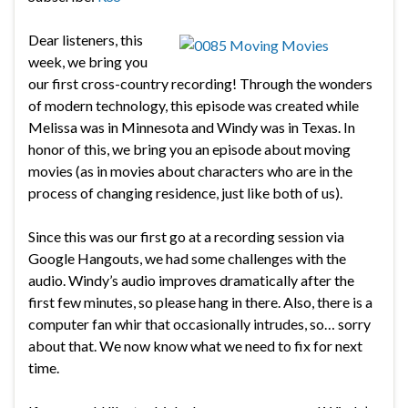
Dear listeners, this
week, we bring you
our first cross-country recording! Through the wonders
of modern technology, this episode was created while
Melissa was in Minnesota and Windy was in Texas. In
honor of this, we bring you an episode about moving
movies (as in movies about characters who are in the
process of changing residence, just like both of us).
Since this was our first go at a recording session via
Google Hangouts, we had some challenges with the
audio. Windy’s audio improves dramatically after the
first few minutes, so please hang in there. Also, there is a
computer fan whir that occasionally intrudes, so… sorry
about that. We now know what we need to fix for next
time.