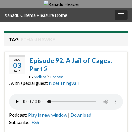
Xanadu Cinema Pleasure Dome
Togg
navig
TAG:
ETHAN HAWKE
Episode 92: A Jail of Cages:
DEC
03
Part 2
2015
By
Melissa
in
Podcast
, with special guest:
Noel Thingvall
Podcast:
Play in new window
|
Download
Subscribe:
RSS