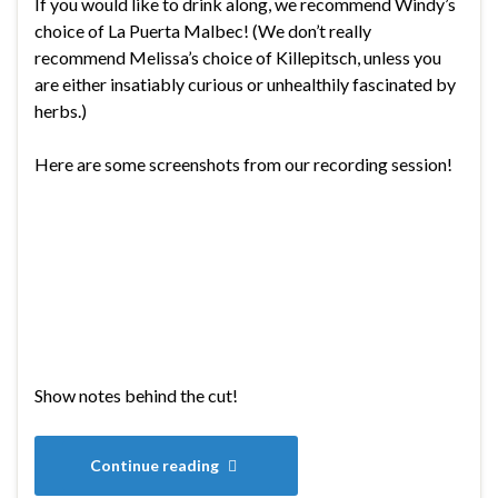
If you would like to drink along, we recommend Windy’s
choice of La Puerta Malbec! (We don’t really
recommend Melissa’s choice of Killepitsch, unless you
are either insatiably curious or unhealthily fascinated by
herbs.)
Here are some screenshots from our recording session!
Show notes behind the cut!
Continue reading