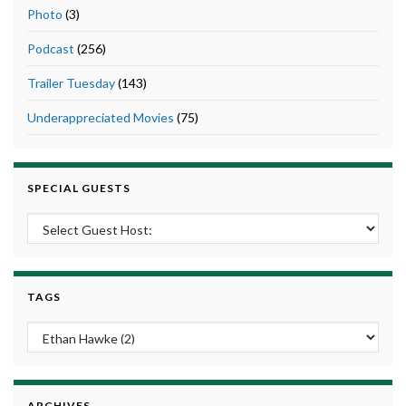
Photo
(3)
Podcast
(256)
Trailer Tuesday
(143)
Underappreciated Movies
(75)
SPECIAL GUESTS
TAGS
ARCHIVES