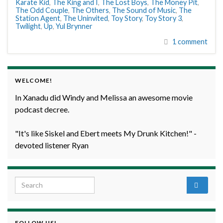
Karate Kid
,
The King and I
,
The Lost Boys
,
The Money Pit
,
The Odd Couple
,
The Others
,
The Sound of Music
,
The
Station Agent
,
The Uninvited
,
Toy Story
,
Toy Story 3
,
Twilight
,
Up
,
Yul Brynner
1 comment
WELCOME!
In Xanadu did Windy and Melissa an awesome movie
podcast decree.
"It's like Siskel and Ebert meets My Drunk Kitchen!" -
devoted listener Ryan
Search for:
FOLLOW US!