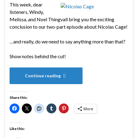
This week, dear
listeners, Windy,
Melissa, and Noel Thingvall bring you the exciting
conclusion to our two-part episode about Nicolas Cage!
…and really, do we need to say anything more than that?
Show notes behind the cut!
Continue reading
Share this:
More
Like this: