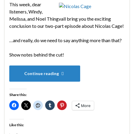
This week, dear
listeners, Windy,
Melissa, and Noel Thingvall bring you the exciting
conclusion to our two-part episode about Nicolas Cage!
…and really, do we need to say anything more than that?
Show notes behind the cut!
Continue reading
Share this:
More
Like this: