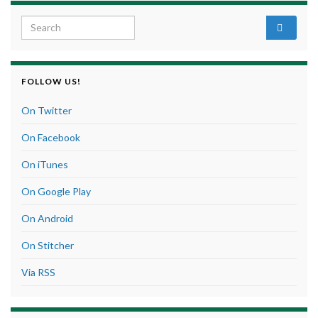
Search for:
FOLLOW US!
On Twitter
On Facebook
On iTunes
On Google Play
On Android
On Stitcher
Via RSS