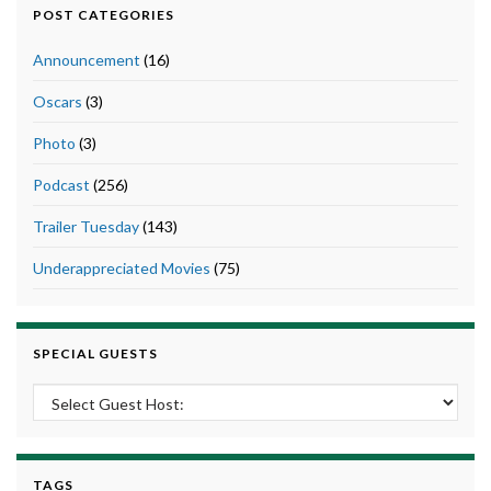
POST CATEGORIES
Announcement
(16)
Oscars
(3)
Photo
(3)
Podcast
(256)
Trailer Tuesday
(143)
Underappreciated Movies
(75)
SPECIAL GUESTS
TAGS