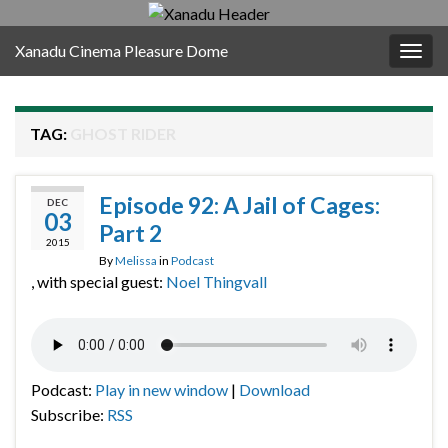
Xanadu Cinema Pleasure Dome
Togg
navig
TAG:
GHOST RIDER
Episode 92: A Jail of Cages:
DEC
03
Part 2
2015
By
Melissa
in
Podcast
, with special guest:
Noel Thingvall
Podcast:
Play in new window
|
Download
Subscribe:
RSS