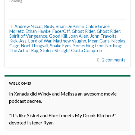
Loading...
Andrew Niccol
,
Birdy
,
Brian DePalma
,
Chloe Grace
Moretz
,
Ethan Hawke
,
Face/Off
,
Ghost Rider
,
Ghost Rider:
Spirit of Vengeance
,
Good Kill
,
Joan Allen
,
John Travolta
,
Kick-Ass
,
Lord of War
,
Matthew Vaughn
,
Mean Guns
,
Nicolas
Cage
,
Noel Thingvall
,
Snake Eyes
,
Something from Nothing:
The Art of Rap
,
Stolen
,
Straight Outta Compton
2 comments
WELCOME!
In Xanadu did Windy and Melissa an awesome movie
podcast decree.
"It's like Siskel and Ebert meets My Drunk Kitchen!" -
devoted listener Ryan