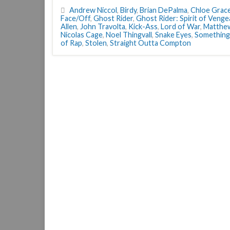
Andrew Niccol
,
Birdy
,
Brian DePalma
,
Chloe Grac
Face/Off
,
Ghost Rider
,
Ghost Rider: Spirit of Veng
Allen
,
John Travolta
,
Kick-Ass
,
Lord of War
,
Matthe
Nicolas Cage
,
Noel Thingvall
,
Snake Eyes
,
Something
of Rap
,
Stolen
,
Straight Outta Compton