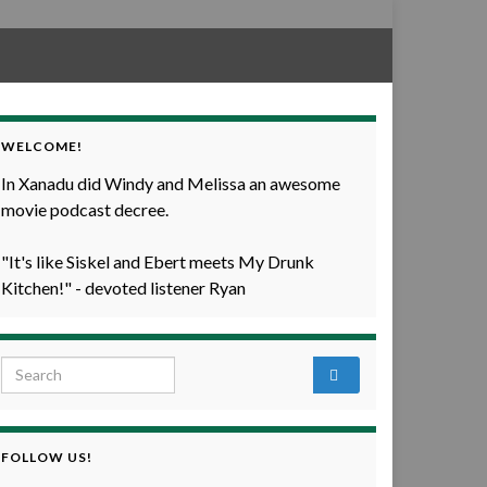
WELCOME!
In Xanadu did Windy and Melissa an awesome
movie podcast decree.
"It's like Siskel and Ebert meets My Drunk
Kitchen!" - devoted listener Ryan
Search for:
FOLLOW US!