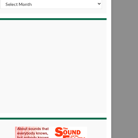
Archives