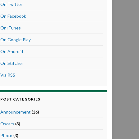
On Twitter
On Facebook
On iTunes
On Google Play
On Android
On Stitcher
Via RSS
POST CATEGORIES
Announcement
(16)
Oscars
(3)
Photo
(3)