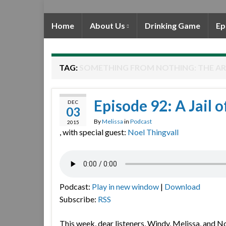
Home
About Us
Drinking Game
Ep
TAG:
SOMETHING FROM NOTHING: THE AR
Episode 92: A Jail o
DEC
03
By
Melissa
in
Podcast
2015
, with special guest:
Noel Thingvall
Podcast:
Play in new window
|
Download
Subscribe:
RSS
This week, dear listeners, Windy, Melissa, and N