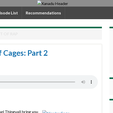
isode List
Recommendations
T OF RAP
f Cages: Part 2
oel Thingvall bring you