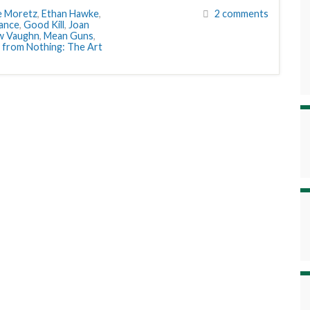
e Moretz
,
Ethan Hawke
,
2 comments
eance
,
Good Kill
,
Joan
w Vaughn
,
Mean Guns
,
 from Nothing: The Art