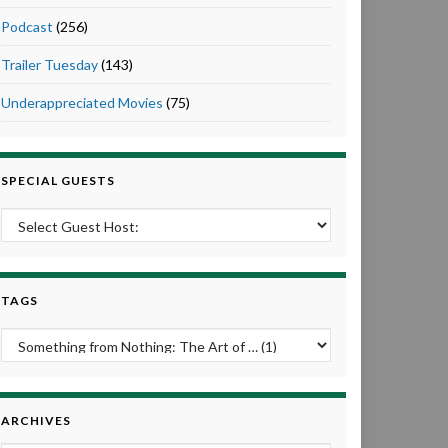
Podcast
(256)
Trailer Tuesday
(143)
Underappreciated Movies
(75)
SPECIAL GUESTS
TAGS
ARCHIVES