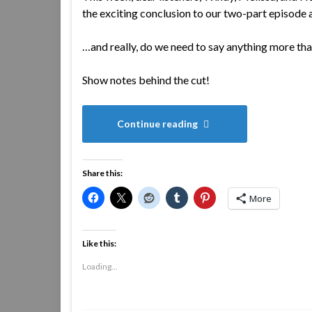
the exciting conclusion to our two-part episode
…and really, do we need to say anything more tha
Show notes behind the cut!
Continue reading
Share this:
More
Like this:
Loading...