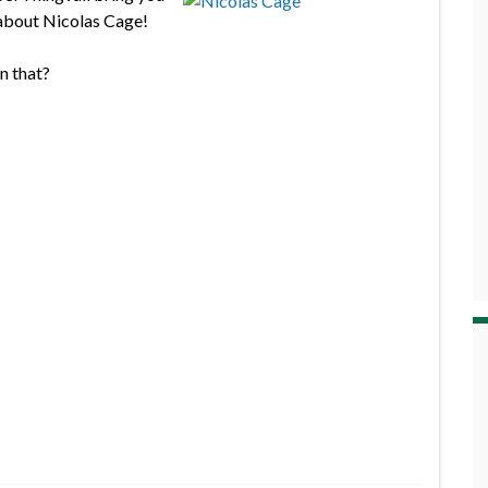
 about Nicolas Cage!
n that?