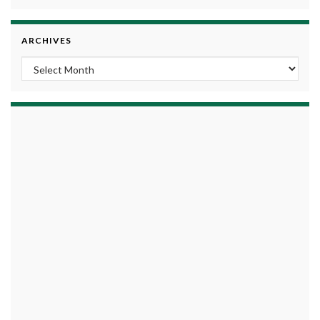
ARCHIVES
Archives