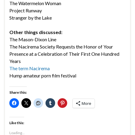
The Watermelon Woman
Project Runway
Stranger by the Lake
Other things discussed:
The Mason-Dixon Line
The Nacirema Society Requests the Honor of Your
Presence at a Celebration of Their First One Hundred
Years
The term Nacirema
Hump amateur porn film festival
Share this:
More
Like this:
Loading...