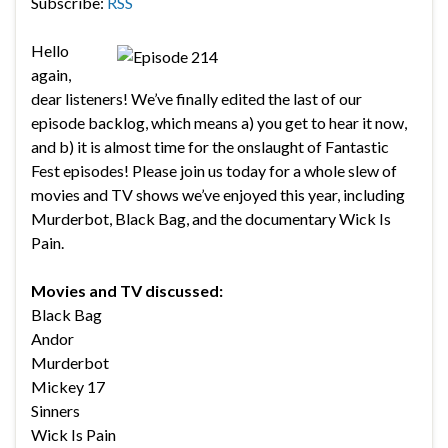
Subscribe:
RSS
Hello
again,
dear listeners! We’ve finally edited the last of our
episode backlog, which means a) you get to hear it now,
and b) it is almost time for the onslaught of Fantastic
Fest episodes! Please join us today for a whole slew of
movies and TV shows we’ve enjoyed this year, including
Murderbot, Black Bag, and the documentary Wick Is
Pain.
Movies and TV discussed:
Black Bag
Andor
Murderbot
Mickey 17
Sinners
Wick Is Pain