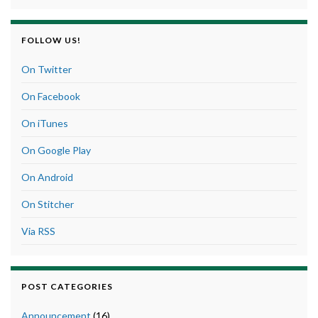
FOLLOW US!
On Twitter
On Facebook
On iTunes
On Google Play
On Android
On Stitcher
Via RSS
POST CATEGORIES
Announcement
(16)