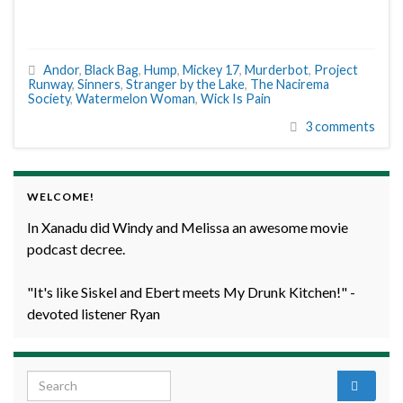
Andor
,
Black Bag
,
Hump
,
Mickey 17
,
Murderbot
,
Project
Runway
,
Sinners
,
Stranger by the Lake
,
The Nacirema
Society
,
Watermelon Woman
,
Wick Is Pain
3 comments
WELCOME!
In Xanadu did Windy and Melissa an awesome movie
podcast decree.
"It's like Siskel and Ebert meets My Drunk Kitchen!" -
devoted listener Ryan
Search for: