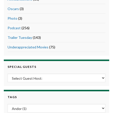
Oscars
(3)
Photo
(3)
Podcast
(256)
Trailer Tuesday
(143)
Underappreciated Movies
(75)
SPECIAL GUESTS
TAGS