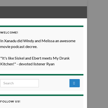
WELCOME!
In Xanadu did Windy and Melissa an awesome
movie podcast decree.
"It's like Siskel and Ebert meets My Drunk
Kitchen!" - devoted listener Ryan
Search for:
FOLLOW US!