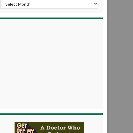
Archives