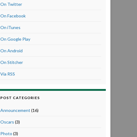
On Twitter
On Facebook
On iTunes
On Google Play
On Android
On Stitcher
Via RSS
POST CATEGORIES
Announcement
(16)
Oscars
(3)
Photo
(3)