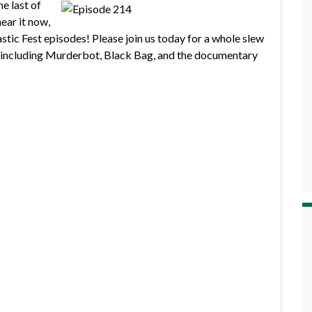
he last of
ear it now,
astic Fest episodes! Please join us today for a whole slew
, including Murderbot, Black Bag, and the documentary