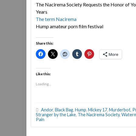
The Nacirema Society Requests the Honor of You
Years
The term Nacirema
Hump amateur porn film festival
Share this:
More
Like this:
Loading...
Andor
,
Black Bag
,
Hump
,
Mickey 17
,
Murderbot
,
P
Stranger by the Lake
,
The Nacirema Society
,
Water
Pain