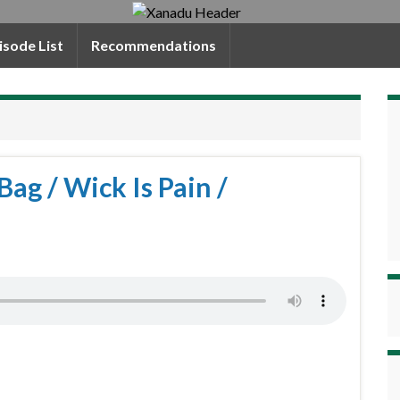
isode List
Recommendations
Bag / Wick Is Pain /