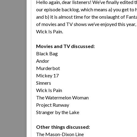
Hello again, dear listeners! We’ve finally edited t
our episode backlog, which means a) you get to h
and b) it is almost time for the onslaught of Fant
of movies and TV shows we’ve enjoyed this year
Wick Is Pain.
Movies and TV discussed:
Black Bag
Andor
Murderbot
Mickey 17
Sinners
Wick Is Pain
The Watermelon Woman
Project Runway
Stranger by the Lake
Other things discussed:
The Mason-Dixon Line