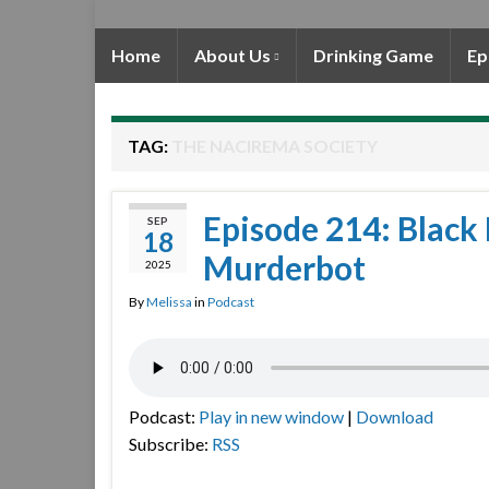
Home
About Us
Drinking Game
Ep
TAG:
THE NACIREMA SOCIETY
Episode 214: Black 
SEP
18
Murderbot
2025
By
Melissa
in
Podcast
Podcast:
Play in new window
|
Download
Subscribe:
RSS