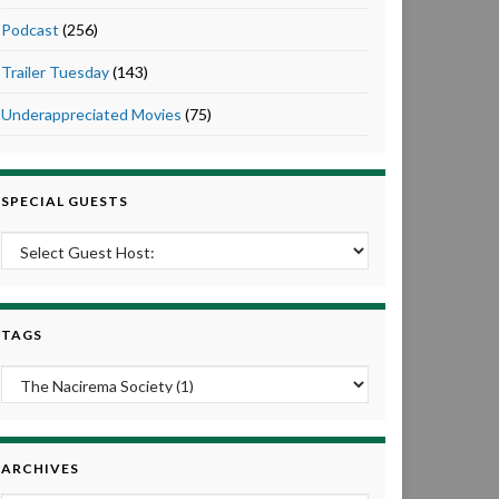
Podcast
(256)
Trailer Tuesday
(143)
Underappreciated Movies
(75)
SPECIAL GUESTS
TAGS
ARCHIVES