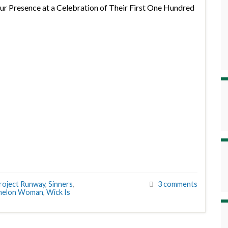
r Presence at a Celebration of Their First One Hundred
roject Runway
,
Sinners
,
3 comments
melon Woman
,
Wick Is