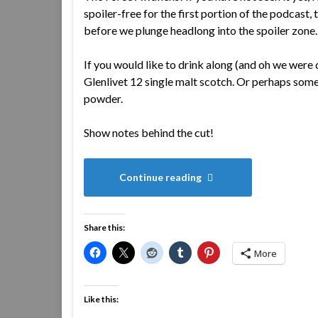
spoiler-free for the first portion of the podcast, 
before we plunge headlong into the spoiler zone.
If you would like to drink along (and oh we were
Glenlivet 12 single malt scotch. Or perhaps some
powder.
Show notes behind the cut!
Continue reading
Share this:
More
Like this: