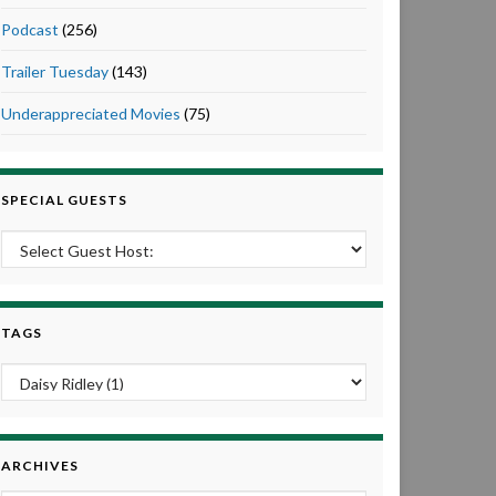
Podcast
(256)
Trailer Tuesday
(143)
Underappreciated Movies
(75)
SPECIAL GUESTS
TAGS
ARCHIVES