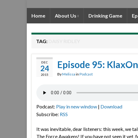
Home
About Us
Drinking Game
Ep
TAG:
DAISY RIDLEY
Episode 95: KlaxOn
DEC
24
By
Melissa
in
Podcast
2015
Podcast:
Play in new window
|
Download
Subscribe:
RSS
It was inevitable, dear listeners: this week, we t
The Force Awakens! If you have not seen it yet, f