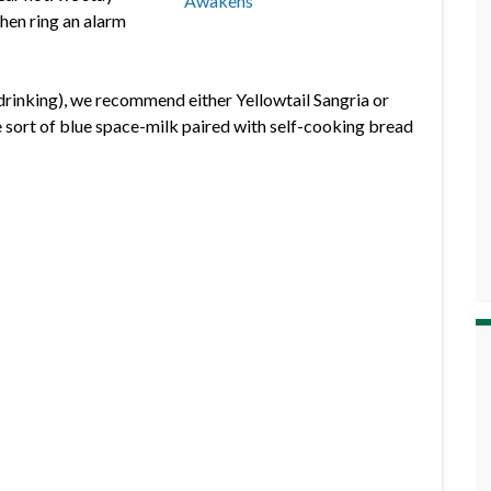
then ring an alarm
 drinking), we recommend either Yellowtail Sangria or
 sort of blue space-milk paired with self-cooking bread