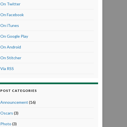
On Twitter
On Facebook
On iTunes
On Google Play
On Android
On Stitcher
Via RSS
POST CATEGORIES
Announcement
(16)
Oscars
(3)
Photo
(3)