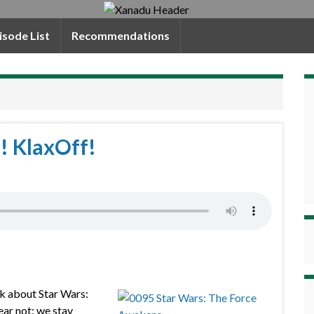
isode List
Recommendations
! KlaxOff!
alk about Star Wars:
ear not: we stay