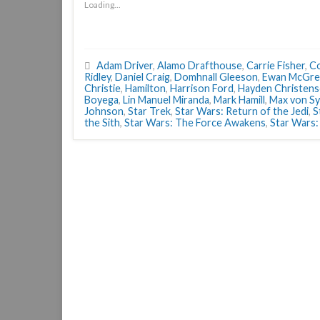
Loading...
Adam Driver
,
Alamo Drafthouse
,
Carrie Fisher
,
Co
Ridley
,
Daniel Craig
,
Domhnall Gleeson
,
Ewan McGre
Christie
,
Hamilton
,
Harrison Ford
,
Hayden Christen
Boyega
,
Lin Manuel Miranda
,
Mark Hamill
,
Max von S
Johnson
,
Star Trek
,
Star Wars: Return of the Jedi
,
S
the Sith
,
Star Wars: The Force Awakens
,
Star Wars