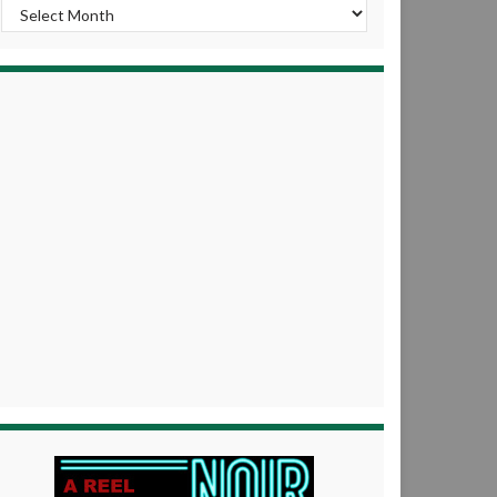
Archives