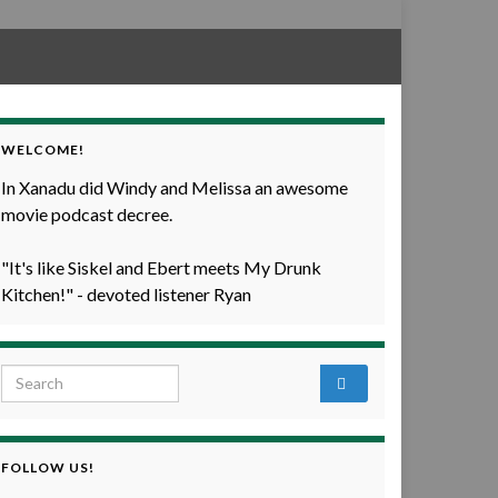
WELCOME!
In Xanadu did Windy and Melissa an awesome
movie podcast decree.
"It's like Siskel and Ebert meets My Drunk
Kitchen!" - devoted listener Ryan
Search for:
FOLLOW US!