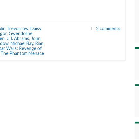
lin Trevorrow
,
Daisy
2 comments
gor
,
Gwendoline
sen
,
J. J. Abrams
,
John
ydow
,
Michael Bay
,
Rian
tar Wars: Revenge of
: The Phantom Menace