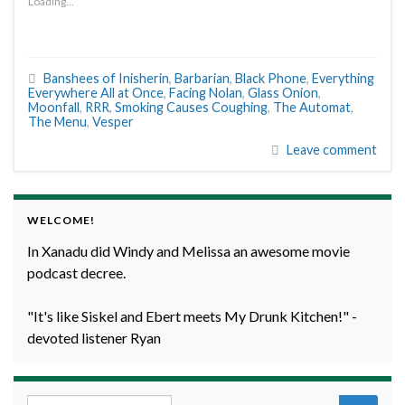
Loading...
Banshees of Inisherin
,
Barbarian
,
Black Phone
,
Everything
Everywhere All at Once
,
Facing Nolan
,
Glass Onion
,
Moonfall
,
RRR
,
Smoking Causes Coughing
,
The Automat
,
The Menu
,
Vesper
Leave comment
WELCOME!
In Xanadu did Windy and Melissa an awesome movie
podcast decree.
"It's like Siskel and Ebert meets My Drunk Kitchen!" -
devoted listener Ryan
Search for: