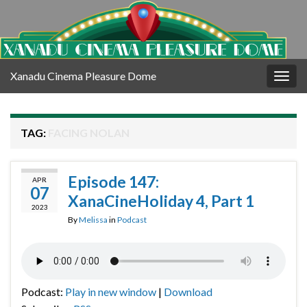
Xanadu Cinema Pleasure Dome
Togg
navig
TAG:
FACING NOLAN
Episode 147:
APR
07
XanaCineHoliday 4, Part 1
2023
By
Melissa
in
Podcast
Podcast:
Play in new window
|
Download