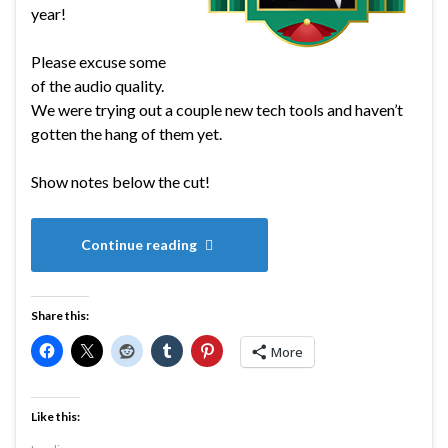
year!
Please excuse some
of the audio quality.
We were trying out a couple new tech tools and haven’t
gotten the hang of them yet.
Show notes below the cut!
Continue reading
Share this:
More
Like this: