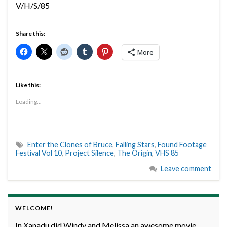
V/H/S/85
Share this:
More
Like this:
Loading...
Enter the Clones of Bruce
,
Falling Stars
,
Found Footage
Festival Vol 10
,
Project Silence
,
The Origin
,
VHS 85
Leave comment
WELCOME!
In Xanadu did Windy and Melissa an awesome movie