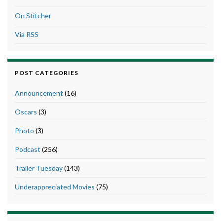
On Stitcher
Via RSS
POST CATEGORIES
Announcement
(16)
Oscars
(3)
Photo
(3)
Podcast
(256)
Trailer Tuesday
(143)
Underappreciated Movies
(75)