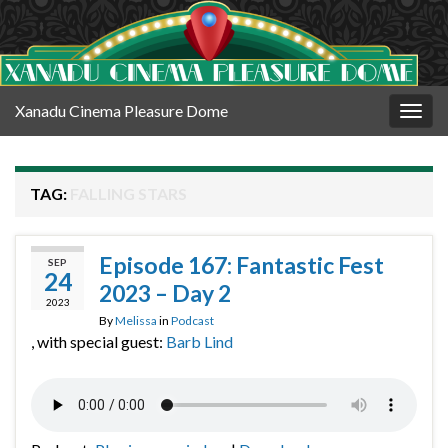
Xanadu Cinema Pleasure Dome
Togg
navig
TAG:
FALLING STARS
Episode 167: Fantastic Fest
SEP
24
2023 – Day 2
2023
By
Melissa
in
Podcast
, with special guest:
Barb Lind