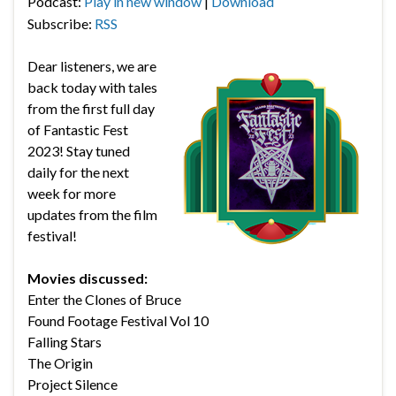
Podcast:
Play in new window
|
Download
Subscribe:
RSS
Dear listeners, we are
back today with tales
from the first full day
of Fantastic Fest
2023! Stay tuned
daily for the next
week for more
updates from the film
festival!
Movies discussed:
Enter the Clones of Bruce
Found Footage Festival Vol 10
Falling Stars
The Origin
Project Silence