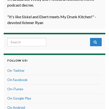
podcast decree.
"It's like Siskel and Ebert meets My Drunk Kitchen!" -
devoted listener Ryan
Search for:
FOLLOW US!
On Twitter
On Facebook
On iTunes
On Google Play
On Android