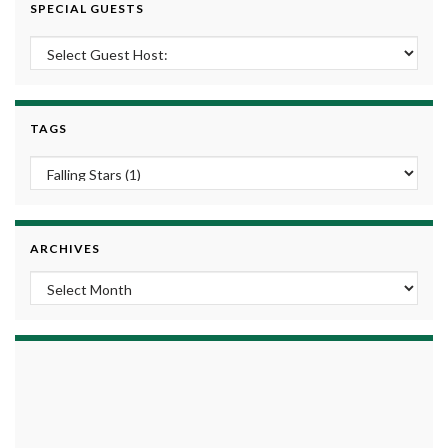
SPECIAL GUESTS
TAGS
ARCHIVES
Archives