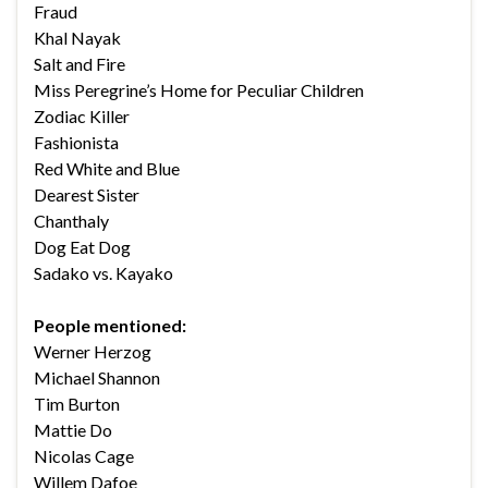
Fraud
Khal Nayak
Salt and Fire
Miss Peregrine’s Home for Peculiar Children
Zodiac Killer
Fashionista
Red White and Blue
Dearest Sister
Chanthaly
Dog Eat Dog
Sadako vs. Kayako
People mentioned:
Werner Herzog
Michael Shannon
Tim Burton
Mattie Do
Nicolas Cage
Willem Dafoe