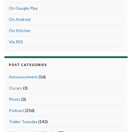
On Google Play
On Android
On Stitcher
Via RSS
POST CATEGORIES
Announcement
(16)
Oscars
(3)
Photo
(3)
Podcast
(256)
Trailer Tuesday
(143)