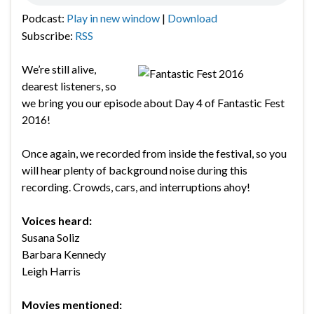
Podcast:
Play in new window
|
Download
Subscribe:
RSS
We’re still alive,
dearest listeners, so
we bring you our episode about Day 4 of Fantastic Fest
2016!
Once again, we recorded from inside the festival, so you
will hear plenty of background noise during this
recording. Crowds, cars, and interruptions ahoy!
Voices heard:
Susana Soliz
Barbara Kennedy
Leigh Harris
Movies mentioned: