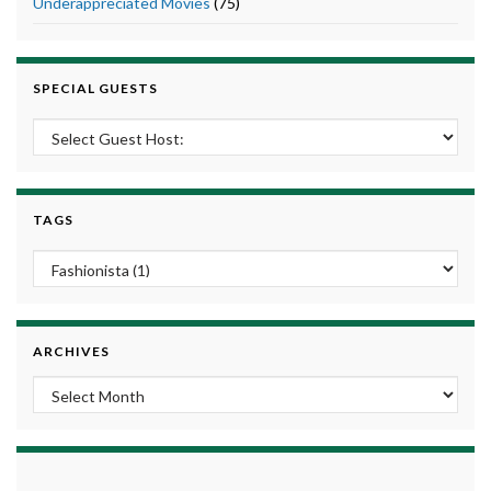
Underappreciated Movies
(75)
SPECIAL GUESTS
TAGS
ARCHIVES
Archives