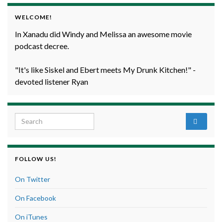
WELCOME!
In Xanadu did Windy and Melissa an awesome movie
podcast decree.
"It's like Siskel and Ebert meets My Drunk Kitchen!" -
devoted listener Ryan
Search for:
FOLLOW US!
On Twitter
On Facebook
On iTunes