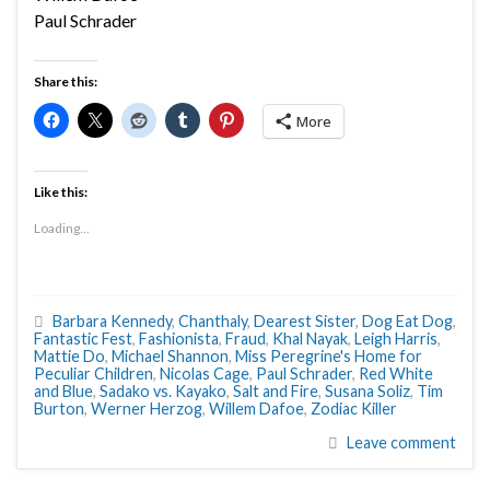
Paul Schrader
Share this:
More
Like this:
Loading...
Barbara Kennedy
,
Chanthaly
,
Dearest Sister
,
Dog Eat Dog
,
Fantastic Fest
,
Fashionista
,
Fraud
,
Khal Nayak
,
Leigh Harris
,
Mattie Do
,
Michael Shannon
,
Miss Peregrine's Home for
Peculiar Children
,
Nicolas Cage
,
Paul Schrader
,
Red White
and Blue
,
Sadako vs. Kayako
,
Salt and Fire
,
Susana Soliz
,
Tim
Burton
,
Werner Herzog
,
Willem Dafoe
,
Zodiac Killer
Leave comment