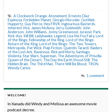
A Clockwork Orange
,
Atonement
,
Ernesto Diaz
Espinoza
,
Forbidden Planet
,
Giorgio Moroder
,
Gottlieb
Huppertz
,
Guy Pierce
,
Hex FRVR
,
Inglourious Basterds
,
Inherent Vice
,
James McAvoy
,
Jerry Goldsmith
,
John
Anderson
,
John Williams
,
Jonny Greenwood
,
Jurassic Park
,
Kick-Ass
,
Kill Bill
,
Ladyhawke
,
Legend
,
Liza the Fox Fairy
,
Lord
of the Rings: Fellowship of the Ring
,
Lord of the Rings:
Return of the King
,
Lord of the Rings: The Two Towers
,
Metropolis
,
Pat Wick
,
Pulp Fiction
,
Quentin Taranti
,
Raiders
of the Lost Ark
,
Ravenous
,
Rick and Morty
,
Santiago
Violenta
,
Star Wars
,
Superman
,
The Adventures of Priscilla
Queen of the Desert
,
The Day the Earth Stood Still
,
The
Hidden Brain
,
The Third Man
,
There Will Be Blood
,
TRON
,
Wendy Carlos
1 comment
WELCOME!
In Xanadu did Windy and Melissa an awesome movie
podcast decree.