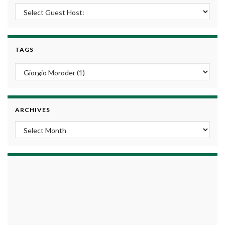
TAGS
ARCHIVES
Archives