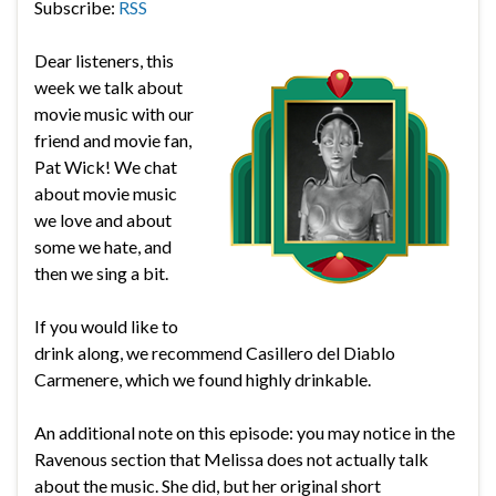
Subscribe:
RSS
Dear listeners, this
week we talk about
movie music with our
friend and movie fan,
Pat Wick! We chat
about movie music
we love and about
some we hate, and
then we sing a bit.
If you would like to
drink along, we recommend Casillero del Diablo
Carmenere, which we found highly drinkable.
An additional note on this episode: you may notice in the
Ravenous section that Melissa does not actually talk
about the music. She did, but her original short