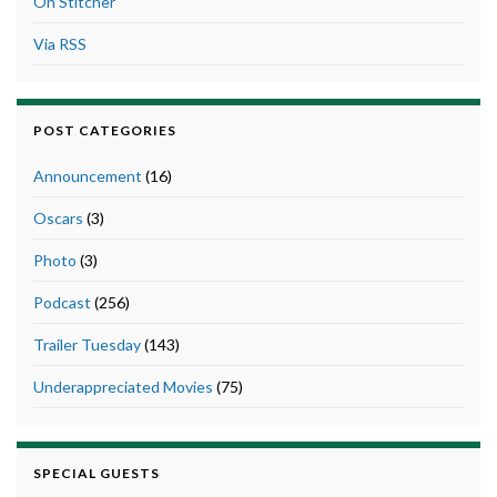
On Stitcher
Via RSS
POST CATEGORIES
Announcement
(16)
Oscars
(3)
Photo
(3)
Podcast
(256)
Trailer Tuesday
(143)
Underappreciated Movies
(75)
SPECIAL GUESTS