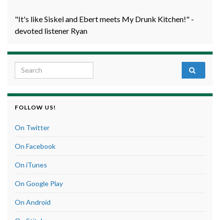
"It's like Siskel and Ebert meets My Drunk Kitchen!" -
devoted listener Ryan
Search for:
FOLLOW US!
On Twitter
On Facebook
On iTunes
On Google Play
On Android