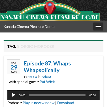
Xanadu Cinema Pleasure Dome
Togg
navig
TAG:
GIORGIO MORODER
Episode 87: Whaps
OCT
29
Whapsolically
2015
By
Melissa
in
Podcast
, with special guest:
Pat Wick
Audio
00:00
00:00
Player
Podcast:
Play in new window
|
Download