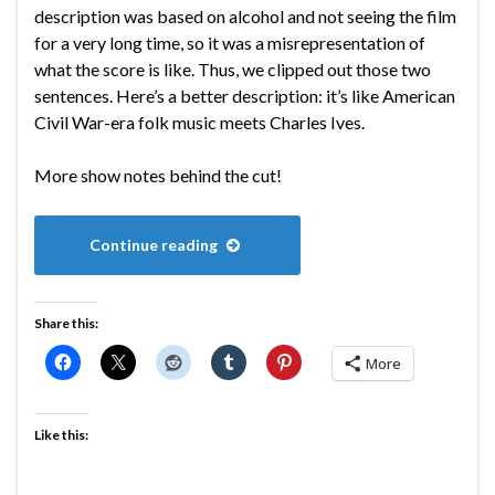
description was based on alcohol and not seeing the film
for a very long time, so it was a misrepresentation of
what the score is like. Thus, we clipped out those two
sentences. Here’s a better description: it’s like American
Civil War-era folk music meets Charles Ives.
More show notes behind the cut!
Continue reading
Share this:
More
Like this: