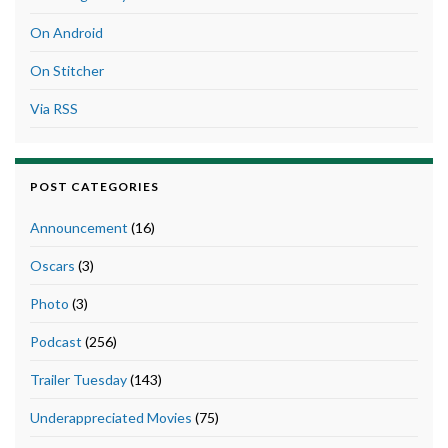
On Android
On Stitcher
Via RSS
POST CATEGORIES
Announcement
(16)
Oscars
(3)
Photo
(3)
Podcast
(256)
Trailer Tuesday
(143)
Underappreciated Movies
(75)