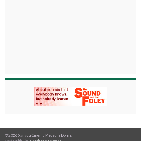
© 2026 Xanadu Cinema Pleasure Dome.
Made with
by
Graphene Themes
.