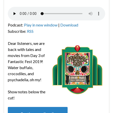
Podcast:
Play in new window
|
Download
Subscribe:
RSS
Dear listeners, we are
back with tales and
movies from Day 3 of
Fantastic Fest 2019!
Water buffalo,
crocodiles, and
psychadelia, oh my!
Show notes below the
cut!