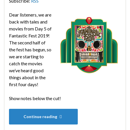
Subscribe:
RSS
Dear listeners, we are
back with tales and
movies from Day 5 of
Fantastic Fest 2019!
The second half of
the fest has begun, so
we are starting to
catch the movies
we’ve heard good
things about in the
first four days!
Show notes below the cut!
Continue reading