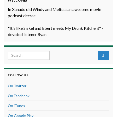
WELCOME!
In Xanadu did Windy and Melissa an awesome movie
podcast decree.
"It's like Siskel and Ebert meets My Drunk Kitchen!" -
devoted listener Ryan
Search for:
FOLLOW US!
On Twitter
On Facebook
On iTunes
On Google Play