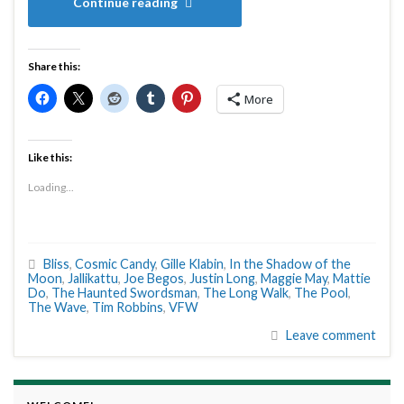
Continue reading
Share this:
More
Like this:
Loading...
Bliss
,
Cosmic Candy
,
Gille Klabin
,
In the Shadow of the
Moon
,
Jallikattu
,
Joe Begos
,
Justin Long
,
Maggie May
,
Mattie
Do
,
The Haunted Swordsman
,
The Long Walk
,
The Pool
,
The Wave
,
Tim Robbins
,
VFW
Leave comment