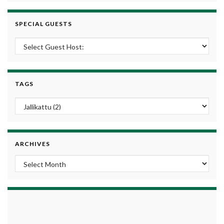
SPECIAL GUESTS
TAGS
ARCHIVES
Archives