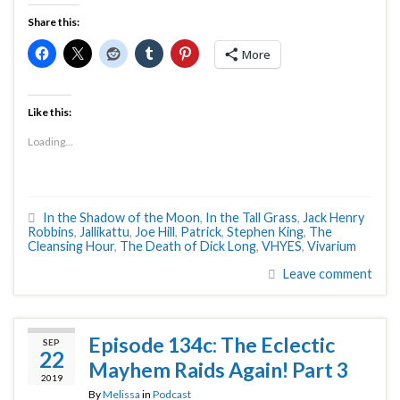
Share this:
More
Like this:
Loading...
In the Shadow of the Moon
,
In the Tall Grass
,
Jack Henry
Robbins
,
Jallikattu
,
Joe Hill
,
Patrick
,
Stephen King
,
The
Cleansing Hour
,
The Death of Dick Long
,
VHYES
,
Vivarium
Leave comment
Episode 134c: The Eclectic
SEP
22
Mayhem Raids Again! Part 3
2019
By
Melissa
in
Podcast