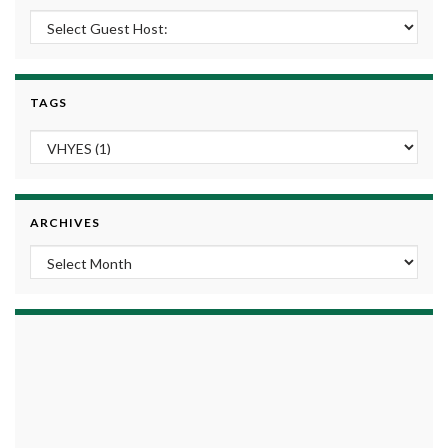
TAGS
ARCHIVES
Archives