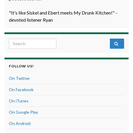
"It's like Siskel and Ebert meets My Drunk Kitchen!" -
devoted listener Ryan
Search for:
FOLLOW US!
On Twitter
On Facebook
On iTunes
On Google Play
On Android