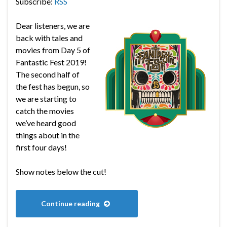
Subscribe:
RSS
Dear listeners, we are
back with tales and
movies from Day 5 of
Fantastic Fest 2019!
The second half of
the fest has begun, so
we are starting to
catch the movies
we’ve heard good
things about in the
first four days!
Show notes below the cut!
Continue reading