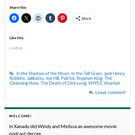
Share this:
More
Like this:
Loading...
In the Shadow of the Moon
,
In the Tall Grass
,
Jack Henry
Robbins
,
Jallikattu
,
Joe Hill
,
Patrick
,
Stephen King
,
The
Cleansing Hour
,
The Death of Dick Long
,
VHYES
,
Vivarium
Leave comment
WELCOME!
In Xanadu did Windy and Melissa an awesome movie
podcast decree.