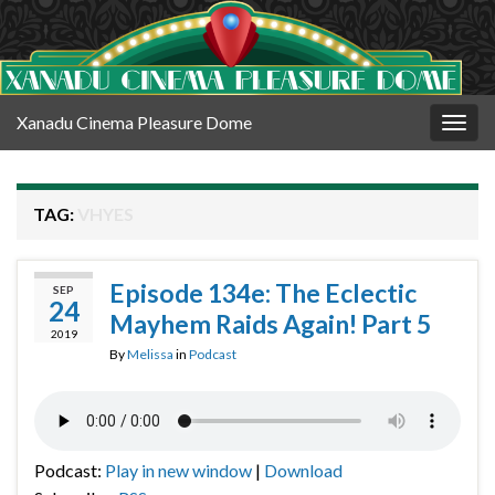
Xanadu Cinema Pleasure Dome
Togg
navig
TAG:
VHYES
Episode 134e: The Eclectic
SEP
24
Mayhem Raids Again! Part 5
2019
By
Melissa
in
Podcast
Podcast:
Play in new window
|
Download