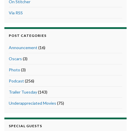
On Stitcher
Via RSS
POST CATEGORIES
Announcement
(16)
Oscars
(3)
Photo
(3)
Podcast
(256)
Trailer Tuesday
(143)
Underappreciated Movies
(75)
SPECIAL GUESTS