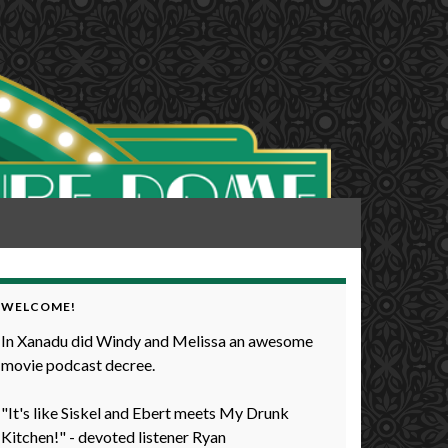
WELCOME!
In Xanadu did Windy and Melissa an awesome
movie podcast decree.
"It's like Siskel and Ebert meets My Drunk
Kitchen!" - devoted listener Ryan