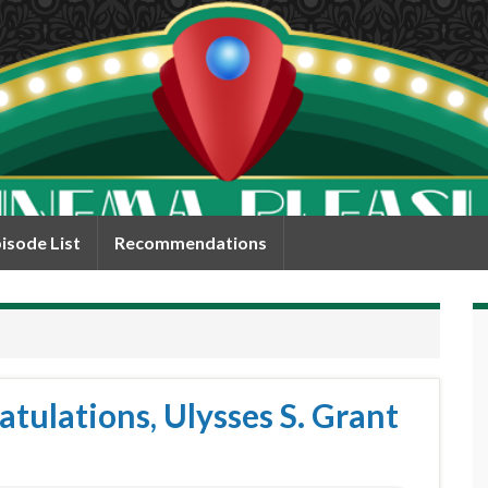
isode List
Recommendations
tulations, Ulysses S. Grant