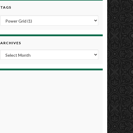
TAGS
ARCHIVES
Archives