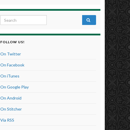
Search for:
FOLLOW US!
On Twitter
On Facebook
On iTunes
On Google Play
On Android
On Stitcher
Via RSS