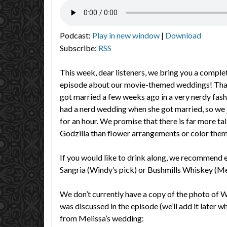
Podcast:
Play in new window
|
Download
Subscribe:
RSS
This week, dear listeners, we bring you a complet
episode about our movie-themed weddings! That’
got married a few weeks ago in a very nerdy fas
had a nerd wedding when she got married, so we ju
for an hour. We promise that there is far more t
Godzilla than flower arrangements or color them
If you would like to drink along, we recommend e
Sangria (Windy’s pick) or Bushmills Whiskey (Mel
We don’t currently have a copy of the photo of 
was discussed in the episode (we’ll add it later w
from Melissa’s wedding: