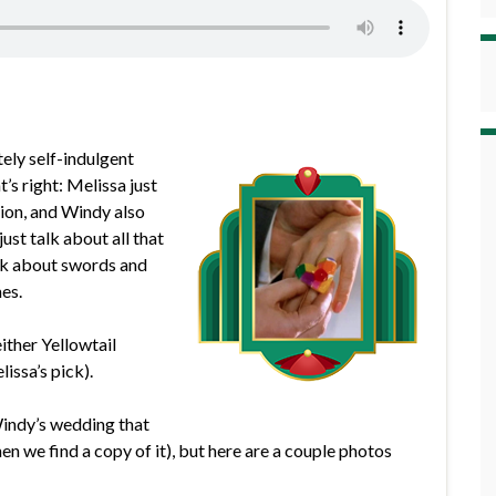
ely self-indulgent
s right: Melissa just
hion, and Windy also
st talk about all that
alk about swords and
es.
ither Yellowtail
issa’s pick).
Windy’s wedding that
hen we find a copy of it), but here are a couple photos