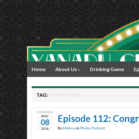
Home
About Us
Drinking Game
Ep
TAG:
POWER GRID
Episode 112: Congra
MAY
08
By
Melissa
in
Photo
,
Podcast
2016