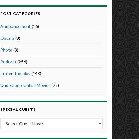
POST CATEGORIES
Announcement
(16)
Oscars
(3)
Photo
(3)
Podcast
(256)
Trailer Tuesday
(143)
Underappreciated Movies
(75)
SPECIAL GUESTS