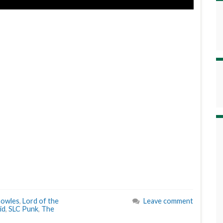
nowles
,
Lord of the
Leave comment
id
,
SLC Punk
,
The