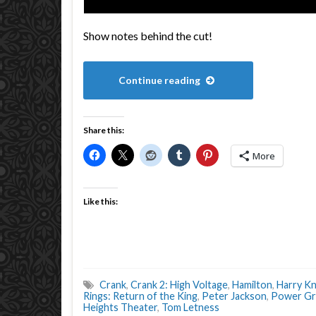
Show notes behind the cut!
Continue reading
Share this:
More
Like this:
Crank
,
Crank 2: High Voltage
,
Hamilton
,
Harry K
Rings: Return of the King
,
Peter Jackson
,
Power Gr
Heights Theater
,
Tom Letness