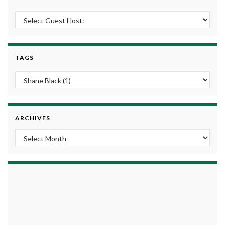
TAGS
ARCHIVES
Archives