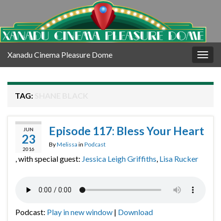
Xanadu Cinema Pleasure Dome
Togg
navig
TAG:
SHANE BLACK
Episode 117: Bless Your Heart
JUN
23
By
Melissa
in
Podcast
2016
, with special guest:
Jessica Leigh Griffiths
,
Lisa Rucker
Podcast:
Play in new window
|
Download