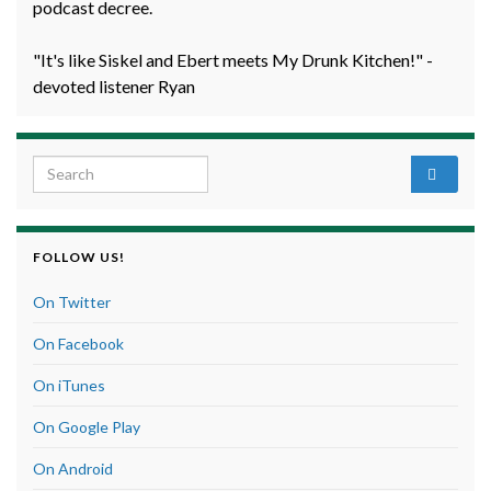
podcast decree.
"It's like Siskel and Ebert meets My Drunk Kitchen!" -
devoted listener Ryan
Search for:
FOLLOW US!
On Twitter
On Facebook
On iTunes
On Google Play
On Android