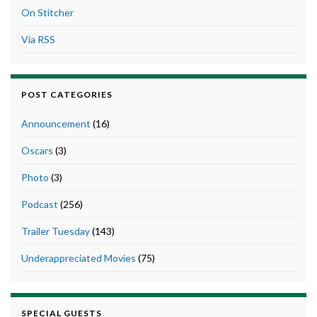
On Stitcher
Via RSS
POST CATEGORIES
Announcement
(16)
Oscars
(3)
Photo
(3)
Podcast
(256)
Trailer Tuesday
(143)
Underappreciated Movies
(75)
SPECIAL GUESTS