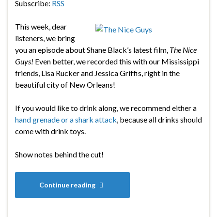
Subscribe:
RSS
This week, dear
listeners, we bring
you an episode about Shane Black’s latest film,
The Nice
Guys!
Even better, we recorded this with our Mississippi
friends, Lisa Rucker and Jessica Griffis, right in the
beautiful city of New Orleans!
If you would like to drink along, we recommend either a
hand grenade or a shark attack
, because all drinks should
come with drink toys.
Show notes behind the cut!
Continue reading