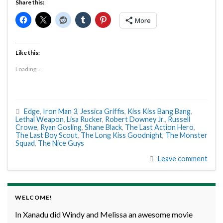
Share this:
More
Like this:
Loading...
Edge
,
Iron Man 3
,
Jessica Griffis
,
Kiss Kiss Bang Bang
,
Lethal Weapon
,
Lisa Rucker
,
Robert Downey Jr.
,
Russell
Crowe
,
Ryan Gosling
,
Shane Black
,
The Last Action Hero
,
The Last Boy Scout
,
The Long Kiss Goodnight
,
The Monster
Squad
,
The Nice Guys
Leave comment
WELCOME!
In Xanadu did Windy and Melissa an awesome movie