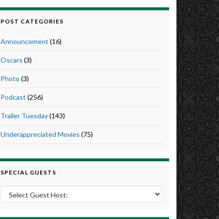
POST CATEGORIES
Announcement
(16)
Oscars
(3)
Photo
(3)
Podcast
(256)
Trailer Tuesday
(143)
Underappreciated Movies
(75)
SPECIAL GUESTS