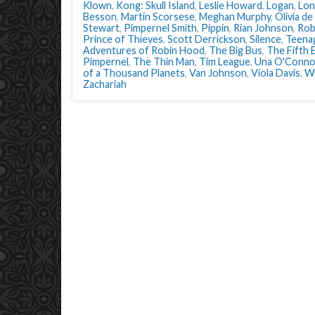
Klown
,
Kong: Skull Island
,
Leslie Howard
,
Logan
,
Lon
Besson
,
Martin Scorsese
,
Meghan Murphy
,
Olivia de
Stewart
,
Pimpernel Smith
,
Pippin
,
Rian Johnson
,
Rob
Prince of Thieves
,
Scott Derrickson
,
Silence
,
Teena
Adventures of Robin Hood
,
The Big Bus
,
The Fifth 
Pimpernel
,
The Thin Man
,
Tim League
,
Una O'Conno
of a Thousand Planets
,
Van Johnson
,
Viola Davis
,
W
Zachariah