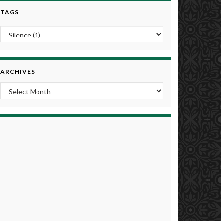
TAGS
ARCHIVES
Archives