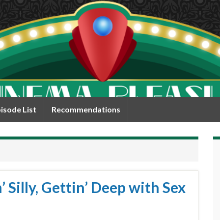
isode List
Recommendations
 Silly, Gettin’ Deep with Sex