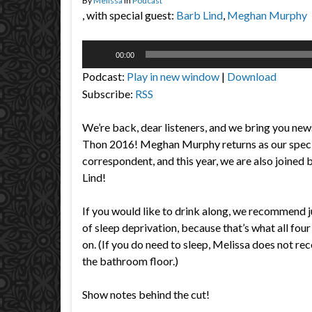
By
Melissa
in
Podcast
, with special guest:
Barb Lind
,
Meghan Murphy
Audio
00:00
Player
Podcast:
Play in new window
|
Download
Subscribe:
RSS
We’re back, dear listeners, and we bring you n
Thon 2016! Meghan Murphy returns as our speci
correspondent, and this year, we are also joine
Lind!
If you would like to drink along, we recommend j
of sleep deprivation, because that’s what all fou
on. (If you do need to sleep, Melissa does not 
the bathroom floor.)
Show notes behind the cut!