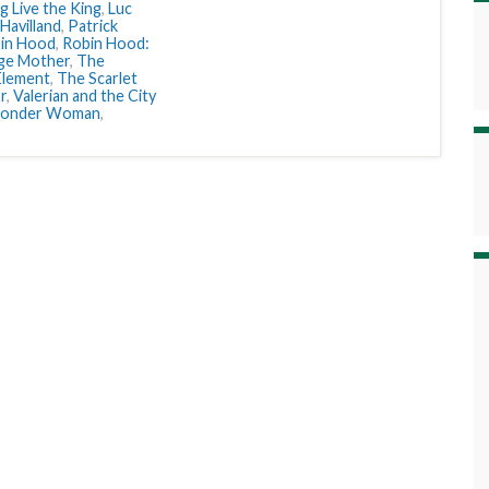
g Live the King
,
Luc
 Havilland
,
Patrick
in Hood
,
Robin Hood:
ge Mother
,
The
Element
,
The Scarlet
r
,
Valerian and the City
onder Woman
,