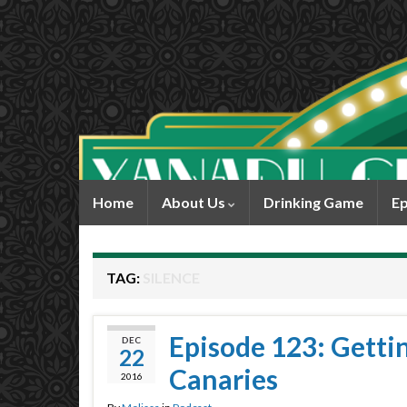
Home
About Us
Drinking Game
Ep
TAG:
SILENCE
Episode 123: Gettin’
DEC
22
Canaries
2016