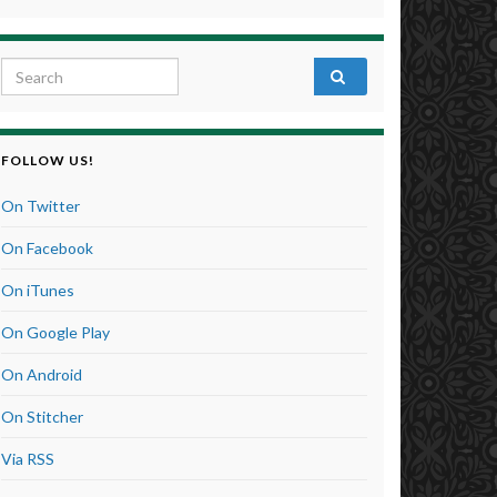
Search for:
FOLLOW US!
On Twitter
On Facebook
On iTunes
On Google Play
On Android
On Stitcher
Via RSS