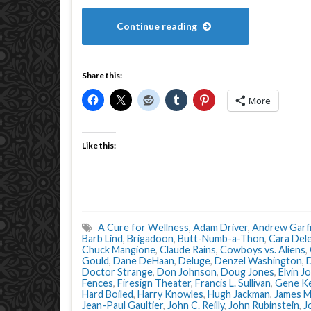
Continue reading
Share this:
More
Like this:
A Cure for Wellness
,
Adam Driver
,
Andrew Garfi
Barb Lind
,
Brigadoon
,
Butt-Numb-a-Thon
,
Cara Del
Chuck Mangione
,
Claude Rains
,
Cowboys vs. Aliens
,
Gould
,
Dane DeHaan
,
Deluge
,
Denzel Washington
,
D
Doctor Strange
,
Don Johnson
,
Doug Jones
,
Elvin J
Fences
,
Firesign Theater
,
Francis L. Sullivan
,
Gene Ke
Hard Boiled
,
Harry Knowles
,
Hugh Jackman
,
James M
Jean-Paul Gaultier
,
John C. Reilly
,
John Rubinstein
,
J