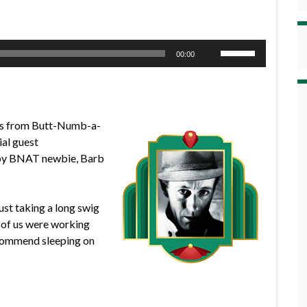
Use
00:00
Up/Down
Arrow
keys
to
ews from Butt-Numb-a-
increase
al guest
or
d by BNAT newbie, Barb
decrease
volume.
ust taking a long swig
r of us were working
recommend sleeping on