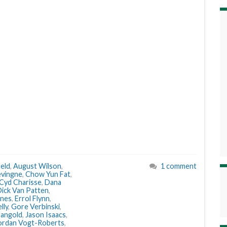
eld
,
August Wilson
,
1 comment
evingne
,
Chow Yun Fat
,
Cyd Charisse
,
Dana
ick Van Patten
,
ones
,
Errol Flynn
,
lly
,
Gore Verbinski
,
angold
,
Jason Isaacs
,
ordan Vogt-Roberts
,