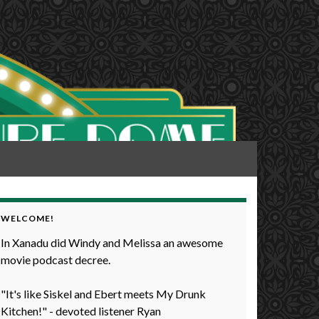
WELCOME!
In Xanadu did Windy and Melissa an awesome
movie podcast decree.
"It's like Siskel and Ebert meets My Drunk
Kitchen!" - devoted listener Ryan