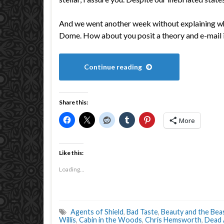
And we went another week without explaining 
Dome. How about you posit a theory and e-mai
Continue reading
Share this:
More
Like this:
Loading...
Agents of Shield
,
Bad Taste
,
Beauty and the Bea
Willis
,
Cabin in the Woods
,
Chris Hemsworth
,
Dead 