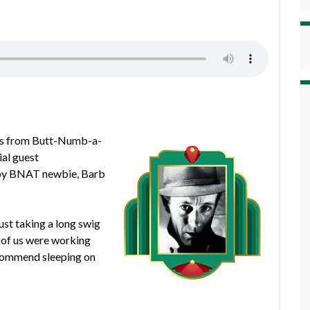
ews from Butt-Numb-a-
al guest
d by BNAT newbie, Barb
ust taking a long swig
r of us were working
recommend sleeping on