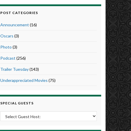
POST CATEGORIES
Announcement
(16)
Oscars
(3)
Photo
(3)
Podcast
(256)
Trailer Tuesday
(143)
Underappreciated Movies
(75)
SPECIAL GUESTS