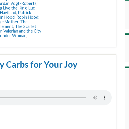
ordan Vogt-Roberts
,
g Live the King
,
Luc
 Havilland
,
Patrick
in Hood
,
Robin Hood:
ge Mother
,
The
Element
,
The Scarlet
r
,
Valerian and the City
onder Woman
,
y Carbs for Your Joy