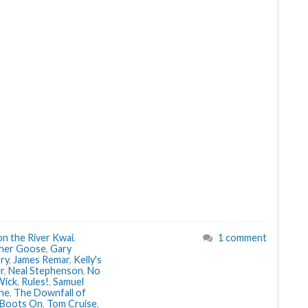
on the River Kwai
,
1 comment
her Goose
,
Gary
ry
,
James Remar
,
Kelly's
r
,
Neal Stephenson
,
No
Wick
,
Rules!
,
Samuel
ne
,
The Downfall of
 Boots On
,
Tom Cruise
,