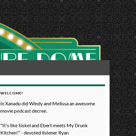
WELCOME!
In Xanadu did Windy and Melissa an awesome
movie podcast decree.
"It's like Siskel and Ebert meets My Drunk
Kitchen!" - devoted listener Ryan