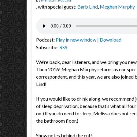
By
Melissa
in
Podcast
, with special guest:
Barb Lind
,
Meghan Murphy
Podcast:
Play in new window
|
Download
Subscribe:
RSS
We’re back, dear listeners, and we bring you n
Thon 2016! Meghan Murphy returns as our speci
correspondent, and this year, we are also joine
Lind!
If you would like to drink along, we recommend j
of sleep deprivation, because that’s what all fou
on. (If you do need to sleep, Melissa does not 
the bathroom floor.)
Show notes behind the cut!