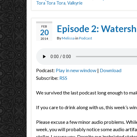
Tora Tora Tora
,
Valkyrie
Episode 2: Waters
FEB
20
By
Melissa
in
Podcast
2014
Podcast:
Play in new window
|
Download
Subscribe:
RSS
We survived the last podcast long enough to ma
If you care to drink along with us, this week’s wi
Please excuse a few minor audio problems. While 
week, you will probably notice some audio artifa
stellar, I assure you. Despite our inebriated stat