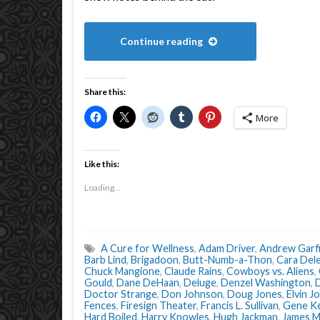
Continue reading
Share this:
More
Like this:
Loading...
A Cure for Wellness
,
Adam Driver
,
Andrew Garfi
Barb Lind
,
Brigadoon
,
Butt-Numb-a-Thon
,
Cara Del
Chuck Mangione
,
Claude Rains
,
Cowboys vs. Aliens
,
Gould
,
Dane DeHaan
,
Deluge
,
Denzel Washington
,
D
Doctor Strange
,
Don Johnson
,
Doug Jones
,
Elvin J
Fences
,
Firesign Theater
,
Francis L. Sullivan
,
Gene Ke
Hard Boiled
,
Harry Knowles
,
Hugh Jackman
,
James M