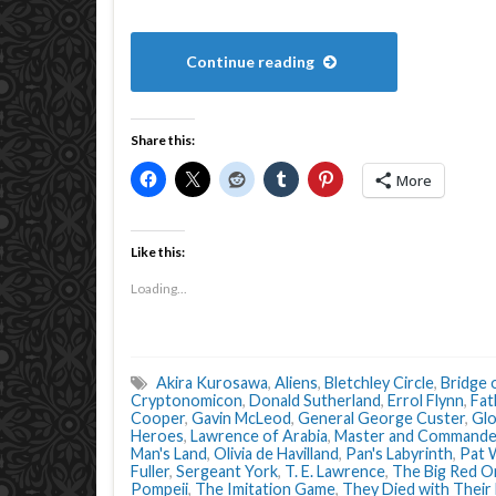
Continue reading
Share this:
More
Like this:
Loading...
Akira Kurosawa
,
Aliens
,
Bletchley Circle
,
Bridge 
Cryptonomicon
,
Donald Sutherland
,
Errol Flynn
,
Fat
Cooper
,
Gavin McLeod
,
General George Custer
,
Glo
Heroes
,
Lawrence of Arabia
,
Master and Commande
Man's Land
,
Olivia de Havilland
,
Pan's Labyrinth
,
Pat 
Fuller
,
Sergeant York
,
T. E. Lawrence
,
The Big Red O
Pompeii
,
The Imitation Game
,
They Died with Their