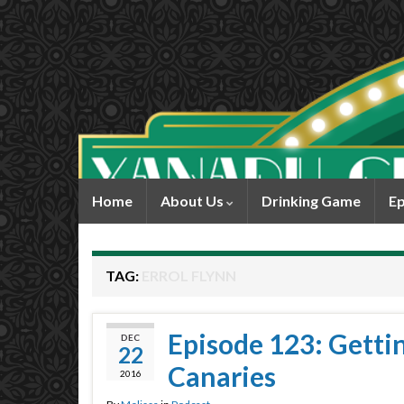
Home
About Us
Drinking Game
Ep
TAG:
ERROL FLYNN
Episode 123: Gettin’
DEC
22
Canaries
2016