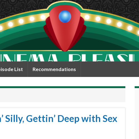
isode List
Recommendations
 Silly, Gettin’ Deep with Sex