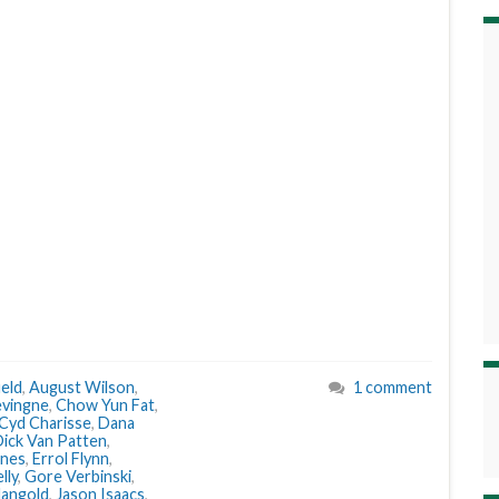
eld
,
August Wilson
,
1 comment
evingne
,
Chow Yun Fat
,
Cyd Charisse
,
Dana
ick Van Patten
,
ones
,
Errol Flynn
,
lly
,
Gore Verbinski
,
angold
,
Jason Isaacs
,