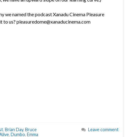
why we named the podcast Xanadu Cinema Pleasure
l it to us? pleasuredome@xanaducinema.com
st
,
Brian Day
,
Bruce
Leave comment
Alive
,
Dumbo
,
Emma