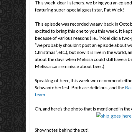
This week, dear listeners, we bring you an episo
featuring super-special guest star, Pat Wick!
This episode was recorded waaay back in Octobe
excited to bring this one to you this week. It ke
because of various reasons (i.e., “Noel did a two-
“we probably shouldn’t post an episode about w
Christmas”, etc.), but now it is live in the world,
about the days when Melissa could still have a be
Melissa can reminisce about beer.)
Speaking of beer, this week we recommend eithe
Schwantoberfest. Both are delicious, and the
Bau
team
.
Oh, and here’s the photo that is mentioned in the
Show notes behind the cut!