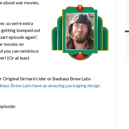
de about war movies,
r, so we’re extra
pt getting bumped out
part episode again”,
ar movies on
 and you can reminisce
er! (Or at least
r Original Sin hard cider or Bauhaus Brew Labs
haus Brew Labs have an amazing packaging design
 episode: