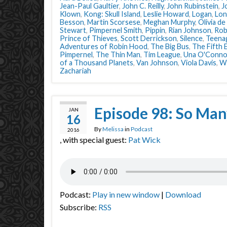
Jean-Paul Gaultier
,
John C. Reilly
,
John Rubinstein
,
J
Klown
,
Kong: Skull Island
,
Leslie Howard
,
Logan
,
Lon
Besson
,
Martin Scorsese
,
Meghan Murphy
,
Olivia de
Stewart
,
Pimpernel Smith
,
Pippin
,
Rian Johnson
,
Rob
Prince of Thieves
,
Scott Derrickson
,
Silence
,
Teena
Adventures of Robin Hood
,
The Big Bus
,
The Fifth 
Pimpernel
,
The Thin Man
,
Tim League
,
Una O'Conno
of a Thousand Planets
,
Van Johnson
,
Viola Davis
,
W
Zachariah
Episode 98: So Man
JAN
16
By
Melissa
in
Podcast
2016
, with special guest:
Pat Wick
Podcast:
Play in new window
|
Download
Subscribe:
RSS