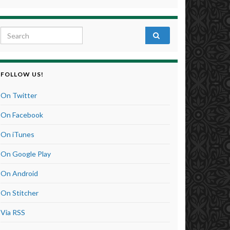
Search for:
FOLLOW US!
On Twitter
On Facebook
On iTunes
On Google Play
On Android
On Stitcher
Via RSS