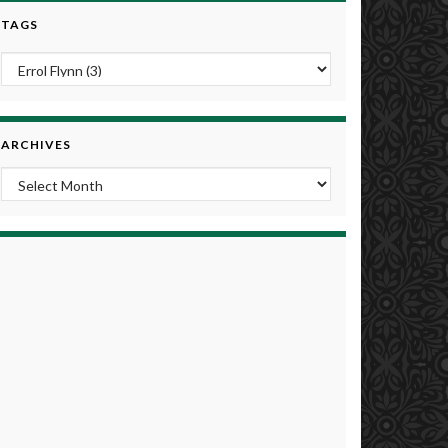
TAGS
ARCHIVES
Archives