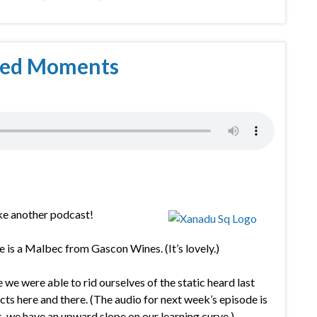
hed Moments
ke another podcast!
ne is a Malbec from Gascon Wines. (It’s lovely.)
we were able to rid ourselves of the static heard last
cts here and there. (The audio for next week’s episode is
es, we have an upward slope on our learning curve.)