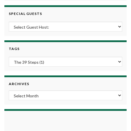
SPECIAL GUESTS
TAGS
ARCHIVES
Archives