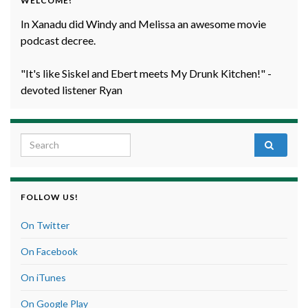
WELCOME!
In Xanadu did Windy and Melissa an awesome movie
podcast decree.
"It's like Siskel and Ebert meets My Drunk Kitchen!" -
devoted listener Ryan
Search for:
FOLLOW US!
On Twitter
On Facebook
On iTunes
On Google Play