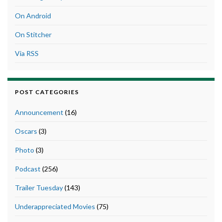
On Android
On Stitcher
Via RSS
POST CATEGORIES
Announcement
(16)
Oscars
(3)
Photo
(3)
Podcast
(256)
Trailer Tuesday
(143)
Underappreciated Movies
(75)