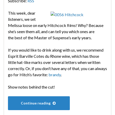
Subscribe:
RSS
This week, dear
listeners, we set
Melissa loose on early Hitchcock films! Why? Because
she’s seen them all, and can tell you which ones are
the best of the Master of Suspense’s early years.
If you would like to drink along with us, we recommend
Esprit Barville Cotes du Rhone wine, which has those
little hat-like marks over several letters when written
correctly. Or, if you don’t have any of that, you can always
go for Hitch’s favorite:
brandy
.
Show notes behind the cut!
Continue reading