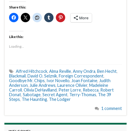
Share this:
More
Like this:
Loading...
Alfred Hitchcock
,
Alma Reville
,
Anny Ondra
,
Ben Hecht
,
Blackmail
,
David O. Selznik
,
Foreign Correspondent
,
Goodbye Mr. Chips
,
Ivor Novello
,
Joan Fontaine
,
Judith
Anderson
,
Julie Andrews
,
Laurence Olivier
,
Madeleine
Carroll
,
Olivia DeHavilland
,
Peter Lorre
,
Rebecca
,
Robert
Donat
,
Sabotage
,
Secret Agent
,
Terry-Thomas
,
The 39
Steps
,
The Haunting
,
The Lodger
1 comment