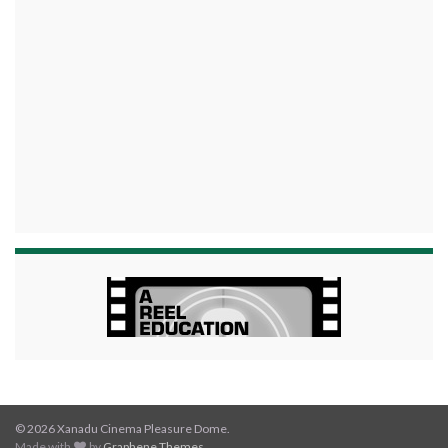
© 2026 Xanadu Cinema Pleasure Dome.
Made with
by
Graphene Themes
.