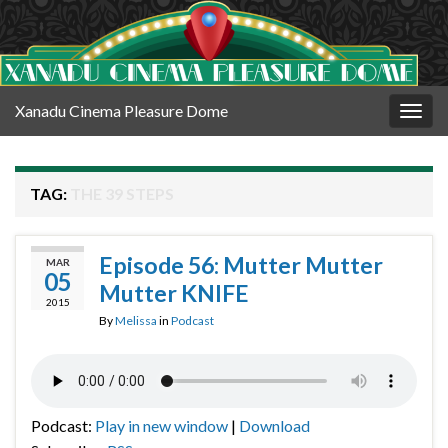
Xanadu Cinema Pleasure Dome
Togg
navig
TAG:
THE 39 STEPS
Episode 56: Mutter Mutter
MAR
05
Mutter KNIFE
2015
By
Melissa
in
Podcast
Podcast:
Play in new window
|
Download