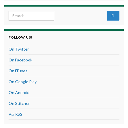
Search for:
FOLLOW US!
On Twitter
On Facebook
On iTunes
On Google Play
On Android
On Stitcher
Via RSS