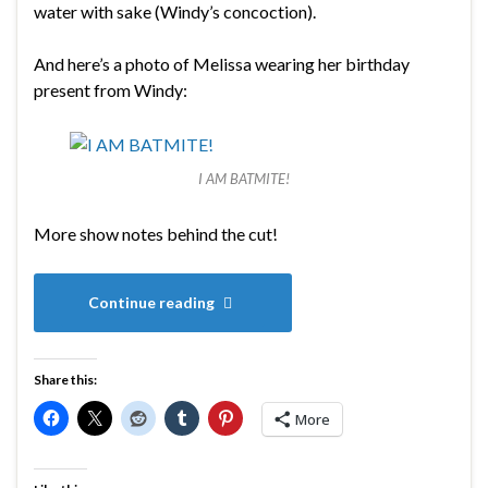
water with sake (Windy’s concoction).
And here’s a photo of Melissa wearing her birthday
present from Windy:
I AM BATMITE!
More show notes behind the cut!
Continue reading
Share this:
More