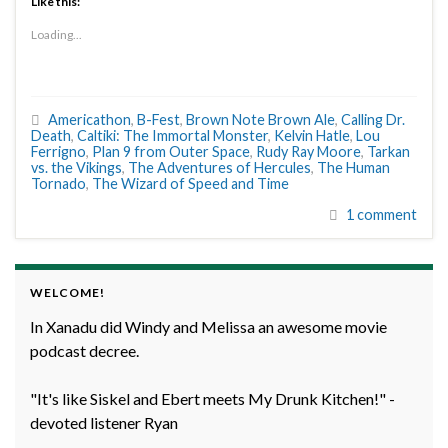
Like this:
Loading...
Americathon
,
B-Fest
,
Brown Note Brown Ale
,
Calling Dr.
Death
,
Caltiki: The Immortal Monster
,
Kelvin Hatle
,
Lou
Ferrigno
,
Plan 9 from Outer Space
,
Rudy Ray Moore
,
Tarkan
vs. the Vikings
,
The Adventures of Hercules
,
The Human
Tornado
,
The Wizard of Speed and Time
1 comment
WELCOME!
In Xanadu did Windy and Melissa an awesome movie
podcast decree.
"It's like Siskel and Ebert meets My Drunk Kitchen!" -
devoted listener Ryan