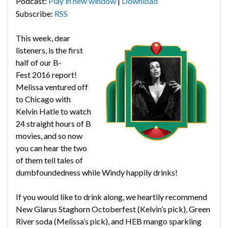
Podcast:
Play in new window
|
Download
Subscribe:
RSS
This week, dear
listeners, is the first
half of our B-
Fest 2016 report!
Melissa ventured off
to Chicago with
Kelvin Hatle to watch
24 straight hours of B
movies, and so now
you can hear the two
of them tell tales of
dumbfoundedness while Windy happily drinks!
If you would like to drink along, we heartily recommend
New Glarus Staghorn Octoberfest (Kelvin’s pick), Green
River soda (Melissa’s pick), and HEB mango sparkling