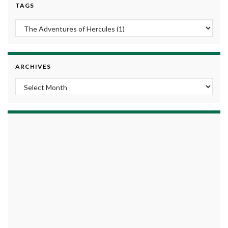
TAGS
ARCHIVES
Archives