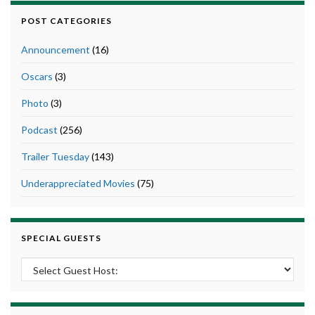
POST CATEGORIES
Announcement
(16)
Oscars
(3)
Photo
(3)
Podcast
(256)
Trailer Tuesday
(143)
Underappreciated Movies
(75)
SPECIAL GUESTS