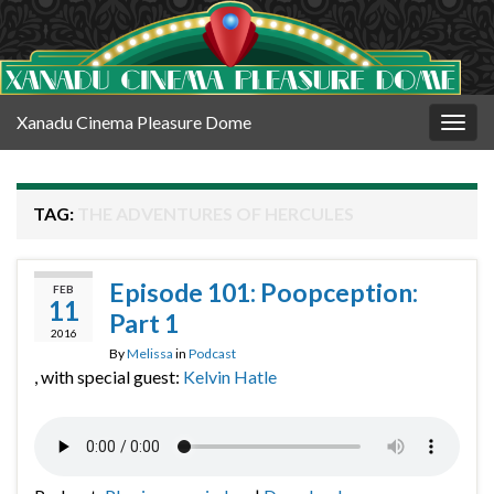
Xanadu Cinema Pleasure Dome
Togg
navig
TAG:
THE ADVENTURES OF HERCULES
Episode 101: Poopception:
FEB
11
Part 1
2016
By
Melissa
in
Podcast
, with special guest:
Kelvin Hatle