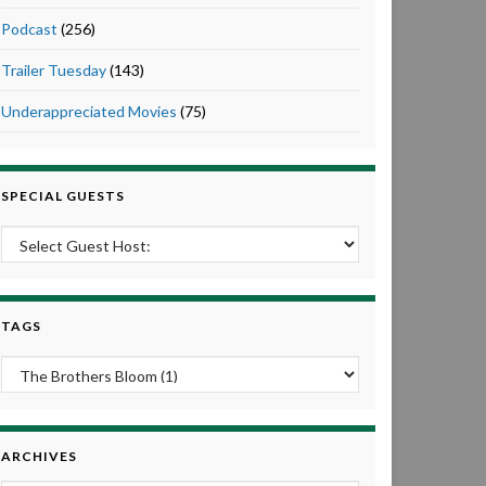
Podcast
(256)
Trailer Tuesday
(143)
Underappreciated Movies
(75)
SPECIAL GUESTS
TAGS
ARCHIVES