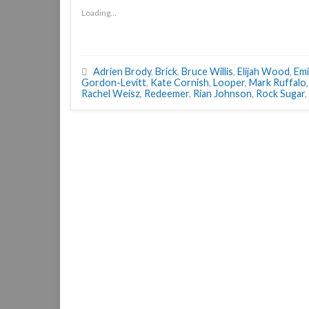
Loading...
Adrien Brody
,
Brick
,
Bruce Willis
,
Elijah Wood
,
Emi
Gordon-Levitt
,
Kate Cornish
,
Looper
,
Mark Ruffalo
Rachel Weisz
,
Redeemer
,
Rian Johnson
,
Rock Sugar
,