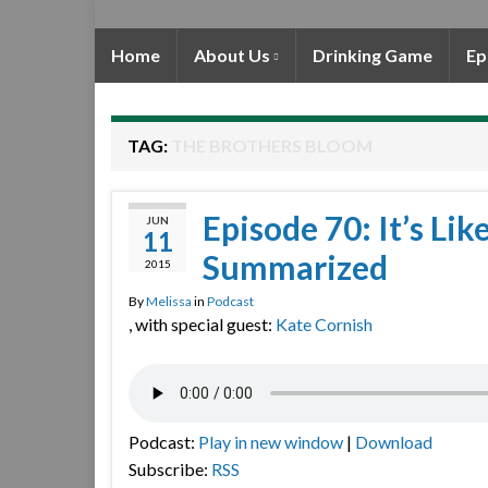
Home
About Us
Drinking Game
Ep
TAG:
THE BROTHERS BLOOM
Episode 70: It’s Lik
JUN
11
Summarized
2015
By
Melissa
in
Podcast
, with special guest:
Kate Cornish
Podcast:
Play in new window
|
Download
Subscribe:
RSS