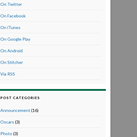
On Twitter
On Facebook
On iTunes
On Google Play
On Android
On Stitcher
Via RSS
POST CATEGORIES
Announcement
(16)
Oscars
(3)
Photo
(3)