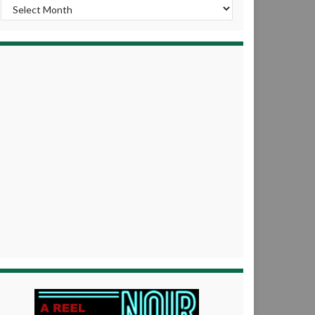
Archives