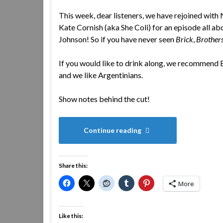
This week, dear listeners, we have rejoined with 
Kate Cornish (aka She Coli) for an episode all abo
Johnson! So if you have never seen
Brick
,
Brother
If you would like to drink along, we recommend
and we like Argentinians.
Show notes behind the cut!
Continue reading
Share this:
More
Like this: