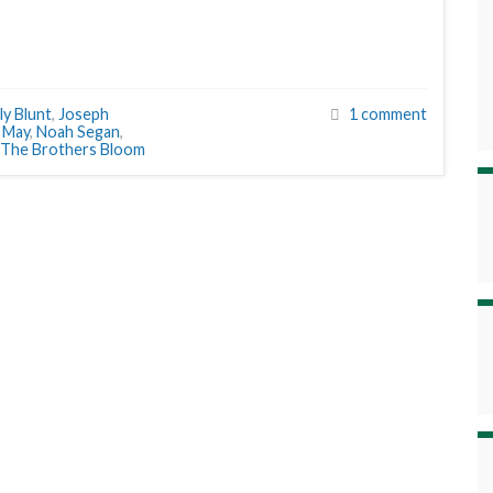
ly Blunt
,
Joseph
1 comment
,
May
,
Noah Segan
,
The Brothers Bloom