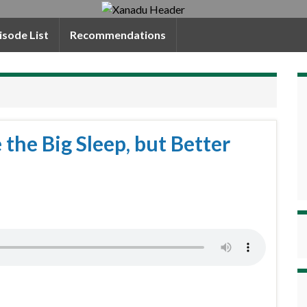
isode List
Recommendations
e the Big Sleep, but Better