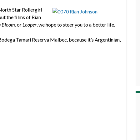
North Star Rollergirl
ut the films of Rian
s Bloom
, or
Looper
, we hope to steer you to a better life.
Bodega Tamari Reserva Malbec, because it’s Argentinian,