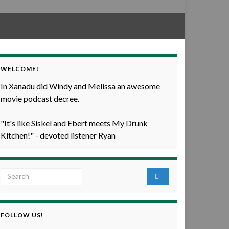
WELCOME!
In Xanadu did Windy and Melissa an awesome
movie podcast decree.
"It's like Siskel and Ebert meets My Drunk
Kitchen!" - devoted listener Ryan
Search for:
FOLLOW US!