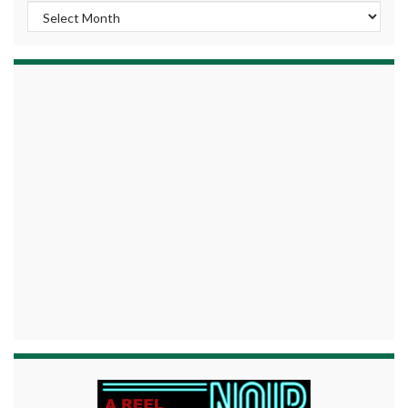
Archives