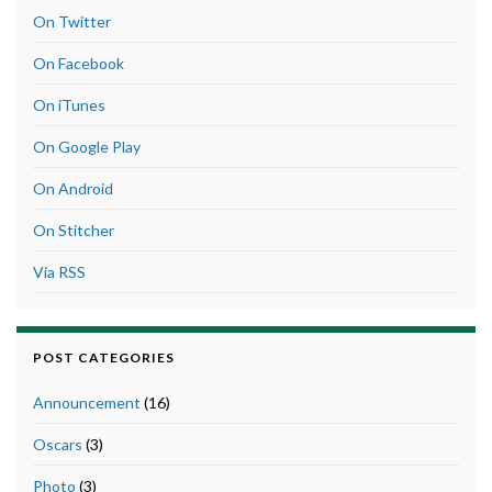
On Twitter
On Facebook
On iTunes
On Google Play
On Android
On Stitcher
Via RSS
POST CATEGORIES
Announcement
(16)
Oscars
(3)
Photo
(3)