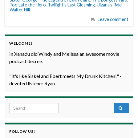
Too Late the Hero
,
Twilight’s Last Gleaming
,
Ulzana’s Raid
,
Walter Hill
Leave comment
WELCOME!
In Xanadu did Windy and Melissa an awesome movie
podcast decree.
"It's like Siskel and Ebert meets My Drunk Kitchen!" -
devoted listener Ryan
Search for:
FOLLOW US!