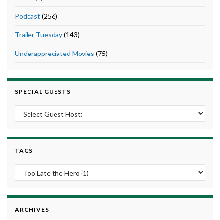
Podcast
(256)
Trailer Tuesday
(143)
Underappreciated Movies
(75)
SPECIAL GUESTS
TAGS
ARCHIVES