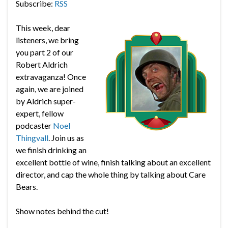
Subscribe:
RSS
This week, dear
listeners, we bring
you part 2 of our
Robert Aldrich
extravaganza! Once
again, we are joined
by Aldrich super-
expert, fellow
podcaster
Noel
Thingvall
. Join us as
we finish drinking an
excellent bottle of wine, finish talking about an excellent
director, and cap the whole thing by talking about Care
Bears.
Show notes behind the cut!