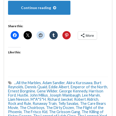
Continue reading
Share this:
More
Like this:
...All the Marbles
,
Adam Sandler
,
Akira Kurosawa
,
Burt
Reynolds
,
Dennis Quaid
,
Eddie Albert
,
Emperor of the North
,
Ernest Borgnine
,
Gene Wilder
,
George Kennedy
,
Harrison
Ford
,
Hustle
,
John Milius
,
Joseph Wambaugh
,
Lee Marvin
,
Liam Neeson
,
M*A*S*H
,
Richard Jaeckel
,
Robert Aldrich
,
Rock and Rule
,
Runaway Train
,
Telly Savalas
,
The Care Bears
Movie
,
The Choirboys
,
The Dirty Dozen
,
The Flight of the
Phoenix
,
The Frisco Kid
,
The Grissom Gang
,
The Killing of
Sister George
,
The Legend of Lylah Clare
,
The Longest Yard
,