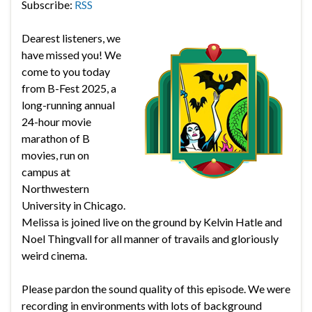
Subscribe:
RSS
Dearest listeners, we
have missed you! We
come to you today
from B-Fest 2025, a
long-running annual
24-hour movie
marathon of B
movies, run on
campus at
Northwestern
University in Chicago.
Melissa is joined live on the ground by Kelvin Hatle and
Noel Thingvall for all manner of travails and gloriously
weird cinema.
Please pardon the sound quality of this episode. We were
recording in environments with lots of background