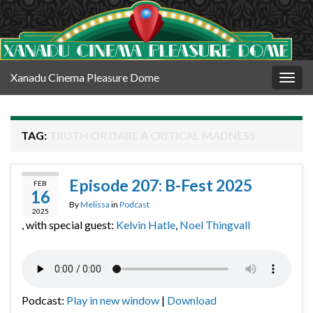
Xanadu Cinema Pleasure Dome
Togg
navig
TAG:
TRUTH OR DARE A CRITICAL MADNESS
Episode 207: B-Fest 2025
FEB
16
By
Melissa
in
Podcast
2025
, with special guest:
Kelvin Hatle
,
Noel Thingvall
Podcast:
Play in new window
|
Download