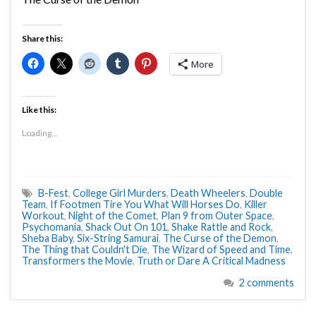
Share this:
More
Like this:
Loading...
B-Fest
,
College Girl Murders
,
Death Wheelers
,
Double
Team
,
If Footmen Tire You What Will Horses Do
,
Killer
Workout
,
Night of the Comet
,
Plan 9 from Outer Space
,
Psychomania
,
Shack Out On 101
,
Shake Rattle and Rock
,
Sheba Baby
,
Six-String Samurai
,
The Curse of the Demon
,
The Thing that Couldn't Die
,
The Wizard of Speed and Time
,
Transformers the Movie
,
Truth or Dare A Critical Madness
2 comments