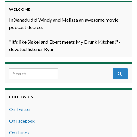
WELCOME!
In Xanadu did Windy and Melissa an awesome movie
podcast decree.
"It's like Siskel and Ebert meets My Drunk Kitchen!" -
devoted listener Ryan
Search for:
FOLLOW US!
On Twitter
On Facebook
On iTunes