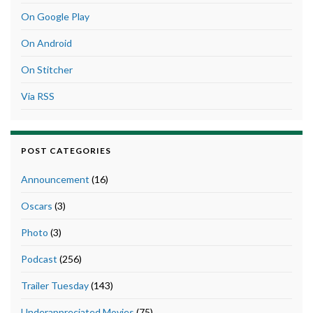
On Google Play
On Android
On Stitcher
Via RSS
POST CATEGORIES
Announcement
(16)
Oscars
(3)
Photo
(3)
Podcast
(256)
Trailer Tuesday
(143)
Underappreciated Movies
(75)