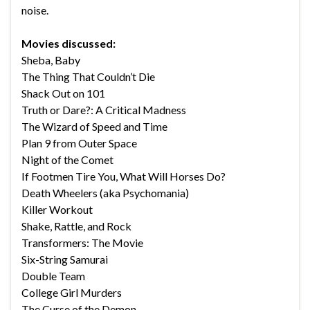
noise.
Movies discussed:
Sheba, Baby
The Thing That Couldn’t Die
Shack Out on 101
Truth or Dare?: A Critical Madness
The Wizard of Speed and Time
Plan 9 from Outer Space
Night of the Comet
If Footmen Tire You, What Will Horses Do?
Death Wheelers (aka Psychomania)
Killer Workout
Shake, Rattle, and Rock
Transformers: The Movie
Six-String Samurai
Double Team
College Girl Murders
The Curse of the Demon