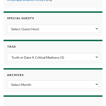
SPECIAL GUESTS
TAGS
ARCHIVES
Archives