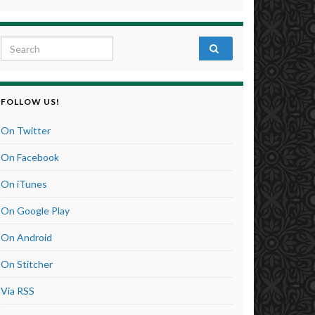
Search for:
FOLLOW US!
On Twitter
On Facebook
On iTunes
On Google Play
On Android
On Stitcher
Via RSS