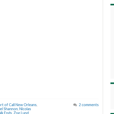
rt of Call New Orleans
,
2 comments
el Shannon
,
Nicolas
lk Ends
,
Zoe Lund