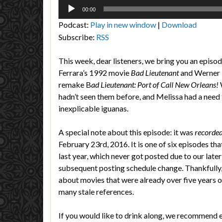
Audio
00:00
Player
Podcast:
Play in new window
|
Download
Subscribe:
RSS
This week, dear listeners, we bring you an episo
Ferrara’s 1992 movie
Bad Lieutenant
and Werner 
remake B
ad Lieutenant: Port of Call New Orleans!
hadn’t seen them before, and Melissa had a need 
inexplicable iguanas.
A special note about this episode: it was
recorded
February 23rd, 2016. It is one of six episodes th
last year, which never got posted due to our later
subsequent posting schedule change. Thankfully,
about movies that were already over five years ol
many stale references.
If you would like to drink along, we recommend