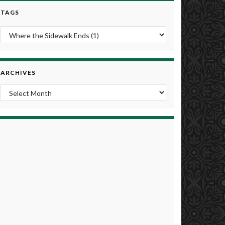
TAGS
ARCHIVES
Archives