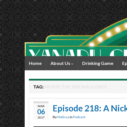
Home
About Us
Drinking Game
Ep
TAG:
WHERE THE SIDEWALK ENDS
Episode 218: A Nic
MAR
06
By
Melissa
in
Podcast
2017