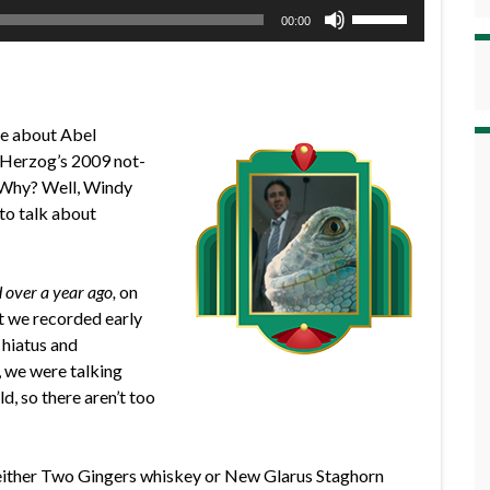
Use
00:00
Up/Down
Arrow
keys
to
de about Abel
increase
Herzog’s 2009 not-
or
Why? Well, Windy
decrease
to talk about
volume.
 over a year ago,
on
at we recorded early
 hiatus and
 we were talking
d, so there aren’t too
 either Two Gingers whiskey or New Glarus Staghorn