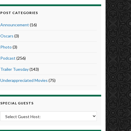
POST CATEGORIES
Announcement
(16)
Oscars
(3)
Photo
(3)
Podcast
(256)
Trailer Tuesday
(143)
Underappreciated Movies
(75)
SPECIAL GUESTS