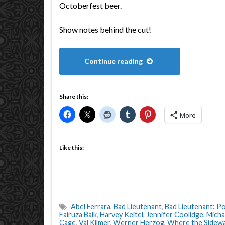
Octoberfest beer.
Show notes behind the cut!
Continue reading
Share this:
More
Like this:
Abel Ferrara
,
Bad Lieutenant
,
Bad Lieutenant: Po
Fairuza Balk
,
Harvey Keitel
,
Jennifer Coolidge
,
Micha
Cage
,
Val Kilmer
,
Werner Herzog
,
Where the Sidewa