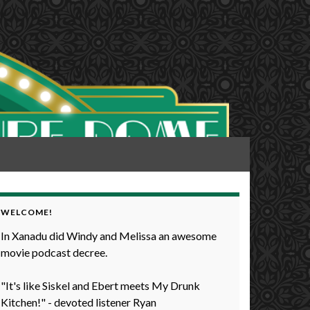
WELCOME!
In Xanadu did Windy and Melissa an awesome
movie podcast decree.
"It's like Siskel and Ebert meets My Drunk
Kitchen!" - devoted listener Ryan