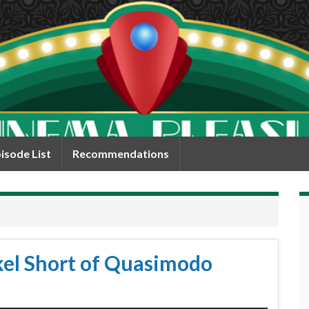
isode List
Recommendations
kel Short of Quasimodo