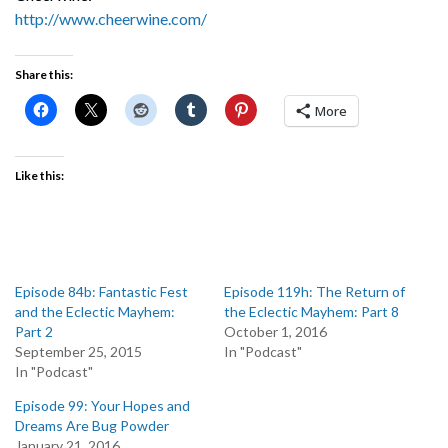
http://www.cheerwine.com/
Share this:
More
Like this:
Episode 84b: Fantastic Fest
Episode 119h: The Return of
and the Eclectic Mayhem:
the Eclectic Mayhem: Part 8
Part 2
October 1, 2016
September 25, 2015
In "Podcast"
In "Podcast"
Episode 99: Your Hopes and
Dreams Are Bug Powder
January 21, 2016