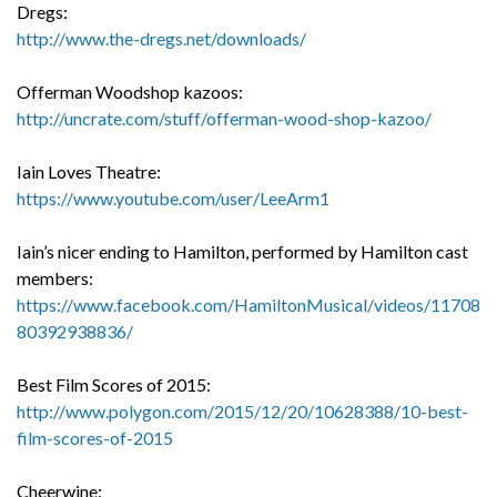
Dregs:
http://www.the-dregs.net/downloads/
Offerman Woodshop kazoos:
http://uncrate.com/stuff/offerman-wood-shop-kazoo/
Iain Loves Theatre:
https://www.youtube.com/user/LeeArm1
Iain’s nicer ending to Hamilton, performed by Hamilton cast
members:
https://www.facebook.com/HamiltonMusical/videos/11708
80392938836/
Best Film Scores of 2015:
http://www.polygon.com/2015/12/20/10628388/10-best-
film-scores-of-2015
Cheerwine: