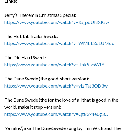
Links:
Jerry’s Theremin Christmas Special:
https://www.youtube.com/watch?v=Rs_p6UNXlGw
The Hobbit Trailer Swede:
https://www.youtube.com/watch?v=WMbL3oLUMoc
The Die Hard Swede:
https://www.youtube.com/watch?v=-Ink5izsWJY
The Dune Swede (the good, short version):
https://www.youtube.com/watch?v=yIzTat3OD3w
The Dune Swede (the for the love of all that is good in the
world, make it stop version):
https://www.youtube.com/watch?v=Qt83x4e0g3Q
“Arrakis”, aka The Dune Swede song by Tim Wick and The