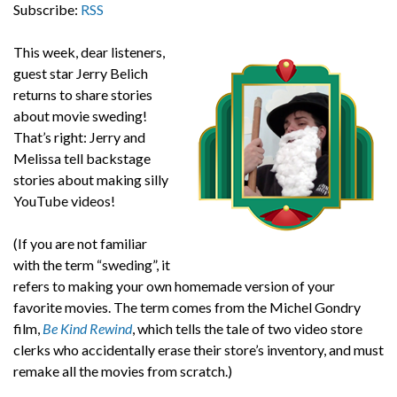
Subscribe:
RSS
This week, dear listeners,
guest star Jerry Belich
returns to share stories
about movie sweding!
That’s right: Jerry and
Melissa tell backstage
stories about making silly
YouTube videos!
(If you are not familiar
with the term “sweding”, it
refers to making your own homemade version of your
favorite movies. The term comes from the Michel Gondry
film,
Be Kind Rewind
, which tells the tale of two video store
clerks who accidentally erase their store’s inventory, and must
remake all the movies from scratch.)