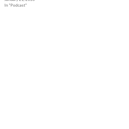
In "Podcast"