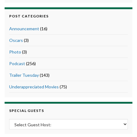
POST CATEGORIES
Announcement
(16)
Oscars
(3)
Photo
(3)
Podcast
(256)
Trailer Tuesday
(143)
Underappreciated Movies
(75)
SPECIAL GUESTS