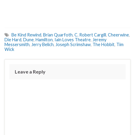
Be Kind Rewind
,
Brian Quarfoth
,
C. Robert Cargill
,
Cheerwine
,
Die Hard
,
Dune
,
Hamilton
,
Iain Loves Theatre
,
Jeremy
Messersmith
,
Jerry Belich
,
Joseph Scrimshaw
,
The Hobbit
,
Tim
Wick
Leave a Reply