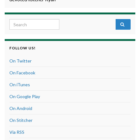
Search for:
FOLLOW US!
On Twitter
On Facebook
On iTunes
On Google Play
On Android
On Stitcher
Via RSS