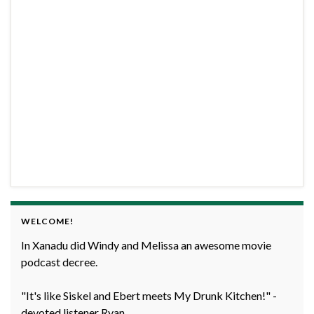
WELCOME!
In Xanadu did Windy and Melissa an awesome movie
podcast decree.
"It's like Siskel and Ebert meets My Drunk Kitchen!" -
devoted listener Ryan