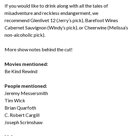
If you would like to drink along with all the tales of
misadventure and reckless endangerment, we
recommend Glenlivet 12 (Jerry’s pick), Barefoot Wines
Cabernet Sauvignon (Windy’s pick), or Cheerwine (Melissa’s
non-alcoholic pick).
More show notes behind the cut!
Movies mentioned:
Be Kind Rewind
People mentioned:
Jeremy Messersmith
Tim Wick
Brian Quarfoth
C. Robert Cargill
Joseph Scrimshaw