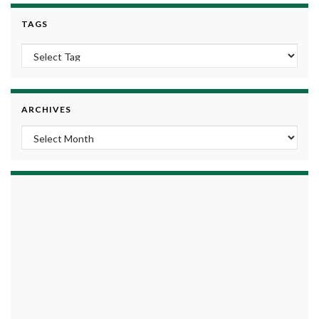
TAGS
ARCHIVES
Archives