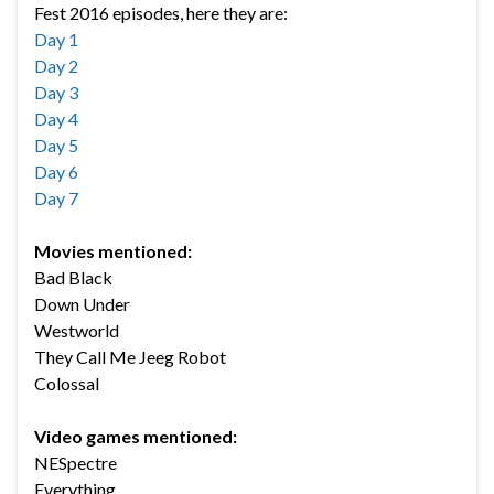
Fest 2016 episodes, here they are:
Day 1
Day 2
Day 3
Day 4
Day 5
Day 6
Day 7
Movies mentioned:
Bad Black
Down Under
Westworld
They Call Me Jeeg Robot
Colossal
Video games mentioned:
NESpectre
Everything