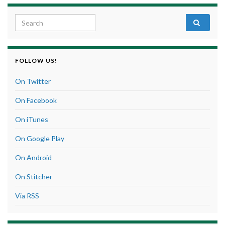
Search for:
FOLLOW US!
On Twitter
On Facebook
On iTunes
On Google Play
On Android
On Stitcher
Via RSS