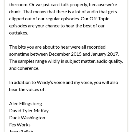
the room. Or we just can’t talk properly, because we’re
drunk. That means that there is a lot of audio that gets
clipped out of our regular episodes. Our Off Topic
episodes are your chance to hear the best of our
outtakes.
The bits you are about to hear were all recorded
sometime between December 2015 and January 2017.
The samples range wildly in subject matter, audio quality,
and coherence.
In addition to Windy’s voice and my voice, you will also
hear the voices of:
Alee Ellingsberg
David Tyler McKay
Duck Washington
Fes Works
Jerry Belich