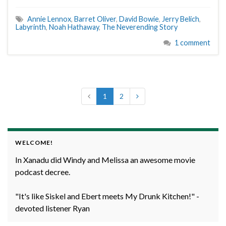
Annie Lennox
,
Barret Oliver
,
David Bowie
,
Jerry Belich
,
Labyrinth
,
Noah Hathaway
,
The Neverending Story
1 comment
1
2
WELCOME!
In Xanadu did Windy and Melissa an awesome movie
podcast decree.
"It's like Siskel and Ebert meets My Drunk Kitchen!" -
devoted listener Ryan