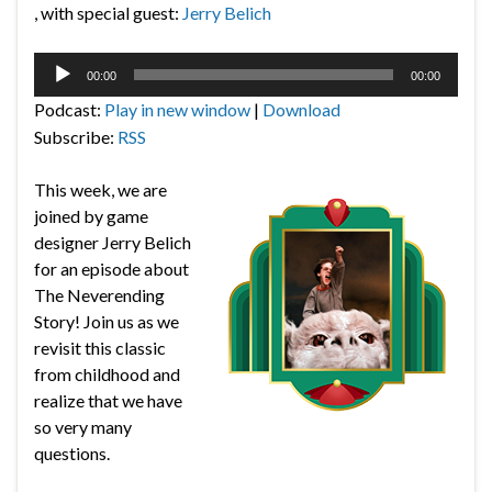
, with special guest:
Jerry Belich
Audio
00:00
00:00
Player
Podcast:
Play in new window
|
Download
Subscribe:
RSS
This week, we are
joined by game
designer Jerry Belich
for an episode about
The Neverending
Story! Join us as we
revisit this classic
from childhood and
realize that we have
so very many
questions.