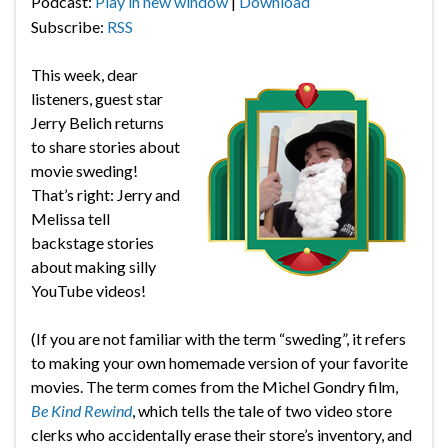
Podcast:
Play in new window
|
Download
Subscribe:
RSS
This week, dear
listeners, guest star
Jerry Belich returns
to share stories about
movie sweding!
That’s right: Jerry and
Melissa tell
backstage stories
about making silly
YouTube videos!
(If you are not familiar with the term “sweding”, it refers
to making your own homemade version of your favorite
movies. The term comes from the Michel Gondry film,
Be Kind Rewind
, which tells the tale of two video store
clerks who accidentally erase their store’s inventory, and