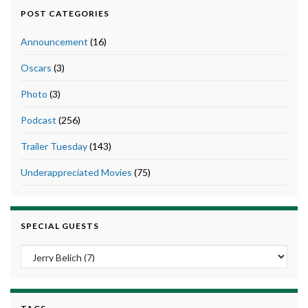
POST CATEGORIES
Announcement
(16)
Oscars
(3)
Photo
(3)
Podcast
(256)
Trailer Tuesday
(143)
Underappreciated Movies
(75)
SPECIAL GUESTS