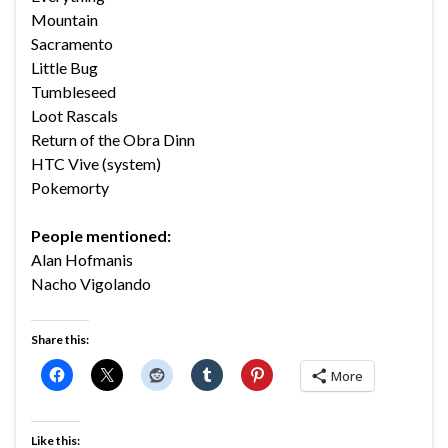
Mountain
Sacramento
Little Bug
Tumbleseed
Loot Rascals
Return of the Obra Dinn
HTC Vive (system)
Pokemorty
People mentioned:
Alan Hofmanis
Nacho Vigolando
Share this:
More
Like this: