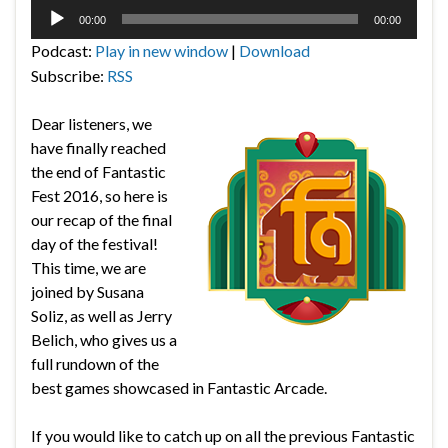
Audio
00:00
00:00
Player
Podcast:
Play in new window
|
Download
Subscribe:
RSS
Dear listeners, we
have finally reached
the end of Fantastic
Fest 2016, so here is
our recap of the final
day of the festival!
This time, we are
joined by Susana
Soliz, as well as Jerry
Belich, who gives us a
full rundown of the
best games showcased in Fantastic Arcade.
If you would like to catch up on all the previous Fantastic