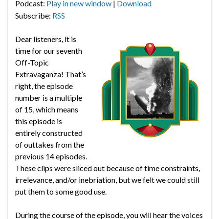
Podcast:
Play in new window
|
Download
Subscribe:
RSS
Dear listeners, it is
time for our seventh
Off-Topic
Extravaganza! That’s
right, the episode
number is a multiple
of 15, which means
this episode is
entirely constructed
of outtakes from the
previous 14 episodes.
These clips were sliced out because of time constraints,
irrelevance, and/or inebriation, but we felt we could still
put them to some good use.
During the course of the episode, you will hear the voices