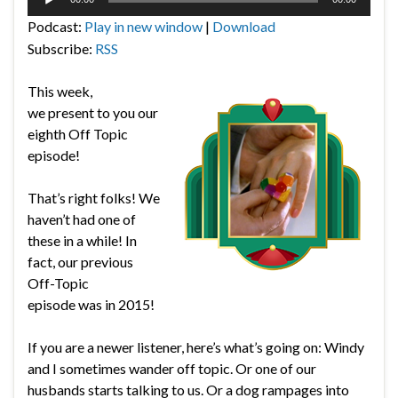
Player
Podcast:
Play in new window
|
Download
Subscribe:
RSS
This week,
we present to you our
eighth Off Topic
episode!
That’s right folks! We
haven’t had one of
these in a while! In
fact, our previous
Off-Topic
episode was in 2015!
If you are a newer listener, here’s what’s going on: Windy
and I sometimes wander off topic. Or one of our
husbands starts talking to us. Or a dog rampages into