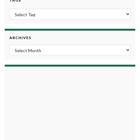
TAGS
ARCHIVES
Archives