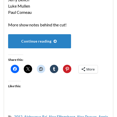
Luke Mullen
Paul Comeau
More show notes behind the cut!
Continue reading
Share this:
More
Like this:
2012
,
Aishwarya Rai
,
Alee Ellingsberg
,
Alex Proyas
,
Annie