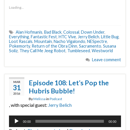
Loading...
Alan Hofmanis
,
Bad Black
,
Colossal
,
Down Under
,
Everything
,
Fantastic Fest
,
HTC Vive
,
Jerry Belich
,
Little Bug
,
Loot Rascals
,
Mountain
,
Nacho Vigalondo
,
NESpectre
,
Pokemorty
,
Return of the Obra Dinn
,
Sacramento
,
Susana
Soliz
,
They Call Me Jeeg Robot
,
Tumbleseed
,
Westworld
Leave comment
Episode 108: Let’s Pop the
MAR
31
Hubris Bubble!
2016
By
Melissa
in
Podcast
, with special guest:
Jerry Belich
Audio
00:00
00:00
Player