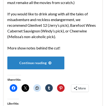
must remake all the movies from scratch.)
If you would like to drink along with all the tales of
misadventure and reckless endangerment, we
recommend Glenlivet 12 (Jerry’s pick), Barefoot Wines
Cabernet Sauvignon (Windy’s pick), or Cheerwine
(Melissa’s non-alcoholic pick).
More show notes behind the cut!
Continue reading
Share this:
More
Like this: