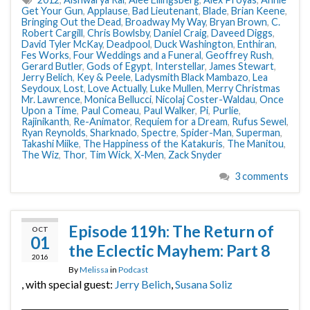
Get Your Gun
,
Applause
,
Bad Lieutenant
,
Blade
,
Brian Keene
,
Bringing Out the Dead
,
Broadway My Way
,
Bryan Brown
,
C.
Robert Cargill
,
Chris Bowlsby
,
Daniel Craig
,
Daveed Diggs
,
David Tyler McKay
,
Deadpool
,
Duck Washington
,
Enthiran
,
Fes Works
,
Four Weddings and a Funeral
,
Geoffrey Rush
,
Gerard Butler
,
Gods of Egypt
,
Interstellar
,
James Stewart
,
Jerry Belich
,
Key & Peele
,
Ladysmith Black Mambazo
,
Lea
Seydoux
,
Lost
,
Love Actually
,
Luke Mullen
,
Merry Christmas
Mr. Lawrence
,
Monica Bellucci
,
Nicolaj Coster-Waldau
,
Once
Upon a Time
,
Paul Comeau
,
Paul Walker
,
Pi
,
Purlie
,
Rajinikanth
,
Re-Animator
,
Requiem for a Dream
,
Rufus Sewel
,
Ryan Reynolds
,
Sharknado
,
Spectre
,
Spider-Man
,
Superman
,
Takashi Miike
,
The Happiness of the Katakuris
,
The Manitou
,
The Wiz
,
Thor
,
Tim Wick
,
X-Men
,
Zack Snyder
3 comments
Episode 119h: The Return of
OCT
01
the Eclectic Mayhem: Part 8
2016
By
Melissa
in
Podcast
, with special guest:
Jerry Belich
,
Susana Soliz