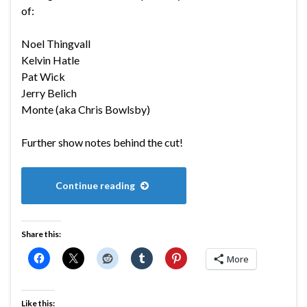
of:
Noel Thingvall
Kelvin Hatle
Pat Wick
Jerry Belich
Monte (aka Chris Bowlsby)
Further show notes behind the cut!
Continue reading
Share this:
More
Like this: