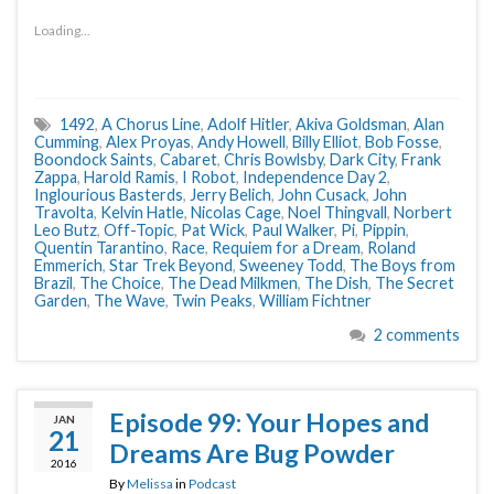
Loading...
1492
,
A Chorus Line
,
Adolf Hitler
,
Akiva Goldsman
,
Alan
Cumming
,
Alex Proyas
,
Andy Howell
,
Billy Elliot
,
Bob Fosse
,
Boondock Saints
,
Cabaret
,
Chris Bowlsby
,
Dark City
,
Frank
Zappa
,
Harold Ramis
,
I Robot
,
Independence Day 2
,
Inglourious Basterds
,
Jerry Belich
,
John Cusack
,
John
Travolta
,
Kelvin Hatle
,
Nicolas Cage
,
Noel Thingvall
,
Norbert
Leo Butz
,
Off-Topic
,
Pat Wick
,
Paul Walker
,
Pi
,
Pippin
,
Quentin Tarantino
,
Race
,
Requiem for a Dream
,
Roland
Emmerich
,
Star Trek Beyond
,
Sweeney Todd
,
The Boys from
Brazil
,
The Choice
,
The Dead Milkmen
,
The Dish
,
The Secret
Garden
,
The Wave
,
Twin Peaks
,
William Fichtner
2 comments
Episode 99: Your Hopes and
JAN
21
Dreams Are Bug Powder
2016
By
Melissa
in
Podcast