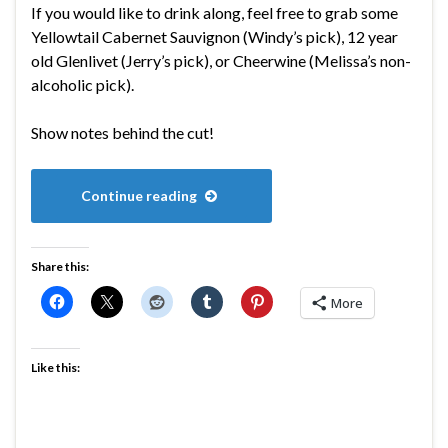
If you would like to drink along, feel free to grab some
Yellowtail Cabernet Sauvignon (Windy’s pick), 12 year
old Glenlivet (Jerry’s pick), or Cheerwine (Melissa’s non-
alcoholic pick).
Show notes behind the cut!
Continue reading
Share this:
More
Like this: