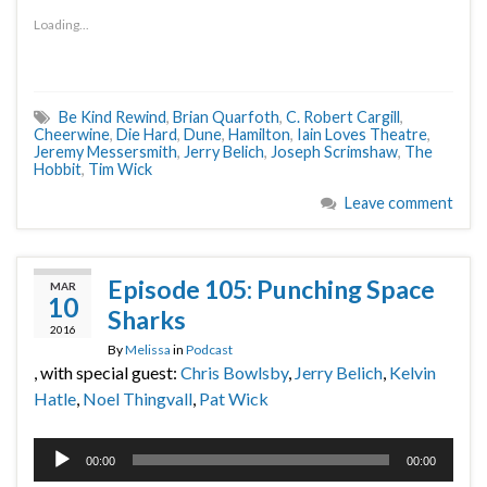
Loading...
Be Kind Rewind
,
Brian Quarfoth
,
C. Robert Cargill
,
Cheerwine
,
Die Hard
,
Dune
,
Hamilton
,
Iain Loves Theatre
,
Jeremy Messersmith
,
Jerry Belich
,
Joseph Scrimshaw
,
The
Hobbit
,
Tim Wick
Leave comment
Episode 105: Punching Space
MAR
10
Sharks
2016
By
Melissa
in
Podcast
, with special guest:
Chris Bowlsby
,
Jerry Belich
,
Kelvin
Hatle
,
Noel Thingvall
,
Pat Wick
Audio
00:00
00:00
Player