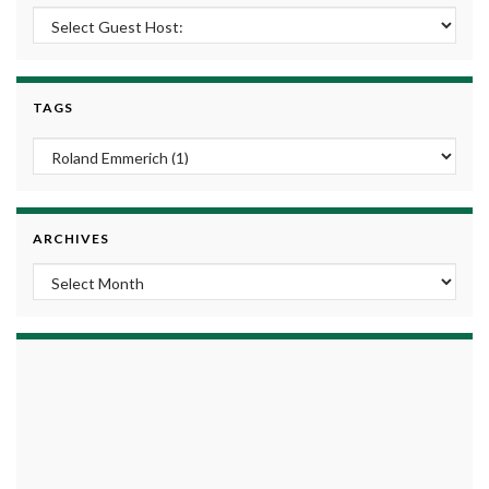
TAGS
ARCHIVES
Archives