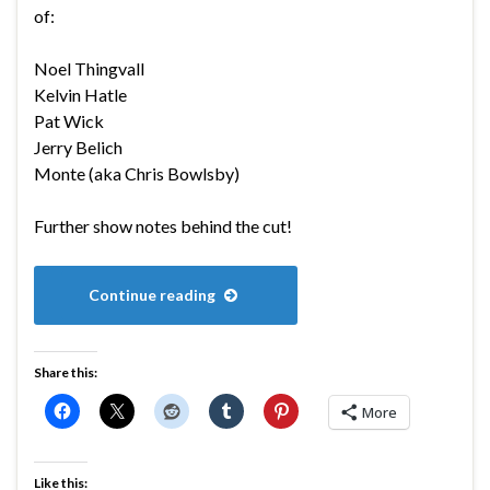
of:
Noel Thingvall
Kelvin Hatle
Pat Wick
Jerry Belich
Monte (aka Chris Bowlsby)
Further show notes behind the cut!
Continue reading
Share this:
More
Like this: