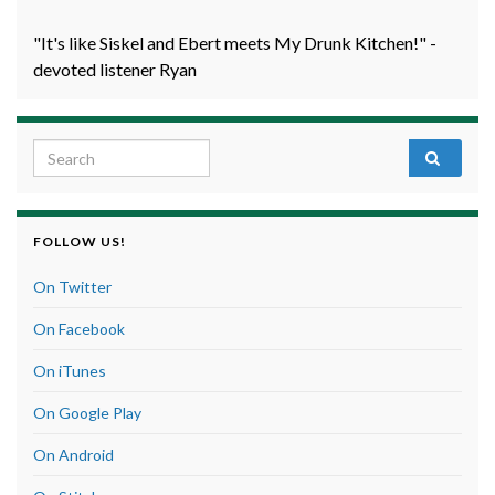
"It's like Siskel and Ebert meets My Drunk Kitchen!" -
devoted listener Ryan
Search for:
FOLLOW US!
On Twitter
On Facebook
On iTunes
On Google Play
On Android