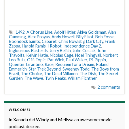
1492
,
A Chorus Line
,
Adolf Hitler
,
Akiva Goldsman
,
Alan
Cumming
,
Alex Proyas
,
Andy Howell
,
Billy Elliot
,
Bob Fosse
,
Boondock Saints
,
Cabaret
,
Chris Bowlsby
,
Dark City
,
Frank
Zappa
,
Harold Ramis
,
I Robot
,
Independence Day 2
,
Inglourious Basterds
,
Jerry Belich
,
John Cusack
,
John
Travolta
,
Kelvin Hatle
,
Nicolas Cage
,
Noel Thingvall
,
Norbert
Leo Butz
,
Off-Topic
,
Pat Wick
,
Paul Walker
,
Pi
,
Pippin
,
Quentin Tarantino
,
Race
,
Requiem for a Dream
,
Roland
Emmerich
,
Star Trek Beyond
,
Sweeney Todd
,
The Boys from
Brazil
,
The Choice
,
The Dead Milkmen
,
The Dish
,
The Secret
Garden
,
The Wave
,
Twin Peaks
,
William Fichtner
2 comments
WELCOME!
In Xanadu did Windy and Melissa an awesome movie
podcast decree.