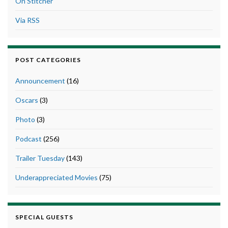
On Stitcher
Via RSS
POST CATEGORIES
Announcement
(16)
Oscars
(3)
Photo
(3)
Podcast
(256)
Trailer Tuesday
(143)
Underappreciated Movies
(75)
SPECIAL GUESTS