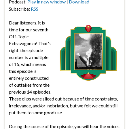
Podcast:
Play in new window
|
Download
Subscribe:
RSS
Dear listeners, it is
time for our seventh
Off-Topic
Extravaganza! That’s
right, the episode
number is a multiple
of 15, which means
this episode is
entirely constructed
of outtakes from the
previous 14 episodes.
These clips were sliced out because of time constraints,
irrelevance, and/or inebriation, but we felt we could still
put them to some good use.
During the course of the episode, you will hear the voices