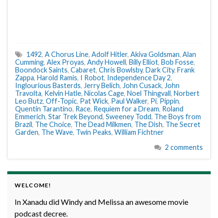
1492
,
A Chorus Line
,
Adolf Hitler
,
Akiva Goldsman
,
Alan
Cumming
,
Alex Proyas
,
Andy Howell
,
Billy Elliot
,
Bob Fosse
,
Boondock Saints
,
Cabaret
,
Chris Bowlsby
,
Dark City
,
Frank
Zappa
,
Harold Ramis
,
I Robot
,
Independence Day 2
,
Inglourious Basterds
,
Jerry Belich
,
John Cusack
,
John
Travolta
,
Kelvin Hatle
,
Nicolas Cage
,
Noel Thingvall
,
Norbert
Leo Butz
,
Off-Topic
,
Pat Wick
,
Paul Walker
,
Pi
,
Pippin
,
Quentin Tarantino
,
Race
,
Requiem for a Dream
,
Roland
Emmerich
,
Star Trek Beyond
,
Sweeney Todd
,
The Boys from
Brazil
,
The Choice
,
The Dead Milkmen
,
The Dish
,
The Secret
Garden
,
The Wave
,
Twin Peaks
,
William Fichtner
2 comments
WELCOME!
In Xanadu did Windy and Melissa an awesome movie
podcast decree.