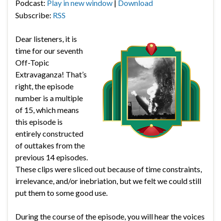
Podcast:
Play in new window
|
Download
Subscribe:
RSS
Dear listeners, it is
time for our seventh
Off-Topic
Extravaganza! That’s
right, the episode
number is a multiple
of 15, which means
this episode is
entirely constructed
of outtakes from the
previous 14 episodes.
These clips were sliced out because of time constraints,
irrelevance, and/or inebriation, but we felt we could still
put them to some good use.
During the course of the episode, you will hear the voices