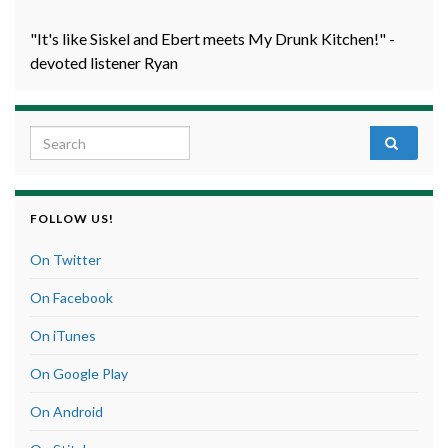
"It's like Siskel and Ebert meets My Drunk Kitchen!" -
devoted listener Ryan
Search for:
FOLLOW US!
On Twitter
On Facebook
On iTunes
On Google Play
On Android