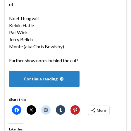
of:
Noel Thingvall
Kelvin Hatle
Pat Wick
Jerry Belich
Monte (aka Chris Bowlsby)
Further show notes behind the cut!
Continue reading
Share this:
More
Like this: