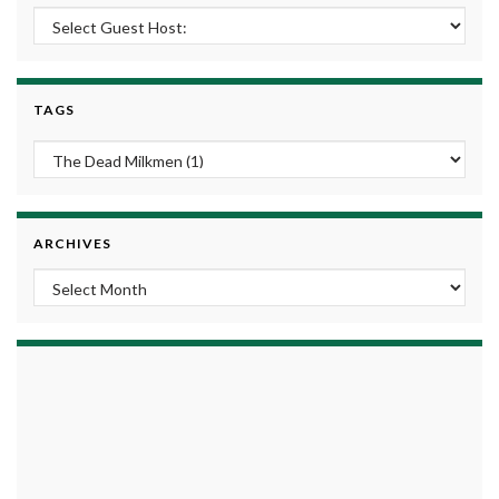
TAGS
ARCHIVES
Archives