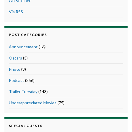
On Stitcher
Via RSS
POST CATEGORIES
Announcement
(16)
Oscars
(3)
Photo
(3)
Podcast
(256)
Trailer Tuesday
(143)
Underappreciated Movies
(75)
SPECIAL GUESTS