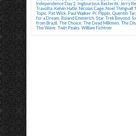
Independence Day 2
,
Inglourious Basterds
,
Jerry Be
Travolta
,
Kelvin Hatle
,
Nicolas Cage
,
Noel Thingvall
,
Topic
,
Pat Wick
,
Paul Walker
,
Pi
,
Pippin
,
Quentin Tar
for a Dream
,
Roland Emmerich
,
Star Trek Beyond
,
S
from Brazil
,
The Choice
,
The Dead Milkmen
,
The Di
The Wave
,
Twin Peaks
,
William Fichtner