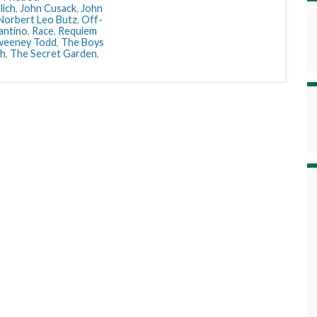
lich
,
John Cusack
,
John
Norbert Leo Butz
,
Off-
antino
,
Race
,
Requiem
weeney Todd
,
The Boys
sh
,
The Secret Garden
,