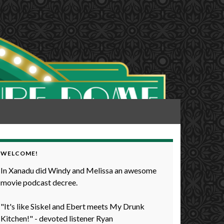
WELCOME!
In Xanadu did Windy and Melissa an awesome
movie podcast decree.
"It's like Siskel and Ebert meets My Drunk
Kitchen!" - devoted listener Ryan