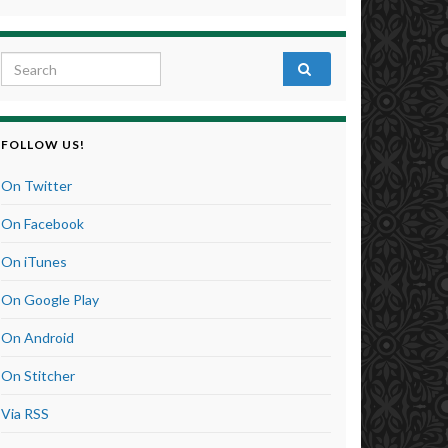
Search for:
FOLLOW US!
On Twitter
On Facebook
On iTunes
On Google Play
On Android
On Stitcher
Via RSS