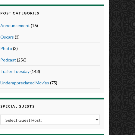
POST CATEGORIES
Announcement
(16)
Oscars
(3)
Photo
(3)
Podcast
(256)
Trailer Tuesday
(143)
Underappreciated Movies
(75)
SPECIAL GUESTS