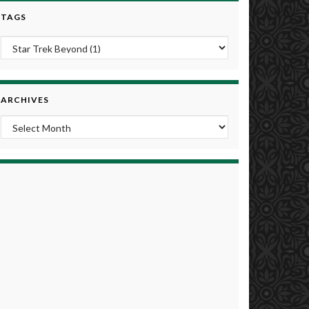
TAGS
ARCHIVES
Archives