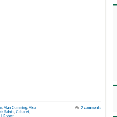
an
,
Alan Cumming
,
Alex
2 comments
k Saints
,
Cabaret
,
,
I Robot
,