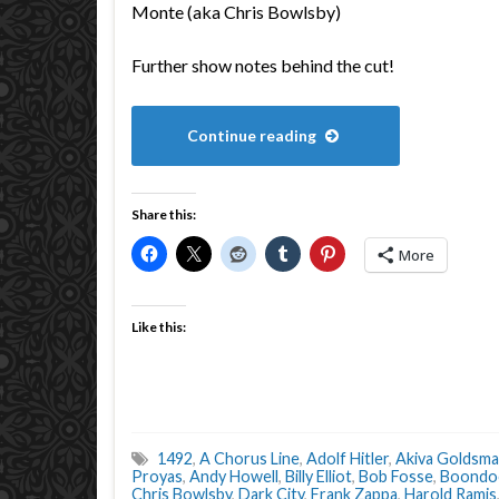
Monte (aka Chris Bowlsby)
Further show notes behind the cut!
Continue reading
Share this:
More
Like this:
1492
,
A Chorus Line
,
Adolf Hitler
,
Akiva Goldsm
Proyas
,
Andy Howell
,
Billy Elliot
,
Bob Fosse
,
Boondoc
Chris Bowlsby
,
Dark City
,
Frank Zappa
,
Harold Ramis