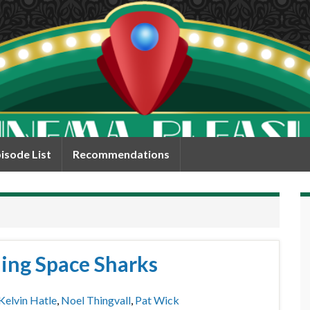
isode List
Recommendations
ing Space Sharks
Kelvin Hatle
,
Noel Thingvall
,
Pat Wick