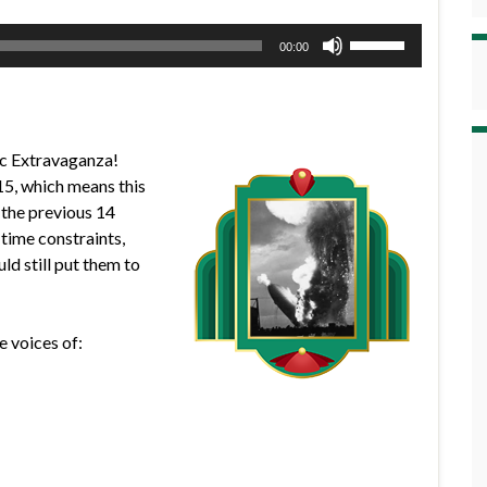
Use
00:00
Up/Down
Arrow
keys
to
pic Extravaganza!
increase
 15, which means this
or
 the previous 14
decrease
 time constraints,
volume.
ld still put them to
e voices of: