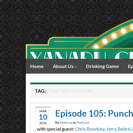
Home
About Us
Drinking Game
Ep
TAG:
STAR TREK BEYOND
Episode 105: Punch
MAR
10
By
Melissa
in
Podcast
2016
, with special guest:
Chris Bowlsby
,
Jerry Belich
,