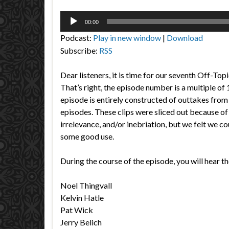
Audio
00:00
Player
Podcast:
Play in new window
|
Download
Subscribe:
RSS
Dear listeners, it is time for our seventh Off-To
That’s right, the episode number is a multiple of
episode is entirely constructed of outtakes from
episodes. These clips were sliced out because of
irrelevance, and/or inebriation, but we felt we cou
some good use.
During the course of the episode, you will hear th
Noel Thingvall
Kelvin Hatle
Pat Wick
Jerry Belich